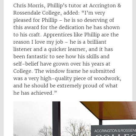
Chris Morris, Phillip’s tutor at Accrington &
Rossendale College, added: “I’m very
pleased for Phillip – he is so deserving of
this award for the dedication he has shown
to his craft. Apprentices like Phillip are the
reason I love my job – he is a brilliant
listener and a quicker learner, and it has
been fantastic to see how his skills and
self-belief have grown over his years at
College. The window frame he submitted
was a very high-quality piece of woodwork,
and he should be extremely proud of what
he has achieved.”