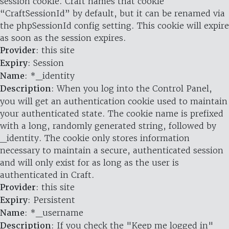
session cookie. Craft names that cookie
“CraftSessionId” by default, but it can be renamed via
the phpSessionId config setting. This cookie will expire
as soon as the session expires.
Provider
: this site
Expiry
: Session
Name
: *_identity
Description
: When you log into the Control Panel,
you will get an authentication cookie used to maintain
your authenticated state. The cookie name is prefixed
with a long, randomly generated string, followed by
_identity. The cookie only stores information
necessary to maintain a secure, authenticated session
and will only exist for as long as the user is
authenticated in Craft.
Provider
: this site
Expiry
: Persistent
Name
: *_username
Description
: If you check the "Keep me logged in"