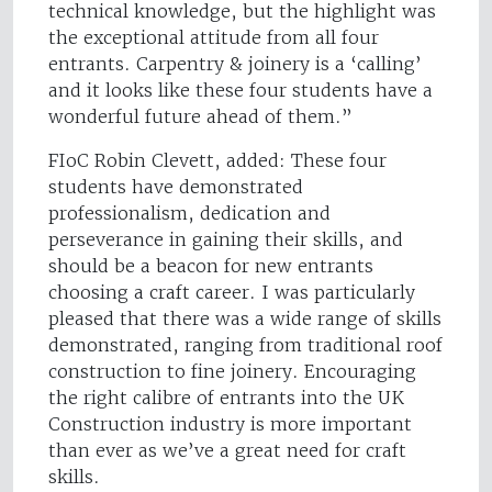
technical knowledge, but the highlight was
the exceptional attitude from all four
entrants. Carpentry & joinery is a ‘calling’
and it looks like these four students have a
wonderful future ahead of them.”
FIoC Robin Clevett, added: These four
students have demonstrated
professionalism, dedication and
perseverance in gaining their skills, and
should be a beacon for new entrants
choosing a craft career. I was particularly
pleased that there was a wide range of skills
demonstrated, ranging from traditional roof
construction to fine joinery. Encouraging
the right calibre of entrants into the UK
Construction industry is more important
than ever as we’ve a great need for craft
skills.