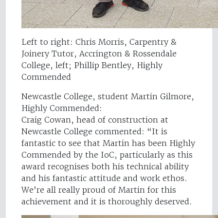
Left to right: Chris Morris, Carpentry &
Joinery Tutor, Accrington & Rossendale
College, left; Phillip Bentley, Highly
Commended
Newcastle College, student Martin Gilmore,
Highly Commended:
Craig Cowan, head of construction at
Newcastle College commented: “It is
fantastic to see that Martin has been Highly
Commended by the IoC, particularly as this
award recognises both his technical ability
and his fantastic attitude and work ethos.
We’re all really proud of Martin for this
achievement and it is thoroughly deserved.