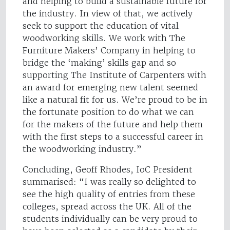
and helping to build a sustainable future for
the industry. In view of that, we actively
seek to support the education of vital
woodworking skills. We work with The
Furniture Makers’ Company in helping to
bridge the ‘making’ skills gap and so
supporting The Institute of Carpenters with
an award for emerging new talent seemed
like a natural fit for us. We’re proud to be in
the fortunate position to do what we can
for the makers of the future and help them
with the first steps to a successful career in
the woodworking industry.”
Concluding, Geoff Rhodes, IoC President
summarised: “I was really so delighted to
see the high quality of entries from these
colleges, spread across the UK. All of the
students individually can be very proud to