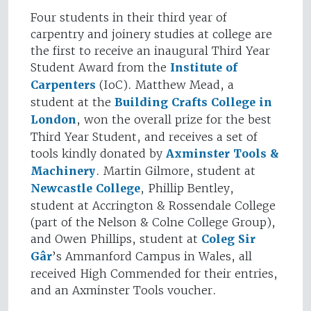
Four students in their third year of
carpentry and joinery studies at college are
the first to receive an inaugural Third Year
Student Award from the
Institute of
Carpenters
(IoC). Matthew Mead, a
student at the
Building Crafts College in
London
, won the overall prize for the best
Third Year Student, and receives a set of
tools kindly donated by
Axminster Tools &
Machinery
. Martin Gilmore, student at
Newcastle College
, Phillip Bentley,
student at Accrington & Rossendale College
(part of the Nelson & Colne College Group),
and Owen Phillips, student at
Coleg Sir
Gâr
’s Ammanford Campus in Wales, all
received High Commended for their entries,
and an Axminster Tools voucher.