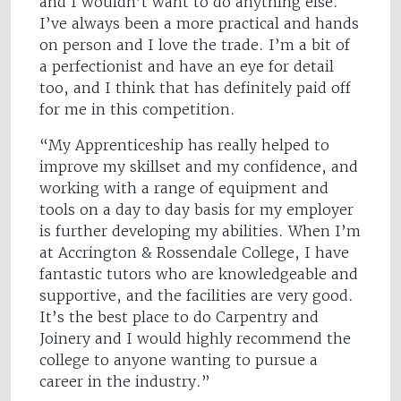
and I wouldn’t want to do anything else.
I’ve always been a more practical and hands
on person and I love the trade. I’m a bit of
a perfectionist and have an eye for detail
too, and I think that has definitely paid off
for me in this competition.
“My Apprenticeship has really helped to
improve my skillset and my confidence, and
working with a range of equipment and
tools on a day to day basis for my employer
is further developing my abilities. When I’m
at Accrington & Rossendale College, I have
fantastic tutors who are knowledgeable and
supportive, and the facilities are very good.
It’s the best place to do Carpentry and
Joinery and I would highly recommend the
college to anyone wanting to pursue a
career in the industry.”