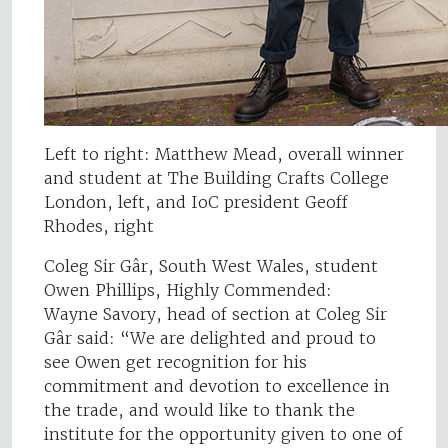
Left to right: Matthew Mead, overall winner
and student at The Building Crafts College
London, left, and IoC president Geoff
Rhodes, right
Coleg Sir Gâr, South West Wales, student
Owen Phillips, Highly Commended:
Wayne Savory, head of section at Coleg Sir
Gâr said: “We are delighted and proud to
see Owen get recognition for his
commitment and devotion to excellence in
the trade, and would like to thank the
institute for the opportunity given to one of