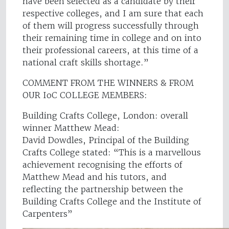
have been selected as a candidate by their
respective colleges, and I am sure that each
of them will progress successfully through
their remaining time in college and on into
their professional careers, at this time of a
national craft skills shortage.”
COMMENT FROM THE WINNERS & FROM
OUR IoC COLLEGE MEMBERS:
Building Crafts College, London: overall
winner Matthew Mead:
David Dowdles, Principal of the Building
Crafts College stated: “This is a marvellous
achievement recognising the efforts of
Matthew Mead and his tutors, and
reflecting the partnership between the
Building Crafts College and the Institute of
Carpenters”