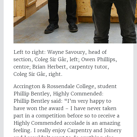
Left to right: Wayne Savoury, head of
section, Coleg Sir Gâr, left; Owen Phillips,
centre; Brian Herbert, carpentry tutor,
Coleg Sir Gâr, right.
Accrington & Rossendale College, student
Phillip Bentley, Highly Commended:
Phillip Bentley said: “I’m very happy to
have won the award – I have never taken
part in a competition before so to receive a
Highly Commended accolade is an amazing
feeling. I really enjoy Carpentry and Joinery