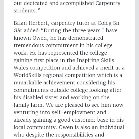
our dedicated and accomplished Carpentry
students.”
Brian Herbert, carpentry tutor at Coleg Sir
Gâr added:“During the three years I have
known Owen, he has demonstrated
tremendous commitment in his college
work. He has represented the college
gaining first place in the Inspiring Skills
Wales competition and achieved a merit at a
WorldSkills regional competition which is a
remarkable achievement considering his
commitments outside college looking after
his disabled sister and working on the
family farm. We are pleased to see him now
venturing into self-employment and
already gaining a good customer base in his
local community. Owen is also an individual
who despite the responsibilities and