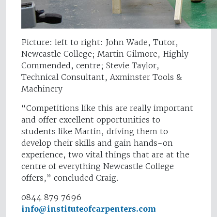
Picture: left to right: John Wade, Tutor,
Newcastle College; Martin Gilmore, Highly
Commended, centre; Stevie Taylor,
Technical Consultant, Axminster Tools &
Machinery
“Competitions like this are really important
and offer excellent opportunities to
students like Martin, driving them to
develop their skills and gain hands-on
experience, two vital things that are at the
centre of everything Newcastle College
offers,” concluded Craig.
0844 879 7696
info@instituteofcarpenters.com