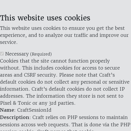
This website uses cookies
This website uses cookies to ensure you get the best
experience, and to analyze our traffic and improve our
service.
Necessary
(Required)
Cookies that the site cannot function properly
without. This includes cookies for access to secure
areas and CSRF security. Please note that Craft’s
default cookies do not collect any personal or sensitive
information. Craft's default cookies do not collect IP
addresses. The information they store is not sent to
Pixel & Tonic or any 3rd parties.
Name
: CraftSessionId
Description
: Craft relies on PHP sessions to maintain
sessions across web requests. That is done via the PHP