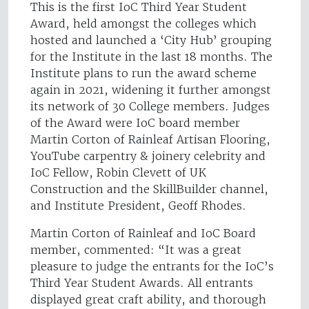
This is the first IoC Third Year Student
Award, held amongst the colleges which
hosted and launched a ‘City Hub’ grouping
for the Institute in the last 18 months. The
Institute plans to run the award scheme
again in 2021, widening it further amongst
its network of 30 College members. Judges
of the Award were IoC board member
Martin Corton of Rainleaf Artisan Flooring,
YouTube carpentry & joinery celebrity and
IoC Fellow, Robin Clevett of UK
Construction and the SkillBuilder channel,
and Institute President, Geoff Rhodes.
Martin Corton of Rainleaf and IoC Board
member, commented: “It was a great
pleasure to judge the entrants for the IoC’s
Third Year Student Awards. All entrants
displayed great craft ability, and thorough