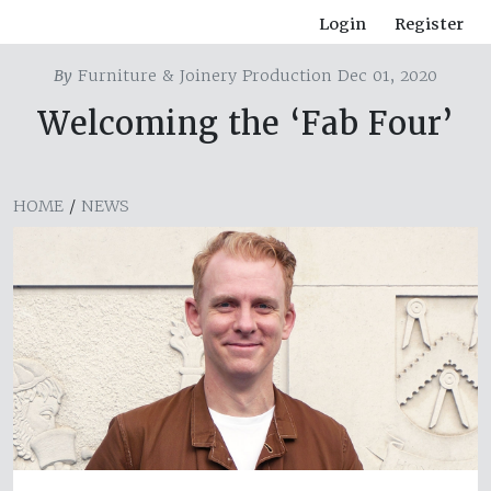
Login
Register
By
Furniture & Joinery Production Dec 01, 2020
Welcoming the ‘Fab Four’
HOME
/
NEWS