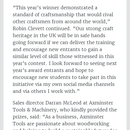
“This year’s winner demonstrated a
standard of craftsmanship that would rival
other craftsmen from around the world,”
Robin Clevett continued. “Our strong craft
heritage in the UK will be in safe hands
going forward if we can deliver the training
and encourage new entrants to gain a
similar level of skill those witnessed in this
year’s contest. I look forward to seeing next
year’s award entrants and hope to
encourage new students to take part in this
initiative via my own social media channels
and via others I work with.”
Sales director Darran McLeod at Axminster
Tools & Machinery, who kindly provided the
prizes, said: “As a business, Axminster
Tools are passionate about woodworking