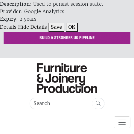
Description
: Used to persist session state.
Provider
: Google Analytics
Expiry
: 2 years
Details
Hide Details
Save
OK