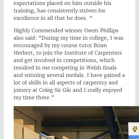
expectations placed on him outside his
training, has consistently striven for
excellence in all that he does. “
Highly Commended winner Owen Phillips
also said: “During my time in college, I was
encouraged by my course tutor Brian
Herbert, to join the Institute of Carpenters
and get involved in competitions, which
resulted in me competing in Welsh finals
and winning several medals. I have gained a
lot of skills in all aspects of carpentry and
joinery at Coleg Sir Gâr and I really enjoyed
my time there.”