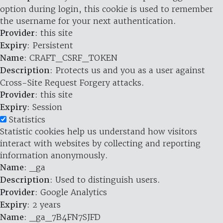
option during login, this cookie is used to remember
the username for your next authentication.
Provider
: this site
Expiry
: Persistent
Name
: CRAFT_CSRF_TOKEN
Description
: Protects us and you as a user against
Cross-Site Request Forgery attacks.
Provider
: this site
Expiry
: Session
Statistics
Statistic cookies help us understand how visitors
interact with websites by collecting and reporting
information anonymously.
Name
: _ga
Description
: Used to distinguish users.
Provider
: Google Analytics
Expiry
: 2 years
Name
: _ga_7B4FN7SJFD