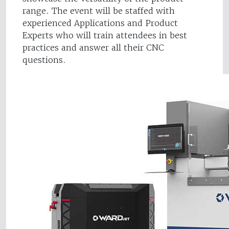
range. The event will be staffed with
experienced Applications and Product
Experts who will train attendees in best
practices and answer all their CNC
questions.