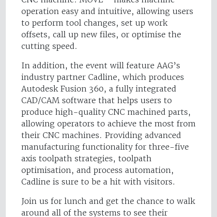
operation easy and intuitive, allowing users
to perform tool changes, set up work
offsets, call up new files, or optimise the
cutting speed.
In addition, the event will feature AAG’s
industry partner Cadline, which produces
Autodesk Fusion 360, a fully integrated
CAD/CAM software that helps users to
produce high-quality CNC machined parts,
allowing operators to achieve the most from
their CNC machines. Providing advanced
manufacturing functionality for three-five
axis toolpath strategies, toolpath
optimisation, and process automation,
Cadline is sure to be a hit with visitors.
Join us for lunch and get the chance to walk
around all of the systems to see their