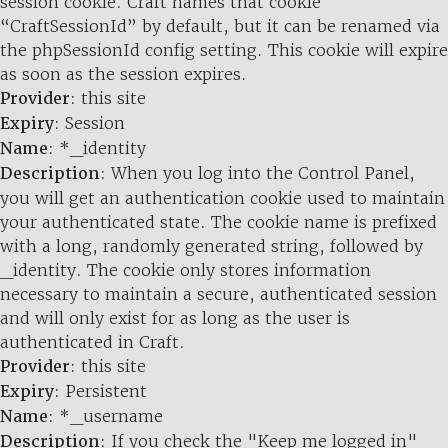
session cookie. Craft names that cookie
“CraftSessionId” by default, but it can be renamed via
the phpSessionId config setting. This cookie will expire
as soon as the session expires.
Provider
: this site
Expiry
: Session
Name
: *_identity
Description
: When you log into the Control Panel,
you will get an authentication cookie used to maintain
your authenticated state. The cookie name is prefixed
with a long, randomly generated string, followed by
_identity. The cookie only stores information
necessary to maintain a secure, authenticated session
and will only exist for as long as the user is
authenticated in Craft.
Provider
: this site
Expiry
: Persistent
Name
: *_username
Description
: If you check the "Keep me logged in"