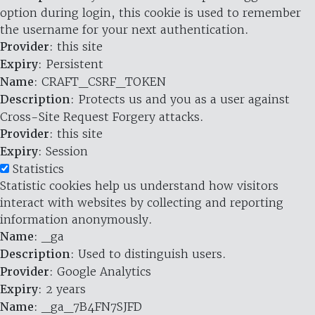
option during login, this cookie is used to remember
the username for your next authentication.
Provider
: this site
Expiry
: Persistent
Name
: CRAFT_CSRF_TOKEN
Description
: Protects us and you as a user against
Cross-Site Request Forgery attacks.
Provider
: this site
Expiry
: Session
Statistics
Statistic cookies help us understand how visitors
interact with websites by collecting and reporting
information anonymously.
Name
: _ga
Description
: Used to distinguish users.
Provider
: Google Analytics
Expiry
: 2 years
Name
: _ga_7B4FN7SJFD