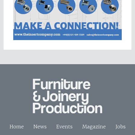
Home
News
Events
Magazine
Jobs