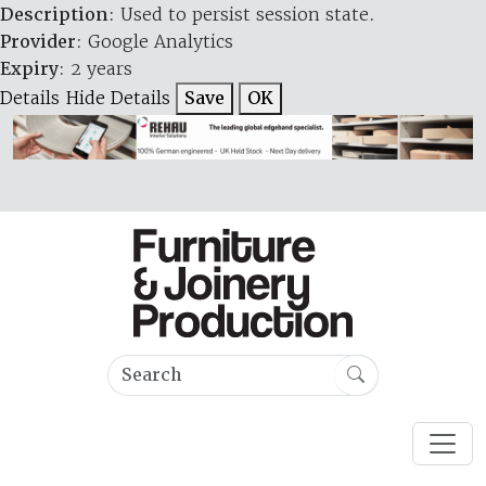
Description
: Used to persist session state.
Provider
: Google Analytics
Expiry
: 2 years
Details
Hide Details
Save
OK