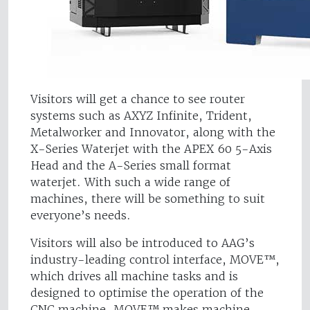
Visitors will get a chance to see router
systems such as AXYZ Infinite, Trident,
Metalworker and Innovator, along with the
X-Series Waterjet with the APEX 60 5-Axis
Head and the A-Series small format
waterjet. With such a wide range of
machines, there will be something to suit
everyone’s needs.
Visitors will also be introduced to AAG’s
industry-leading control interface, MOVE™,
which drives all machine tasks and is
designed to optimise the operation of the
CNC machine. MOVE™ makes machine