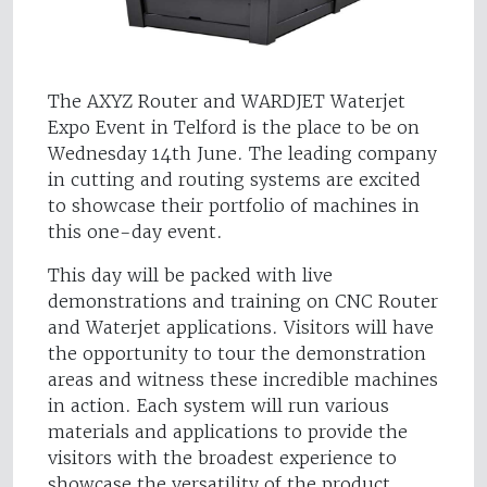
The AXYZ Router and WARDJET Waterjet
Expo Event in Telford is the place to be on
Wednesday 14th June. The leading company
in cutting and routing systems are excited
to showcase their portfolio of machines in
this one-day event.
This day will be packed with live
demonstrations and training on CNC Router
and Waterjet applications. Visitors will have
the opportunity to tour the demonstration
areas and witness these incredible machines
in action. Each system will run various
materials and applications to provide the
visitors with the broadest experience to
showcase the versatility of the product