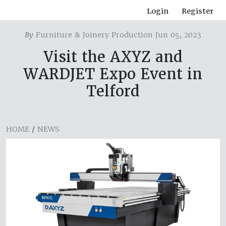
Login
Register
By
Furniture & Joinery Production Jun 05, 2023
Visit the AXYZ and
WARDJET Expo Event in
Telford
HOME
/
NEWS