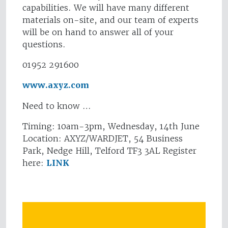
capabilities. We will have many different
materials on-site, and our team of experts
will be on hand to answer all of your
questions.
01952 291600
www.axyz.com
Need to know …
Timing: 10am-3pm, Wednesday, 14th June
Location: AXYZ/WARDJET, 54 Business
Park, Nedge Hill, Telford TF3 3AL Register
here:
LINK