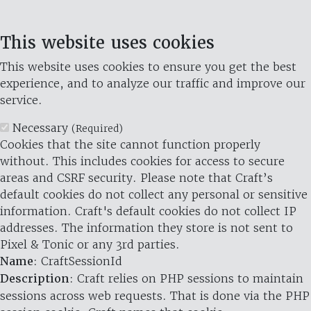
This website uses cookies
This website uses cookies to ensure you get the best
experience, and to analyze our traffic and improve our
service.
Necessary
(Required)
Cookies that the site cannot function properly
without. This includes cookies for access to secure
areas and CSRF security. Please note that Craft’s
default cookies do not collect any personal or sensitive
information. Craft's default cookies do not collect IP
addresses. The information they store is not sent to
Pixel & Tonic or any 3rd parties.
Name
: CraftSessionId
Description
: Craft relies on PHP sessions to maintain
sessions across web requests. That is done via the PHP