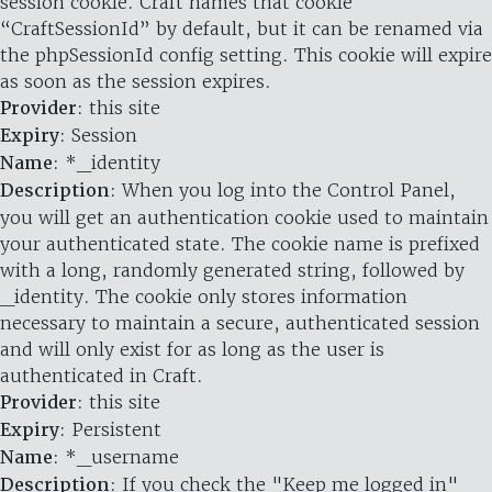
session cookie. Craft names that cookie
“CraftSessionId” by default, but it can be renamed via
the phpSessionId config setting. This cookie will expire
as soon as the session expires.
Provider
: this site
Expiry
: Session
Name
: *_identity
Description
: When you log into the Control Panel,
you will get an authentication cookie used to maintain
your authenticated state. The cookie name is prefixed
with a long, randomly generated string, followed by
_identity. The cookie only stores information
necessary to maintain a secure, authenticated session
and will only exist for as long as the user is
authenticated in Craft.
Provider
: this site
Expiry
: Persistent
Name
: *_username
Description
: If you check the "Keep me logged in"