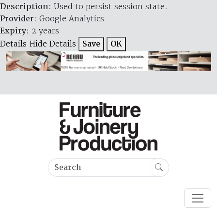
Description
: Used to persist session state.
Provider
: Google Analytics
Expiry
: 2 years
Details
Hide Details
Save
OK