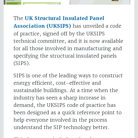
The
UK Structural Insulated Panel
Association (UKSIPS)
has unveiled a code
of practice, signed off by the UKSIPS
technical committee, and it is now available
for all those involved in manufacturing and
specifying the structural insulated panels
(SIPS).
SIPS is one of the leading ways to construct
energy efficient, cost-effective and
sustainable buildings. At a time when the
industry has seen a sharp increase in
demand, the UKSIPS code of practice has
been designed as a quick reference point to
help everyone involved in the process
understand the SIP technology better.