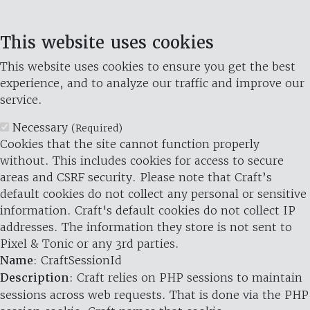
This website uses cookies
This website uses cookies to ensure you get the best
experience, and to analyze our traffic and improve our
service.
Necessary
(Required)
Cookies that the site cannot function properly
without. This includes cookies for access to secure
areas and CSRF security. Please note that Craft’s
default cookies do not collect any personal or sensitive
information. Craft's default cookies do not collect IP
addresses. The information they store is not sent to
Pixel & Tonic or any 3rd parties.
Name
: CraftSessionId
Description
: Craft relies on PHP sessions to maintain
sessions across web requests. That is done via the PHP