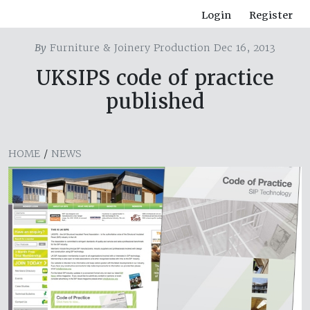
Login
Register
By
Furniture & Joinery Production Dec 16, 2013
UKSIPS code of practice
published
HOME
/
NEWS