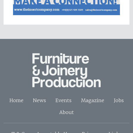
Home
News
Events
Magazine
Jobs
About