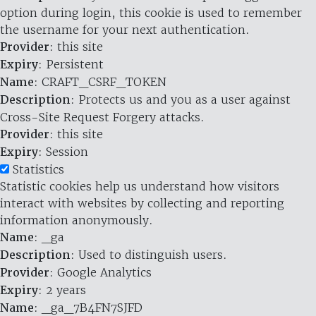
option during login, this cookie is used to remember
the username for your next authentication.
Provider
: this site
Expiry
: Persistent
Name
: CRAFT_CSRF_TOKEN
Description
: Protects us and you as a user against
Cross-Site Request Forgery attacks.
Provider
: this site
Expiry
: Session
Statistics
Statistic cookies help us understand how visitors
interact with websites by collecting and reporting
information anonymously.
Name
: _ga
Description
: Used to distinguish users.
Provider
: Google Analytics
Expiry
: 2 years
Name
: _ga_7B4FN7SJFD