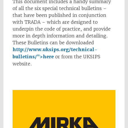
This document includes a handy summary
of all the six special technical bulletins –
that have been published in conjunction
with TRADA – which are designed to
underpin the code of practice, and provide
more in depth information and detailing.
These Bulletins can be downloaded
http://www.uksips.org/technical-
bulletins/">here
or from the UKSIPS
website.