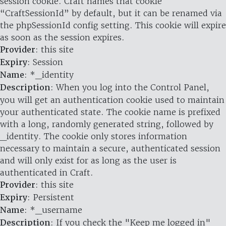
session cookie. Craft names that cookie
“CraftSessionId” by default, but it can be renamed via
the phpSessionId config setting. This cookie will expire
as soon as the session expires.
Provider
: this site
Expiry
: Session
Name
: *_identity
Description
: When you log into the Control Panel,
you will get an authentication cookie used to maintain
your authenticated state. The cookie name is prefixed
with a long, randomly generated string, followed by
_identity. The cookie only stores information
necessary to maintain a secure, authenticated session
and will only exist for as long as the user is
authenticated in Craft.
Provider
: this site
Expiry
: Persistent
Name
: *_username
Description
: If you check the "Keep me logged in"