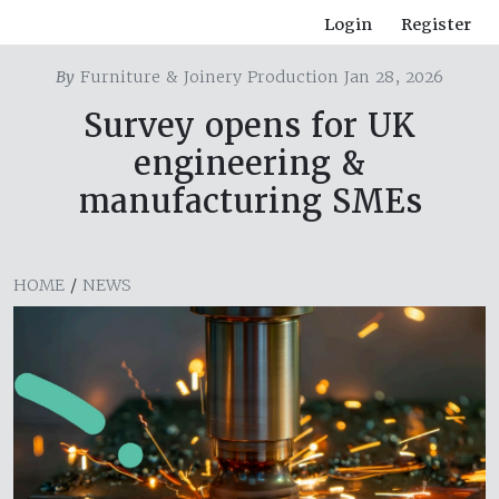
Login
Register
By
Furniture & Joinery Production Jan 28, 2026
Survey opens for UK
engineering &
manufacturing SMEs
HOME
/
NEWS