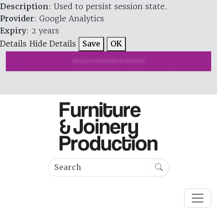
Description
: Used to persist session state.
Provider
: Google Analytics
Expiry
: 2 years
Details
Hide Details
Save
OK