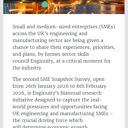
Small and medium-sized enterprises (SMEs)
across the UK’s engineering and
manufacturing sector are being given a
chance to share their experiences, priorities,
and plans, by former sector skills
council Enginuity, at a critical moment for
the industry.
The second SME Snapshot Survey, open
from 26th January 2026 to 6th February
2026, is Enginuity’s biannual research
initiative designed to capture the real-
world pressures and opportunities facing
UK engineering and manufacturing SMEs –
the crucial driving force which
will determine economic growth.