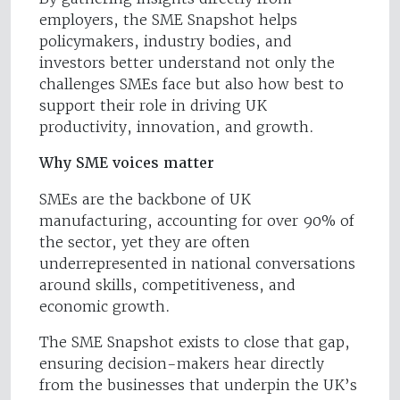
employers, the SME Snapshot helps
policymakers, industry bodies, and
investors better understand not only the
challenges SMEs face but also how best to
support their role in driving UK
productivity, innovation, and growth.
Why SME voices matter
SMEs are the backbone of UK
manufacturing, accounting for over 90% of
the sector, yet they are often
underrepresented in national conversations
around skills, competitiveness, and
economic growth.
The SME Snapshot exists to close that gap,
ensuring decision-makers hear directly
from the businesses that underpin the UK’s