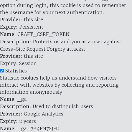
option during login, this cookie is used to remember
the username for your next authentication.
Provider
: this site
Expiry
: Persistent
Name
: CRAFT_CSRF_TOKEN
Description
: Protects us and you as a user against
Cross-Site Request Forgery attacks.
Provider
: this site
Expiry
: Session
Statistics
Statistic cookies help us understand how visitors
interact with websites by collecting and reporting
information anonymously.
Name
: _ga
Description
: Used to distinguish users.
Provider
: Google Analytics
Expiry
: 2 years
Name
: _ga_7B4FN7SJFD