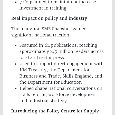
72% planned to maintain or increase
investment in training
Real impact on policy and industry
The inaugural SME Snapshot gained
significant national traction:
Featured in 62 publications, reaching
approximately 8.9 million readers across
local and sector press
Used to support direct engagement with
HM Treasury, the Department for
Business and Trade, Skills England, and
the Department for Education
Helped shape national conversations on
skills reform, workforce development,
and industrial strategy
Introducing the Policy Centre for Supply