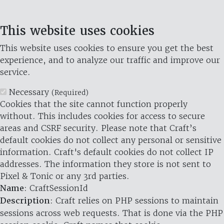
This website uses cookies
This website uses cookies to ensure you get the best
experience, and to analyze our traffic and improve our
service.
Necessary
(Required)
Cookies that the site cannot function properly
without. This includes cookies for access to secure
areas and CSRF security. Please note that Craft’s
default cookies do not collect any personal or sensitive
information. Craft's default cookies do not collect IP
addresses. The information they store is not sent to
Pixel & Tonic or any 3rd parties.
Name
: CraftSessionId
Description
: Craft relies on PHP sessions to maintain
sessions across web requests. That is done via the PHP