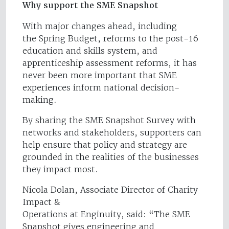
Why support the SME Snapshot
With major changes ahead, including
the Spring Budget, reforms to the post-16
education and skills system, and
apprenticeship assessment reforms, it has
never been more important that SME
experiences inform national decision-
making.
By sharing the SME Snapshot Survey with
networks and stakeholders, supporters can
help ensure that policy and strategy are
grounded in the realities of the businesses
they impact most.
Nicola Dolan, Associate Director of Charity
Impact &
Operations at Enginuity, said: “The SME
Snapshot gives engineering and