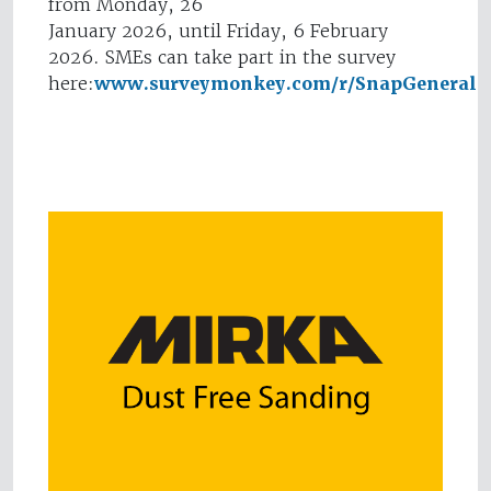
from Monday, 26
January 2026, until Friday, 6 February
2026. SMEs can take part in the survey
here:
www.surveymonkey.com/r/SnapGeneral