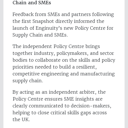
Chain and SMEs
Feedback from SMEs and partners following
the first Snapshot directly informed the
launch of Enginuity’s new Policy Centre for
Supply Chain and SMEs.
The independent Policy Centre brings
together industry, policymakers, and sector
bodies to collaborate on the skills and policy
priorities needed to build a resilient,
competitive engineering and manufacturing
supply chain.
By acting as an independent arbiter, the
Policy Centre ensures SME insights are
clearly communicated to decision-makers,
helping to close critical skills gaps across
the UK.