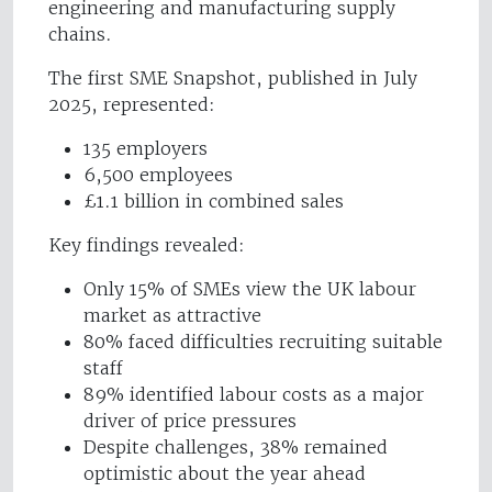
engineering and manufacturing supply
chains.
The first SME Snapshot, published in July
2025, represented:
135 employers
6,500 employees
£1.1 billion in combined sales
Key findings revealed:
Only 15% of SMEs view the UK labour
market as attractive
80% faced difficulties recruiting suitable
staff
89% identified labour costs as a major
driver of price pressures
Despite challenges, 38% remained
optimistic about the year ahead