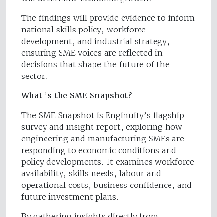
The findings will provide evidence to inform
national skills policy, workforce
development, and industrial strategy,
ensuring SME voices are reflected in
decisions that shape the future of the
sector.
What is the SME Snapshot?
The SME Snapshot is Enginuity’s flagship
survey and insight report, exploring how
engineering and manufacturing SMEs are
responding to economic conditions and
policy developments. It examines workforce
availability, skills needs, labour and
operational costs, business confidence, and
future investment plans.
By gathering insights directly from