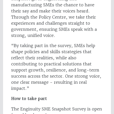
manufacturing SMEs the chance to have
their say and make their voices heard.
Through the Policy Centre, we take their
experiences and challenges straight to
government, ensuring SMEs speak with a
strong, unified voice.
“By taking part in the survey, SMEs help
shape policies and skills strategies that
reflect their realities, while also
contributing to practical solutions that
support growth, resilience, and long-term
success across the sector. One strong voice,
one clear message - resulting in real
impact.”
How to take part
The Enginuity SME Snapshot Survey is open