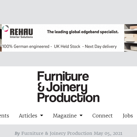
ents
Articles
Magazine
Connect
Jobs
By
Furniture & Joinery Production May 05, 2021