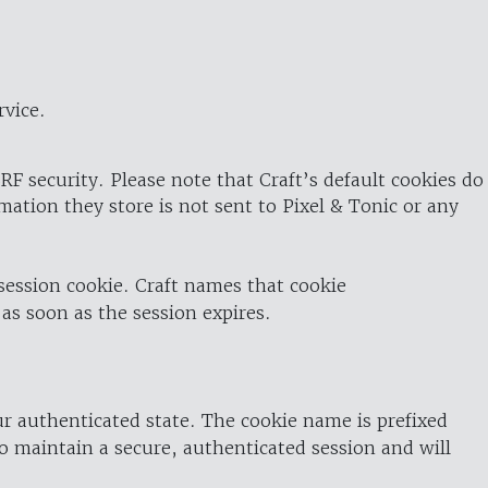
rvice.
RF security. Please note that Craft’s default cookies do
rmation they store is not sent to Pixel & Tonic or any
 session cookie. Craft names that cookie
 as soon as the session expires.
ur authenticated state. The cookie name is prefixed
o maintain a secure, authenticated session and will