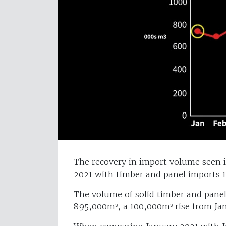
The recovery in import volume seen i
2021 with timber and panel imports 
The volume of solid timber and panel
895,000m³, a 100,000m³ rise from Ja