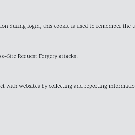
ion during login, this cookie is used to remember the 
oss-Site Request Forgery attacks.
ract with websites by collecting and reporting informat