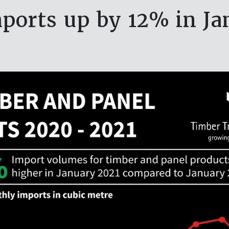
ports up by 12% in Ja