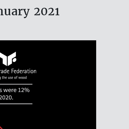
nuary 2021