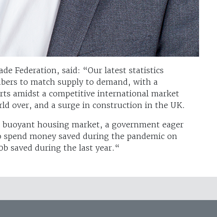
e Federation, said: “Our latest statistics
mbers to match supply to demand, with a
rts amidst a competitive international market
ld over, and a surge in construction in the UK.
a buoyant housing market, a government eager
to spend money saved during the pandemic on
 saved during the last year.“