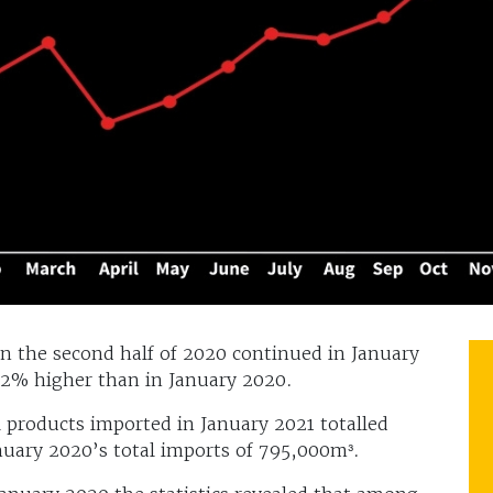
n the second half of 2020 continued in January
12% higher than in January 2020.
 products imported in January 2021 totalled
nuary 2020’s total imports of 795,000m³.