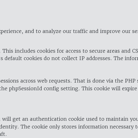
perience, and to analyze our traffic and improve our se
 This includes cookies for access to secure areas and CS
's default cookies do not collect IP addresses. The info
 sessions across web requests. That is done via the PHP
the phpSessionId config setting. This cookie will expire
 will get an authentication cookie used to maintain yo
dentity. The cookie only stores information necessary t
ft.