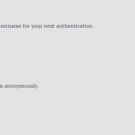
username for your next authentication.
ion anonymously.