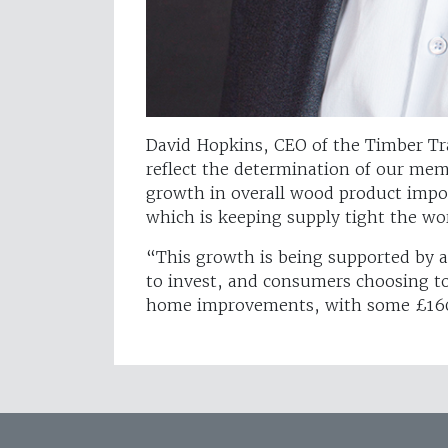
David Hopkins, CEO of the Timber Trad
reflect the determination of our me
growth in overall wood product impo
which is keeping supply tight the wor
“This growth is being supported by 
to invest, and consumers choosing 
home improvements, with some £160b