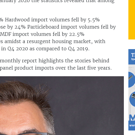
nuary 2020 the statistics revealed that among
% Hardwood import volumes fell by 5.5%
e by 24% Particleboard import volumes fell by
MDF import volumes fell by 22.5%
s amidst a resurgent housing market, with
 in Q4 2020 as compared to Q4 2019.
 monthly report highlights the stories behind
 panel product imports over the last five years.