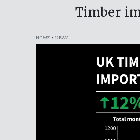
Timber im
HOME
/
NEWS