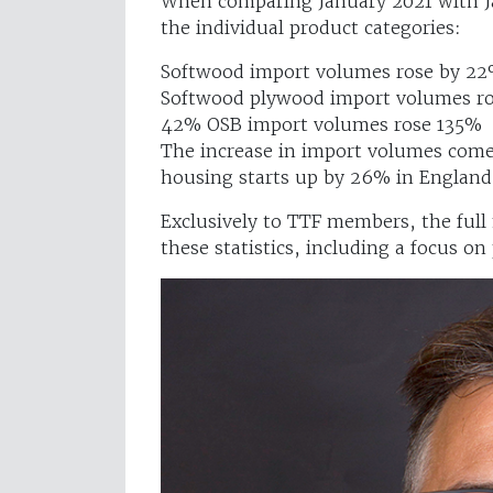
When comparing January 2021 with Ja
the individual product categories:
Softwood import volumes rose by 22
Softwood plywood import volumes ros
42% OSB import volumes rose 135% 
The increase in import volumes come
housing starts up by 26% in England
Exclusively to TTF members, the full
these statistics, including a focus on