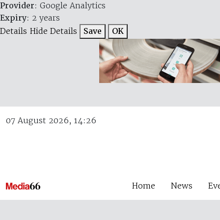
Provider
: Google Analytics
Expiry
: 2 years
Details
Hide Details
Save
OK
07 August 2026, 14:26
Home
News
Ev