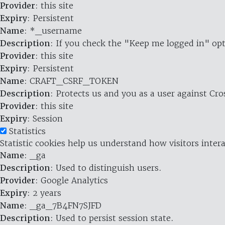
Provider
: this site
Expiry
: Persistent
Name
: *_username
Description
: If you check the "Keep me logged in" opt
Provider
: this site
Expiry
: Persistent
Name
: CRAFT_CSRF_TOKEN
Description
: Protects us and you as a user against Cr
Provider
: this site
Expiry
: Session
Statistics
Statistic cookies help us understand how visitors inte
Name
: _ga
Description
: Used to distinguish users.
Provider
: Google Analytics
Expiry
: 2 years
Name
: _ga_7B4FN7SJFD
Description
: Used to persist session state.