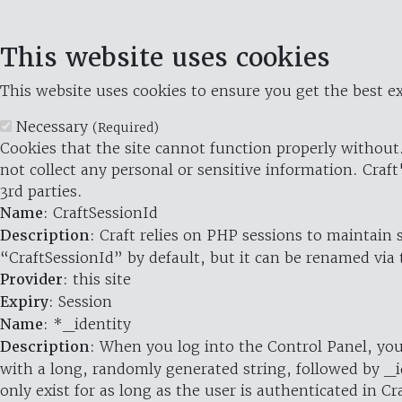
This website uses cookies
This website uses cookies to ensure you get the best ex
Necessary
(Required)
Cookies that the site cannot function properly without.
not collect any personal or sensitive information. Craft
3rd parties.
Name
: CraftSessionId
Description
: Craft relies on PHP sessions to maintain
“CraftSessionId” by default, but it can be renamed via 
Provider
: this site
Expiry
: Session
Name
: *_identity
Description
: When you log into the Control Panel, you
with a long, randomly generated string, followed by _i
only exist for as long as the user is authenticated in Cra