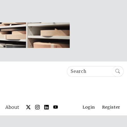
About
Login
Register