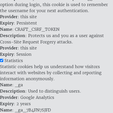
option during login, this cookie is used to remember
the username for your next authentication.
Provider
: this site
Expiry
: Persistent
Name
: CRAFT_CSRF_TOKEN
Description
: Protects us and you as a user against
Cross-Site Request Forgery attacks.
Provider
: this site
Expiry
: Session
Statistics
Statistic cookies help us understand how visitors
interact with websites by collecting and reporting
information anonymously.
Name
: _ga
Description
: Used to distinguish users.
Provider
: Google Analytics
Expiry
: 2 years
Name
: _ga_7B4FN7SJFD