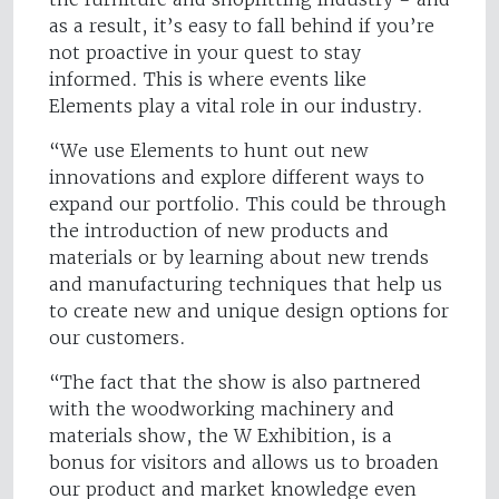
as a result, it’s easy to fall behind if you’re
not proactive in your quest to stay
informed. This is where events like
Elements play a vital role in our industry.
“We use Elements to hunt out new
innovations and explore different ways to
expand our portfolio. This could be through
the introduction of new products and
materials or by learning about new trends
and manufacturing techniques that help us
to create new and unique design options for
our customers.
“The fact that the show is also partnered
with the woodworking machinery and
materials show, the W Exhibition, is a
bonus for visitors and allows us to broaden
our product and market knowledge even