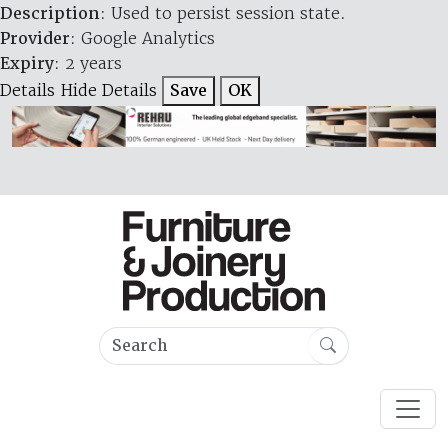
Description
: Used to persist session state.
Provider
: Google Analytics
Expiry
: 2 years
Details
Hide Details
Save
OK