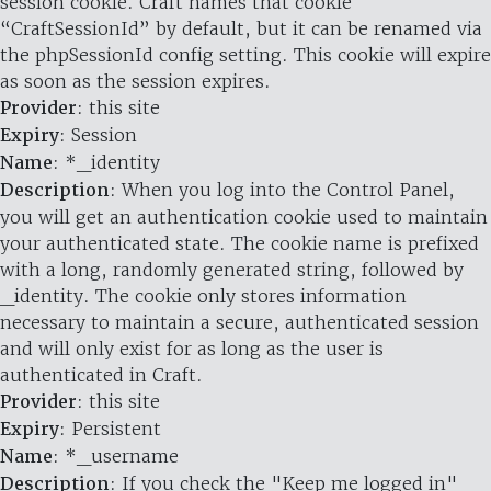
session cookie. Craft names that cookie
“CraftSessionId” by default, but it can be renamed via
the phpSessionId config setting. This cookie will expire
as soon as the session expires.
Provider
: this site
Expiry
: Session
Name
: *_identity
Description
: When you log into the Control Panel,
you will get an authentication cookie used to maintain
your authenticated state. The cookie name is prefixed
with a long, randomly generated string, followed by
_identity. The cookie only stores information
necessary to maintain a secure, authenticated session
and will only exist for as long as the user is
authenticated in Craft.
Provider
: this site
Expiry
: Persistent
Name
: *_username
Description
: If you check the "Keep me logged in"