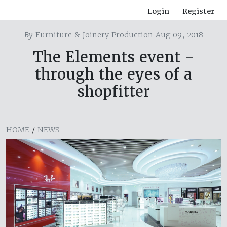
Login
Register
By
Furniture & Joinery Production Aug 09, 2018
The Elements event -
through the eyes of a
shopfitter
HOME
/
NEWS