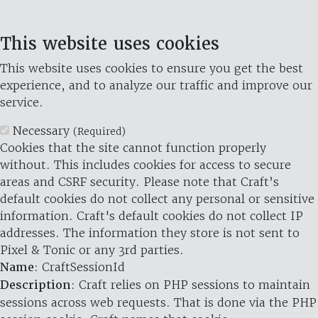
This website uses cookies
This website uses cookies to ensure you get the best
experience, and to analyze our traffic and improve our
service.
Necessary
(Required)
Cookies that the site cannot function properly
without. This includes cookies for access to secure
areas and CSRF security. Please note that Craft’s
default cookies do not collect any personal or sensitive
information. Craft's default cookies do not collect IP
addresses. The information they store is not sent to
Pixel & Tonic or any 3rd parties.
Name
: CraftSessionId
Description
: Craft relies on PHP sessions to maintain
sessions across web requests. That is done via the PHP