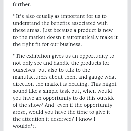
further.
“It’s also equally as important for us to
understand the benefits associated with
these areas. Just because a product is new
to the market doesn’t automatically make it
the right fit for our business.
“The exhibition gives us an opportunity to
not only see and handle the products for
ourselves, but also to talk to the
manufacturers about them and gauge what
direction the market is heading. This might
sound like a simple task but, when would
you have an opportunity to do this outside
of the show? And, even if the opportunity
arose, would you have the time to give it
the attention it deserved? I know I
wouldn’t.