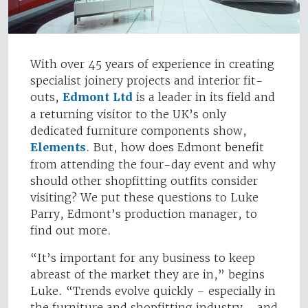
With over 45 years of experience in creating
specialist joinery projects and interior fit-
outs,
Edmont Ltd
is a leader in its field and
a returning visitor to the UK’s only
dedicated furniture components show,
Elements
. But, how does Edmont benefit
from attending the four-day event and why
should other shopfitting outfits consider
visiting? We put these questions to Luke
Parry, Edmont’s production manager, to
find out more.
“It’s important for any business to keep
abreast of the market they are in,” begins
Luke. “Trends evolve quickly – especially in
the furniture and shopfitting industry - and