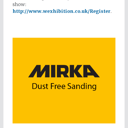
show:
http://www.wexhibition.co.uk/Register
.