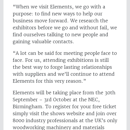
“When we visit Elements, we go with a
purpose: to find new ways to help our
business move forward. We research the
exhibitors before we go and without fail, we
find ourselves talking to new people and
gaining valuable contacts.
“A lot can be said for meeting people face to
face. For us, attending exhibitions is still
the best way to forge lasting relationships
with suppliers and we’ll continue to attend
Elements for this very reason.”
Elements will be taking place from the 30th
September – 3rd October at the NEC,
Birmingham. To register for your free ticket
simply visit the shows website and join over
8000 industry professionals at the UK’s only
woodworking machinery and materials