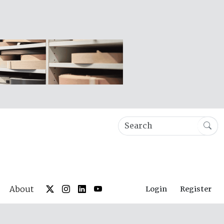
About
Login
Register