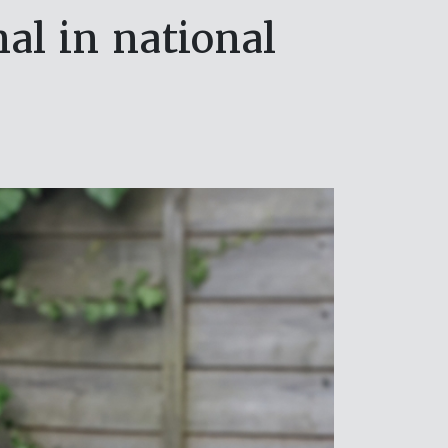
al in national