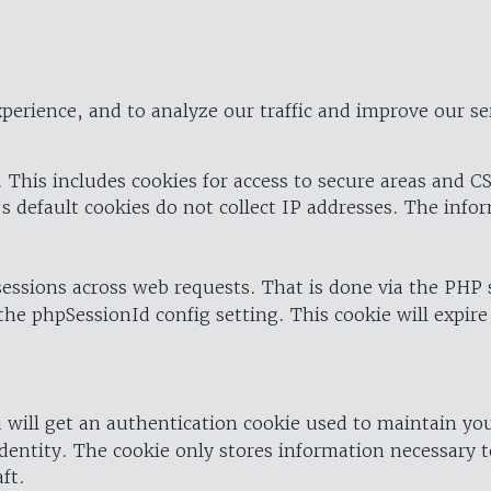
perience, and to analyze our traffic and improve our se
 This includes cookies for access to secure areas and CS
's default cookies do not collect IP addresses. The info
 sessions across web requests. That is done via the PHP
the phpSessionId config setting. This cookie will expire
 will get an authentication cookie used to maintain yo
dentity. The cookie only stores information necessary t
ft.