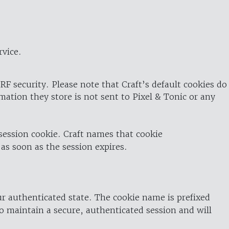
rvice.
RF security. Please note that Craft’s default cookies do
rmation they store is not sent to Pixel & Tonic or any
 session cookie. Craft names that cookie
 as soon as the session expires.
ur authenticated state. The cookie name is prefixed
o maintain a secure, authenticated session and will