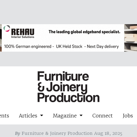
ents
Articles
Magazine
Connect
Jobs
By
Furniture & Joinery Production Aug 18, 2025