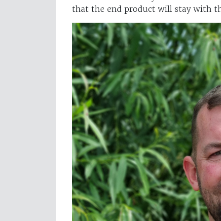
that the end product will stay with 