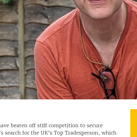
have beaten off stiff competition to secure
x’s search for the UK’s Top Tradesperson, which