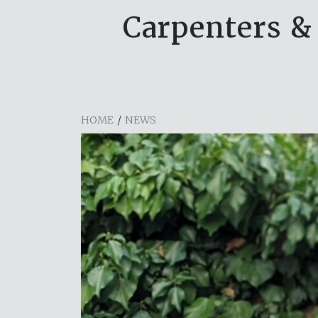
Carpenters & 
HOME
/
NEWS