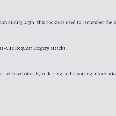
ion during login, this cookie is used to remember the 
oss-Site Request Forgery attacks.
ract with websites by collecting and reporting informat