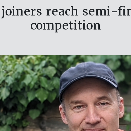
joiners reach semi-fin
competition