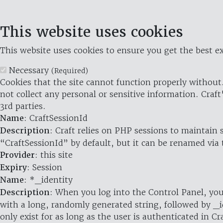
This website uses cookies
This website uses cookies to ensure you get the best ex
Necessary
(Required)
Cookies that the site cannot function properly without.
not collect any personal or sensitive information. Craft
3rd parties.
Name
: CraftSessionId
Description
: Craft relies on PHP sessions to maintain
“CraftSessionId” by default, but it can be renamed via 
Provider
: this site
Expiry
: Session
Name
: *_identity
Description
: When you log into the Control Panel, you
with a long, randomly generated string, followed by _i
only exist for as long as the user is authenticated in Cra