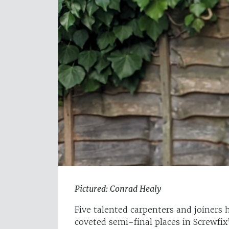
Pictured: Conrad Healy
Five talented carpenters and joiners 
coveted semi-final places in Screwfi