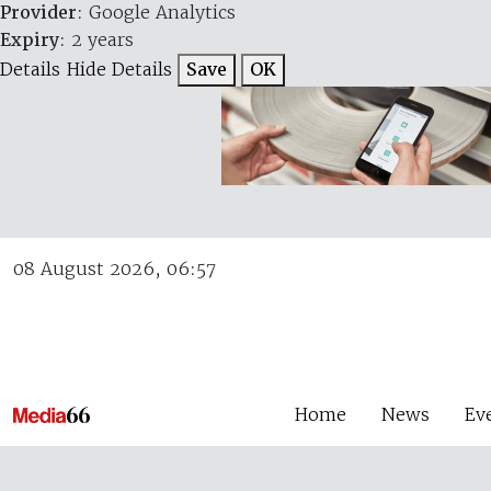
Provider
: Google Analytics
Expiry
: 2 years
Details
Hide Details
Save
OK
08 August 2026, 06:57
Home
News
Ev