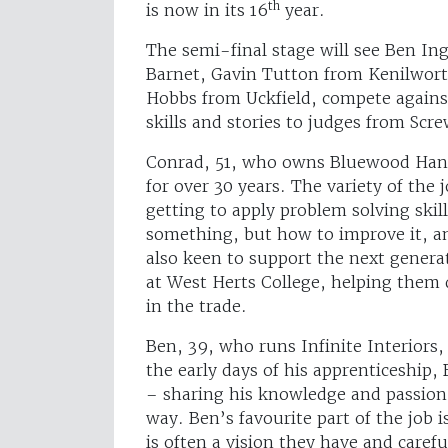
th
is now in its 16
year.
The semi-final stage will see Ben I
Barnet, Gavin Tutton from Kenilworth
Hobbs from Uckfield, compete against
skills and stories to judges from Scr
Conrad, 51, who owns Bluewood Hand
for over 30 years. The variety of the
getting to apply problem solving skill
something, but how to improve it, an
also keen to support the next genera
at West Herts College, helping them d
in the trade.
Ben, 39, who runs Infinite Interiors,
the early days of his apprenticeship,
– sharing his knowledge and passion 
way. Ben’s favourite part of the job 
is often a vision they have and carefu