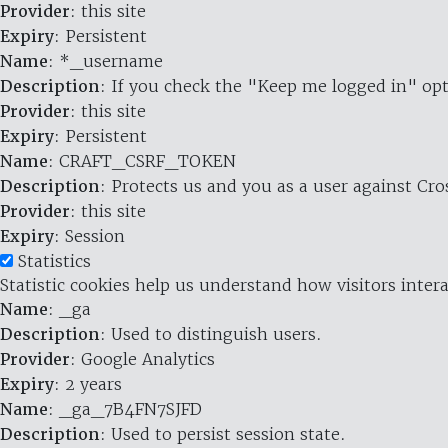
Provider
: this site
Expiry
: Persistent
Name
: *_username
Description
: If you check the "Keep me logged in" opt
Provider
: this site
Expiry
: Persistent
Name
: CRAFT_CSRF_TOKEN
Description
: Protects us and you as a user against Cr
Provider
: this site
Expiry
: Session
Statistics
Statistic cookies help us understand how visitors inte
Name
: _ga
Description
: Used to distinguish users.
Provider
: Google Analytics
Expiry
: 2 years
Name
: _ga_7B4FN7SJFD
Description
: Used to persist session state.