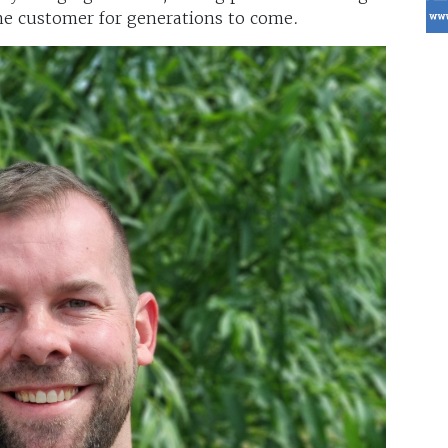
the customer for generations to come.