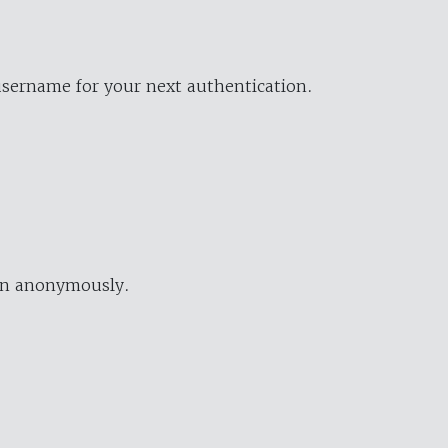
username for your next authentication.
ion anonymously.