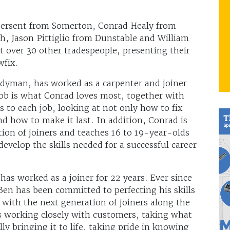
ngersent from Somerton, Conrad Healy from
, Jason Pittiglio from Dunstable and William
 over 30 other tradespeople, presenting their
ewfix.
yman, has worked as a carpenter and joiner
 job is what Conrad loves most, together with
s to each job, looking at not only how to fix
d how to make it last. In addition, Conrad is
tion of joiners and teaches 16 to 19-year-olds
evelop the skills needed for a successful career
 has worked as a joiner for 22 years. Ever since
 Ben has been committed to perfecting his skills
with the next generation of joiners along the
is working closely with customers, taking what
lly bringing it to life, taking pride in knowing