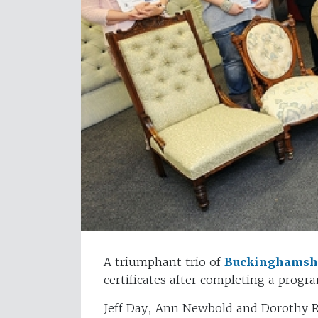
A triumphant trio of
Buckinghamshi
certificates after completing a prog
Jeff Day, Ann Newbold and Dorothy R