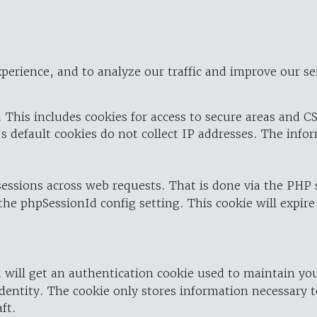
perience, and to analyze our traffic and improve our se
 This includes cookies for access to secure areas and CS
's default cookies do not collect IP addresses. The info
 sessions across web requests. That is done via the PHP
the phpSessionId config setting. This cookie will expire
 will get an authentication cookie used to maintain yo
dentity. The cookie only stores information necessary t
ft.