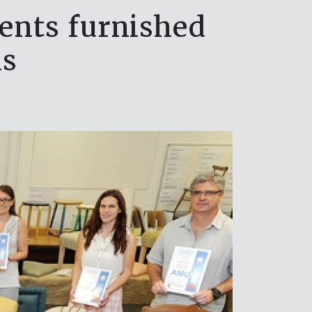
ents furnished
ns