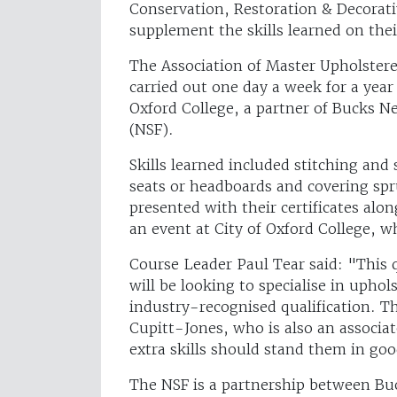
Conservation, Restoration & Decorati
supplement the skills learned on thei
The Association of Master Upholsterer
carried out one day a week for a year
Oxford College, a partner of Bucks N
(NSF).
Skills learned included stitching an
seats or headboards and covering spr
presented with their certificates al
an event at City of Oxford College, 
Course Leader Paul Tear said: "This 
will be looking to specialise in upho
industry-recognised qualification. T
Cupitt-Jones, who is also an associa
extra skills should stand them in goo
The NSF is a partnership between Bu