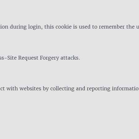
ion during login, this cookie is used to remember the 
oss-Site Request Forgery attacks.
ract with websites by collecting and reporting informat