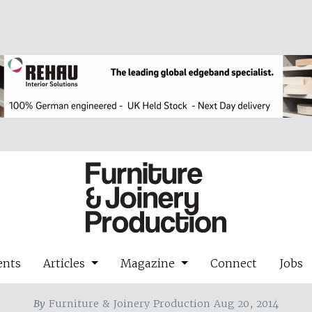
ents
Articles
Magazine
Connect
Jobs
By
Furniture & Joinery Production Aug 20, 2014