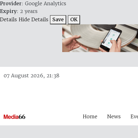
Provider
: Google Analytics
Expiry
: 2 years
Details
Hide Details
Save
OK
07 August 2026, 21:38
Home
News
Ev