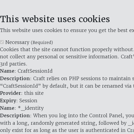
This website uses cookies
This website uses cookies to ensure you get the best ex
Necessary
(Required)
Cookies that the site cannot function properly without.
not collect any personal or sensitive information. Craft
3rd parties.
Name
: CraftSessionId
Description
: Craft relies on PHP sessions to maintain
“CraftSessionId” by default, but it can be renamed via 
Provider
: this site
Expiry
: Session
Name
: *_identity
Description
: When you log into the Control Panel, you
with a long, randomly generated string, followed by _i
only exist for as long as the user is authenticated in Cra