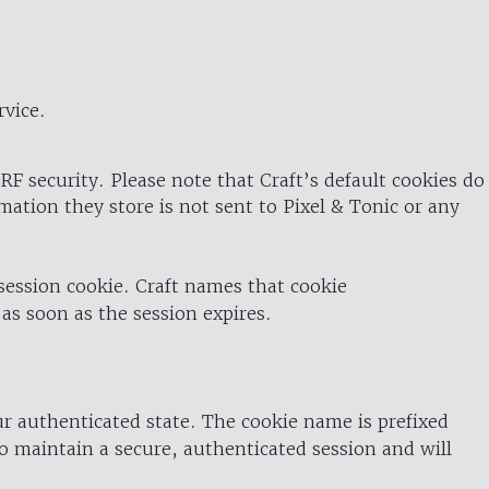
rvice.
RF security. Please note that Craft’s default cookies do
rmation they store is not sent to Pixel & Tonic or any
 session cookie. Craft names that cookie
 as soon as the session expires.
ur authenticated state. The cookie name is prefixed
o maintain a secure, authenticated session and will