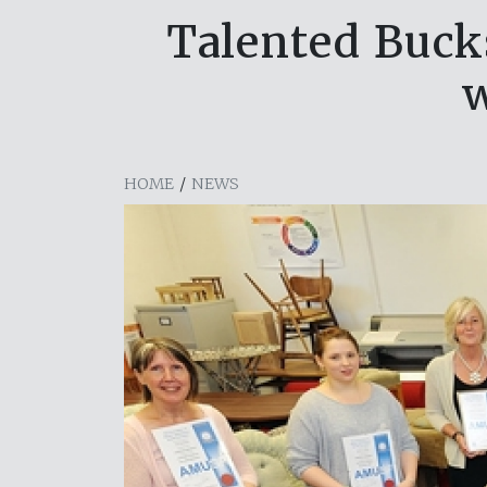
Talented Buck
w
HOME
/
NEWS