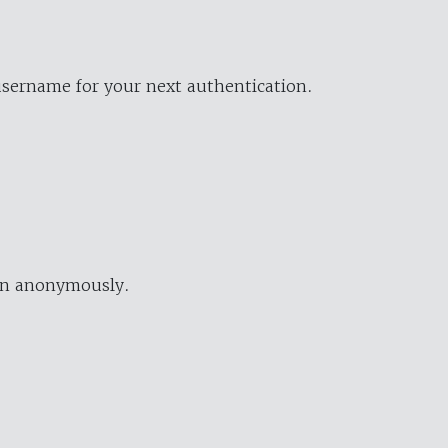
username for your next authentication.
ion anonymously.