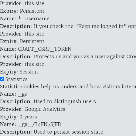
Provider
: this site
Expiry
: Persistent
Name
: *_username
Description
: If you check the "Keep me logged in" opt
Provider
: this site
Expiry
: Persistent
Name
: CRAFT_CSRF_TOKEN
Description
: Protects us and you as a user against Cr
Provider
: this site
Expiry
: Session
Statistics
Statistic cookies help us understand how visitors inte
Name
: _ga
Description
: Used to distinguish users.
Provider
: Google Analytics
Expiry
: 2 years
Name
: _ga_7B4FN7SJFD
Description
: Used to persist session state.