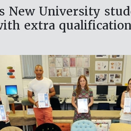
s New University stud
ith extra qualificatio