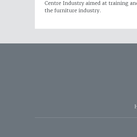
Centre Industry aimed at training an
the furniture industry.