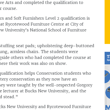
ve Arts and completed the qualification to
r course.
s and Soft Furnishers Level 2 qualification is
 at Rycotewood Furniture Centre at City of
ew University’s National School of Furniture
d stuffing seat pads; upholstering deep-buttoned
ung, armless chairs. The students were
ongside others who had completed the course at
where their work was also on show.
qualification helps Conservation students who
lstery conservation as they now have an
hey were taught by the well-respected Gregory
te lecturer at Bucks New University, and the
d stead."
cks New University and Rycotewood Furniture