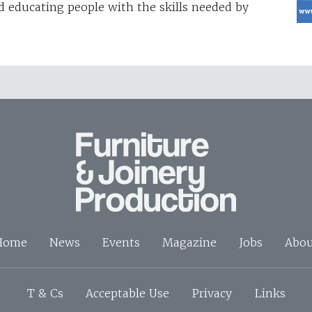
d educating people with the skills needed by
Home
News
Events
Magazine
Jobs
Abou
T & Cs
Acceptable Use
Privacy
Links