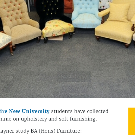
re New University
students have collected
ramme on upholstery and soft furnishing.
ayner study BA (Hons) Furniture: