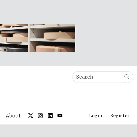
About
Login
Register