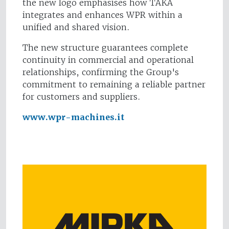
the new logo emphasises how TAKA
integrates and enhances WPR within a
unified and shared vision.
The new structure guarantees complete
continuity in commercial and operational
relationships, confirming the Group's
commitment to remaining a reliable partner
for customers and suppliers.
www.wpr-machines.it