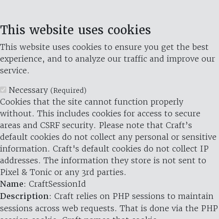
This website uses cookies
This website uses cookies to ensure you get the best
experience, and to analyze our traffic and improve our
service.
Necessary
(Required)
Cookies that the site cannot function properly
without. This includes cookies for access to secure
areas and CSRF security. Please note that Craft’s
default cookies do not collect any personal or sensitive
information. Craft's default cookies do not collect IP
addresses. The information they store is not sent to
Pixel & Tonic or any 3rd parties.
Name
: CraftSessionId
Description
: Craft relies on PHP sessions to maintain
sessions across web requests. That is done via the PHP