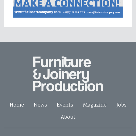
Home
News
Events
Magazine
Jobs
About