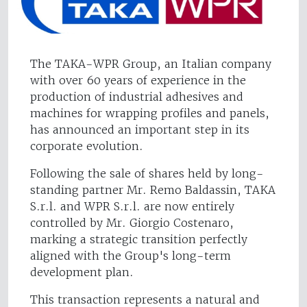
The TAKA-WPR Group, an Italian company
with over 60 years of experience in the
production of industrial adhesives and
machines for wrapping profiles and panels,
has announced an important step in its
corporate evolution.
Following the sale of shares held by long-
standing partner Mr. Remo Baldassin, TAKA
S.r.l. and WPR S.r.l. are now entirely
controlled by Mr. Giorgio Costenaro,
marking a strategic transition perfectly
aligned with the Group's long-term
development plan.
This transaction represents a natural and