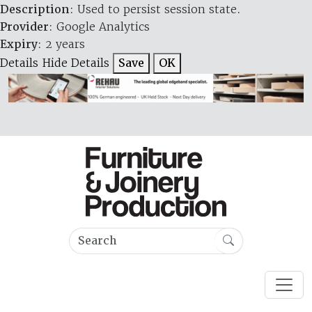
Description
: Used to persist session state.
Provider
: Google Analytics
Expiry
: 2 years
Details
Hide Details
Save
OK