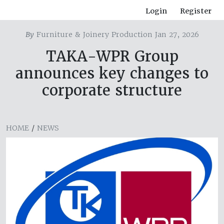
Login
Register
By
Furniture & Joinery Production Jan 27, 2026
TAKA-WPR Group
announces key changes to
corporate structure
HOME
/
NEWS