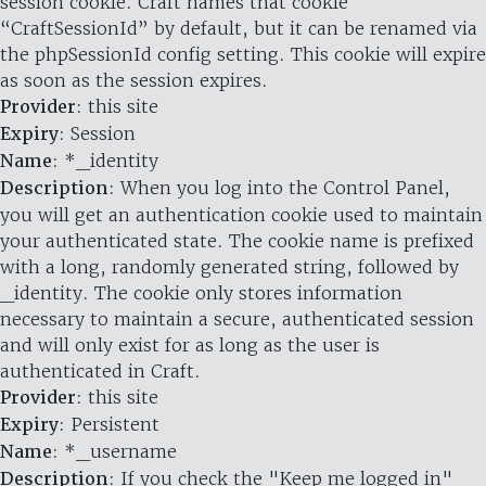
session cookie. Craft names that cookie
“CraftSessionId” by default, but it can be renamed via
the phpSessionId config setting. This cookie will expire
as soon as the session expires.
Provider
: this site
Expiry
: Session
Name
: *_identity
Description
: When you log into the Control Panel,
you will get an authentication cookie used to maintain
your authenticated state. The cookie name is prefixed
with a long, randomly generated string, followed by
_identity. The cookie only stores information
necessary to maintain a secure, authenticated session
and will only exist for as long as the user is
authenticated in Craft.
Provider
: this site
Expiry
: Persistent
Name
: *_username
Description
: If you check the "Keep me logged in"