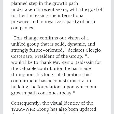
planned step in the growth path
undertaken in recent years, with the goal of
further increasing the international
presence and innovative capacity of both
companies.
"This change confirms our vision of a
unified group that is solid, dynamic, and
strongly future-oriented," declares Giorgio
Costenaro, President of the Group. "I
would like to thank Mr. Remo Baldassin for
the valuable contribution he has made
throughout his long collaboration: his
commitment has been instrumental in
building the foundations upon which our
growth path continues today."
Consequently, the visual identity of the
TAKA-WPR Group has also been updated: