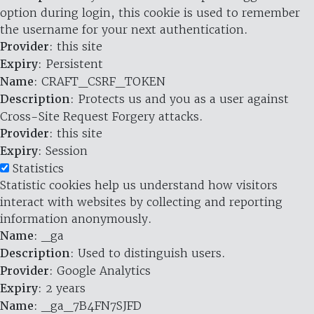
option during login, this cookie is used to remember
the username for your next authentication.
Provider
: this site
Expiry
: Persistent
Name
: CRAFT_CSRF_TOKEN
Description
: Protects us and you as a user against
Cross-Site Request Forgery attacks.
Provider
: this site
Expiry
: Session
Statistics
Statistic cookies help us understand how visitors
interact with websites by collecting and reporting
information anonymously.
Name
: _ga
Description
: Used to distinguish users.
Provider
: Google Analytics
Expiry
: 2 years
Name
: _ga_7B4FN7SJFD