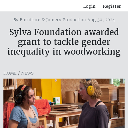
Login
Register
By
Furniture & Joinery Production Aug 30, 2024
Sylva Foundation awarded
grant to tackle gender
inequality in woodworking
HOME
/
NEWS