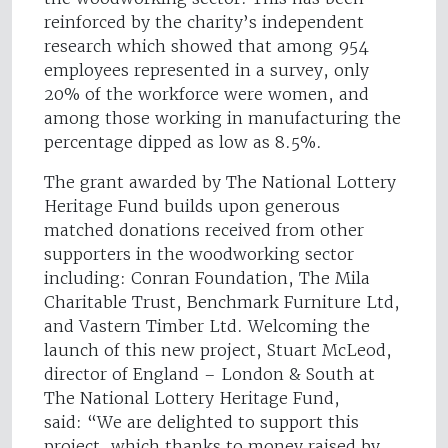
reinforced by the charity’s independent
research which showed that among 954
employees represented in a survey, only
20% of the workforce were women, and
among those working in manufacturing the
percentage dipped as low as 8.5%.
The grant awarded by The National Lottery
Heritage Fund builds upon generous
matched donations received from other
supporters in the woodworking sector
including: Conran Foundation, The Mila
Charitable Trust, Benchmark Furniture Ltd,
and Vastern Timber Ltd. Welcoming the
launch of this new project, Stuart McLeod,
director of England – London & South at
The National Lottery Heritage Fund,
said: “We are delighted to support this
project, which thanks to money raised by