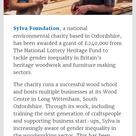
Sylva Foundation
, a national
environmental charity based in Oxfordshire,
has been awarded a grant of £240,000 from
The National Lottery Heritage Fund to
tackle gender inequality in Britain’s
heritage woodwork and furniture making
sectors.
The charity runs a successful wood school
and hosts multiple businesses at its Wood
Centre in Long Wittenham, South
Oxfordshire. Through its work, including
training the next generation of craftspeople
and supporting business start-ups, Sylva is
increasingly aware of gender inequality in
the woodworking sector. This has been