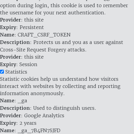
option during login, this cookie is used to remember
the username for your next authentication.
Provider
: this site
Expiry
: Persistent
Name
: CRAFT_CSRF_TOKEN
Description
: Protects us and you as a user against
Cross-Site Request Forgery attacks.
Provider
: this site
Expiry
: Session
Statistics
Statistic cookies help us understand how visitors
interact with websites by collecting and reporting
information anonymously.
Name
: _ga
Description
: Used to distinguish users.
Provider
: Google Analytics
Expiry
: 2 years
Name
: _ga_7B4FN7SJFD