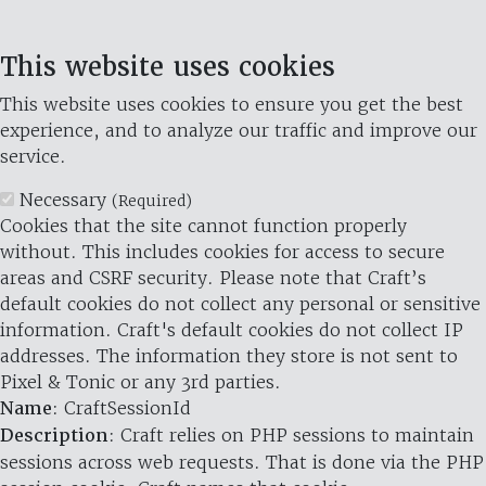
This website uses cookies
This website uses cookies to ensure you get the best
experience, and to analyze our traffic and improve our
service.
Necessary
(Required)
Cookies that the site cannot function properly
without. This includes cookies for access to secure
areas and CSRF security. Please note that Craft’s
default cookies do not collect any personal or sensitive
information. Craft's default cookies do not collect IP
addresses. The information they store is not sent to
Pixel & Tonic or any 3rd parties.
Name
: CraftSessionId
Description
: Craft relies on PHP sessions to maintain
sessions across web requests. That is done via the PHP