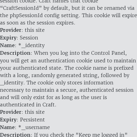
session cookie. Craft names that cookie
“CraftSessionId” by default, but it can be renamed via
the phpSessionId config setting. This cookie will expire
as soon as the session expires.
Provider
: this site
Expiry
: Session
Name
: *_identity
Description
: When you log into the Control Panel,
you will get an authentication cookie used to maintain
your authenticated state. The cookie name is prefixed
with a long, randomly generated string, followed by
_identity. The cookie only stores information
necessary to maintain a secure, authenticated session
and will only exist for as long as the user is
authenticated in Craft.
Provider
: this site
Expiry
: Persistent
Name
: *_username
Description
: If you check the "Keep me logged in"