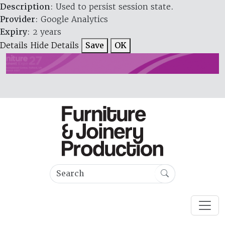
Description
: Used to persist session state.
Provider
: Google Analytics
Expiry
: 2 years
Details
Hide Details
Save
OK