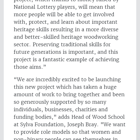
National Lottery players, will mean that
more people will be able to get involved
with, protect, and learn about important
heritage skills resulting in a more diverse
and better-skilled heritage woodworking
sector. Preserving traditional skills for
future generations is important, and this
project is a fantastic example of achieving
those aims.”
“We are incredibly excited to be launching
this new project which has taken a huge
amount of work to bring together and been
so generously supported by so many
individuals, businesses, charities and
funding bodies," adds Head of Wood School
at Sylva Foundation, Joseph Bray. "We want
to provide role models so that women and
non-binary people can see themselves in