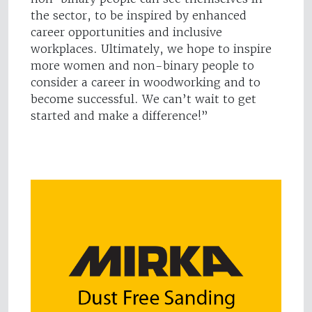
the sector, to be inspired by enhanced
career opportunities and inclusive
workplaces. Ultimately, we hope to inspire
more women and non-binary people to
consider a career in woodworking and to
become successful. We can’t wait to get
started and make a difference!”