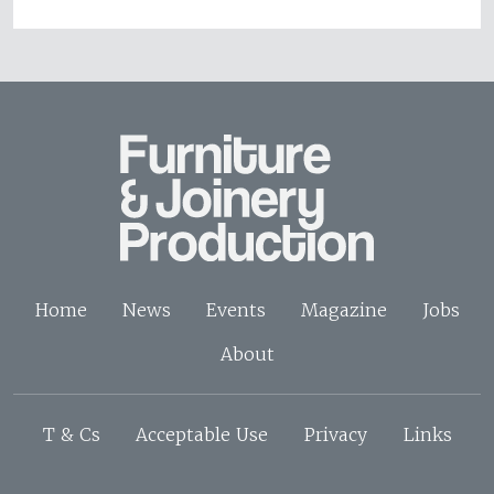
Home
News
Events
Magazine
Jobs
About
T & Cs
Acceptable Use
Privacy
Links