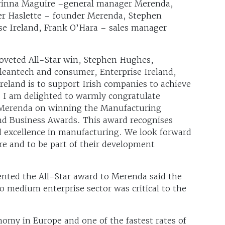
rrinna Maguire –general manager Merenda,
er Haslette – founder Merenda, Stephen
se Ireland, Frank O’Hara – sales manager
veted All-Star win, Stephen Hughes,
cleantech and consumer, Enterprise Ireland,
Ireland is to support Irish companies to achieve
. I am delighted to warmly congratulate
 Merenda on winning the Manufacturing
and Business Awards. This award recognises
d excellence in manufacturing. We look forward
e and to be part of their development
ted the All-Star award to Merenda said the
o medium enterprise sector was critical to the
nomy in Europe and one of the fastest rates of