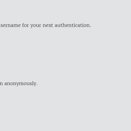
username for your next authentication.
ion anonymously.