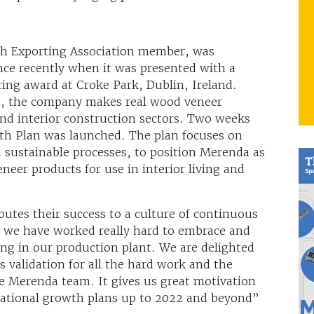
ish Exporting Association member, was
ence recently when it was presented with a
ring award at Croke Park, Dublin, Ireland.
m, the company makes real wood veneer
and interior construction sectors. Two weeks
wth Plan was launched. The plan focuses on
 sustainable processes, to position Merenda as
neer products for use in interior living and
utes their success to a culture of continuous
, we have worked really hard to embrace and
ng in our production plant. We are delighted
s validation for all the hard work and the
 Merenda team. It gives us great motivation
rnational growth plans up to 2022 and beyond”