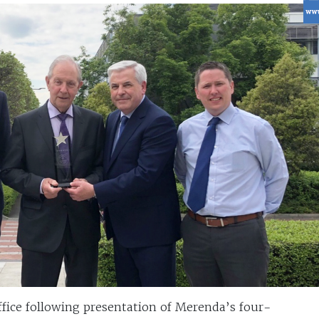
ffice following presentation of Merenda’s four-