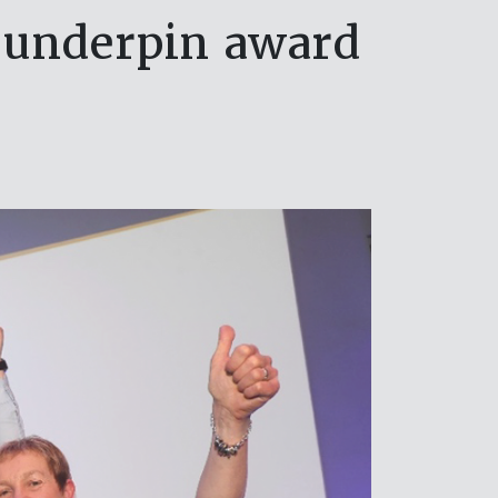
n underpin award