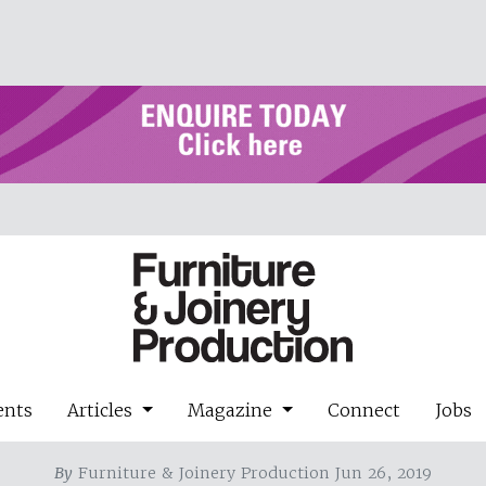
ents
Articles
Magazine
Connect
Jobs
By
Furniture & Joinery Production Jun 26, 2019