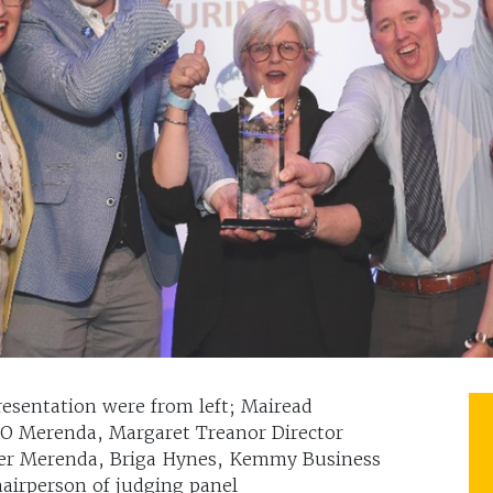
resentation were from left; Mairead
O Merenda, Margaret Treanor Director
er Merenda, Briga Hynes, Kemmy Business
hairperson of judging panel