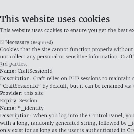
This website uses cookies
This website uses cookies to ensure you get the best ex
Necessary
(Required)
Cookies that the site cannot function properly without.
not collect any personal or sensitive information. Craft
3rd parties.
Name
: CraftSessionId
Description
: Craft relies on PHP sessions to maintain
“CraftSessionId” by default, but it can be renamed via 
Provider
: this site
Expiry
: Session
Name
: *_identity
Description
: When you log into the Control Panel, you
with a long, randomly generated string, followed by _i
only exist for as long as the user is authenticated in Cra