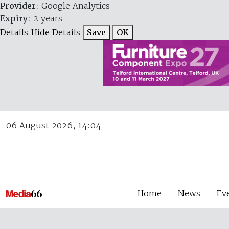
Provider
: Google Analytics
Expiry
: 2 years
Details
Hide Details
Save
OK
06 August 2026, 14:04
Home
News
Ev