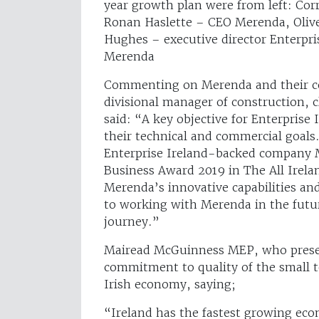
year growth plan were from left: Co
Ronan Haslette – CEO Merenda, Oliv
Hughes – executive director Enterpri
Merenda
Commenting on Merenda and their co
divisional manager of construction, 
said: “A key objective for Enterprise 
their technical and commercial goals
Enterprise Ireland-backed company
Business Award 2019 in The All Irel
Merenda’s innovative capabilities an
to working with Merenda in the futur
journey.”
Mairead McGuinness MEP, who presen
commitment to quality of the small t
Irish economy, saying;
“Ireland has the fastest growing eco