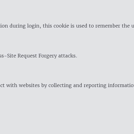
ion during login, this cookie is used to remember the 
oss-Site Request Forgery attacks.
ract with websites by collecting and reporting informat