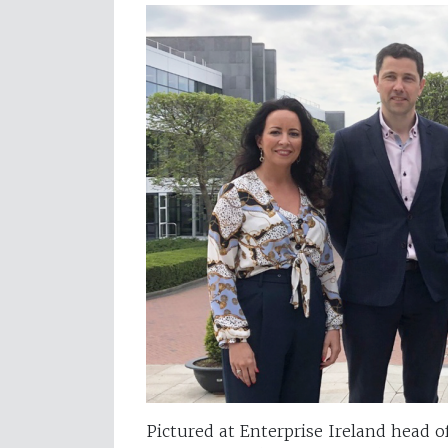
Pictured at Enterprise Ireland head o