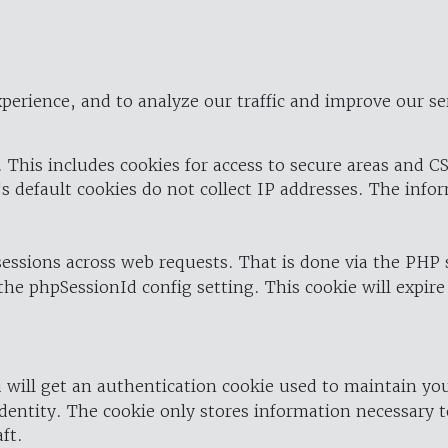
perience, and to analyze our traffic and improve our se
 This includes cookies for access to secure areas and CS
's default cookies do not collect IP addresses. The info
 sessions across web requests. That is done via the PHP
the phpSessionId config setting. This cookie will expire
 will get an authentication cookie used to maintain yo
dentity. The cookie only stores information necessary t
ft.