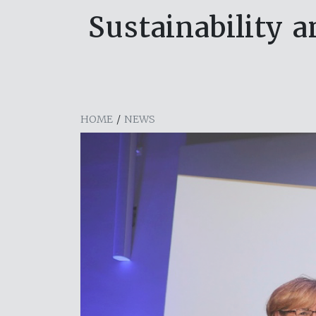
Sustainability 
HOME
/
NEWS