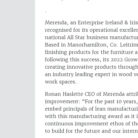
.
Merenda, an Enterprise Ireland & Ir
recognised for its operational excell
national All Star business manufactu
Based in Manorhamilton, Co. Leitri
finishing products for the furniture 
following this success, its 2022 Gro
creating innovative products through
an industry leading expert in wood ve
work spaces.
Ronan Haslette CEO of Merenda attrib
improvement: “For the past 10 years
embed principals of lean manufacturi
with this manufacturing award as it i
continuous improvement ethos of the
to build for the future and our inte