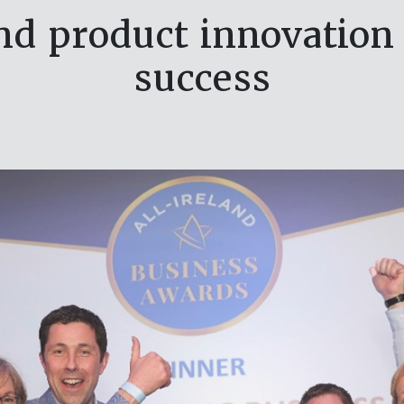
and product innovatio
success