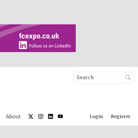
About
Login
Register