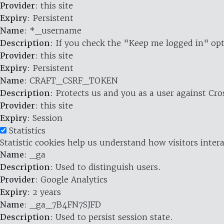
Provider
: this site
Expiry
: Persistent
Name
: *_username
Description
: If you check the "Keep me logged in" opt
Provider
: this site
Expiry
: Persistent
Name
: CRAFT_CSRF_TOKEN
Description
: Protects us and you as a user against Cr
Provider
: this site
Expiry
: Session
Statistics
Statistic cookies help us understand how visitors inte
Name
: _ga
Description
: Used to distinguish users.
Provider
: Google Analytics
Expiry
: 2 years
Name
: _ga_7B4FN7SJFD
Description
: Used to persist session state.