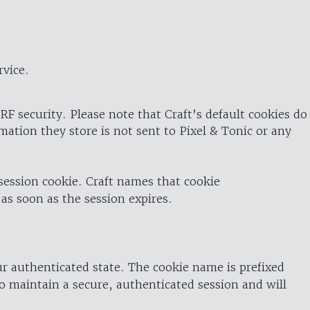
rvice.
RF security. Please note that Craft’s default cookies do
rmation they store is not sent to Pixel & Tonic or any
 session cookie. Craft names that cookie
 as soon as the session expires.
ur authenticated state. The cookie name is prefixed
o maintain a secure, authenticated session and will