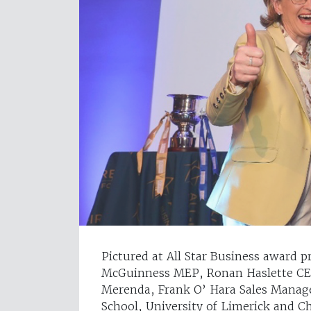
Pictured at All Star Business award p
McGuinness MEP, Ronan Haslette CE
Merenda, Frank O’ Hara Sales Manag
School, University of Limerick and C