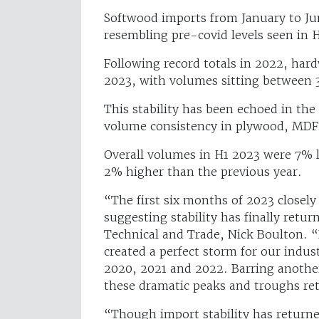
Softwood imports from January to Ju
resembling pre-covid levels seen in 
Following record totals in 2022, har
2023, with volumes sitting betwee
This stability has been echoed in th
volume consistency in plywood, MDF
Overall volumes in H1 2023 were 7% 
2% higher than the previous year.
“The first six months of 2023 closel
suggesting stability has finally re
Technical and Trade, Nick Boulton. 
created a perfect storm for our indus
2020, 2021 and 2022. Barring another
these dramatic peaks and troughs re
“Though import stability has returne