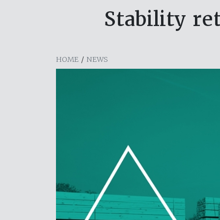
Stability r
HOME
/
NEWS