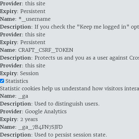
Provider
: this site
Expiry
: Persistent
Name
: *_username
Description
: If you check the "Keep me logged in" opt
Provider
: this site
Expiry
: Persistent
Name
: CRAFT_CSRF_TOKEN
Description
: Protects us and you as a user against Cr
Provider
: this site
Expiry
: Session
Statistics
Statistic cookies help us understand how visitors inte
Name
: _ga
Description
: Used to distinguish users.
Provider
: Google Analytics
Expiry
: 2 years
Name
: _ga_7B4FN7SJFD
Description
: Used to persist session state.