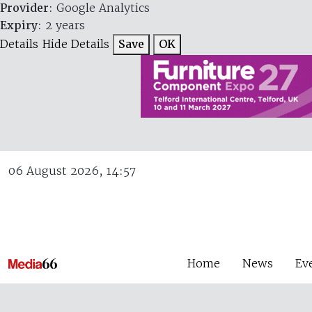
Provider
: Google Analytics
Expiry
: 2 years
Details
Hide Details
Save
OK
06 August 2026, 14:57
Home
News
Ev