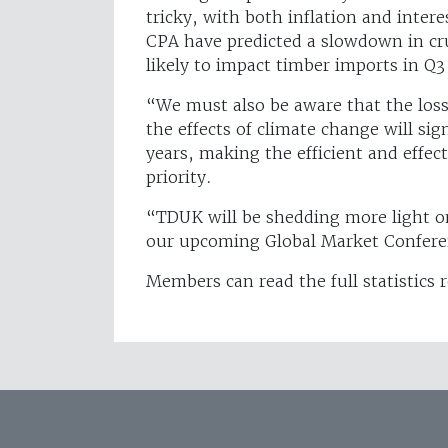
tricky, with both inflation and intere
CPA have predicted a slowdown in cru
likely to impact timber imports in Q
“We must also be aware that the los
the effects of climate change will si
years, making the efficient and effec
priority.
“TDUK will be shedding more light on
our upcoming Global Market Confer
Members can read the full statistics 