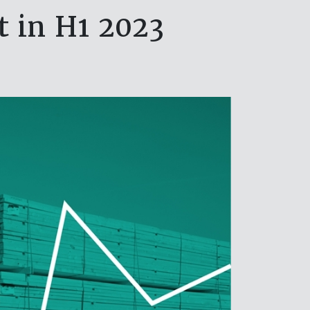
t in H1 2023