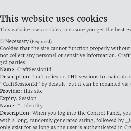
This website uses cookies
This website uses cookies to ensure you get the best ex
Necessary
(Required)
Cookies that the site cannot function properly without.
not collect any personal or sensitive information. Craft
3rd parties.
Name
: CraftSessionId
Description
: Craft relies on PHP sessions to maintain
“CraftSessionId” by default, but it can be renamed via 
Provider
: this site
Expiry
: Session
Name
: *_identity
Description
: When you log into the Control Panel, you
with a long, randomly generated string, followed by _i
only exist for as long as the user is authenticated in Cra