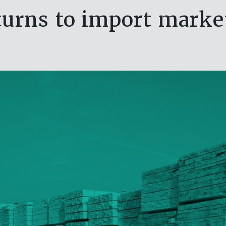
eturns to import marke