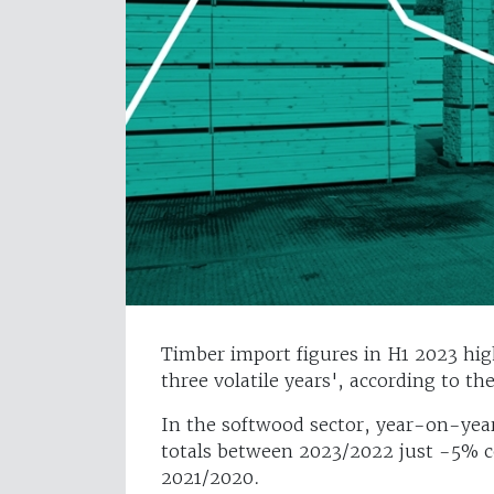
Timber import figures in H1 2023 hig
three volatile years', according to th
In the softwood sector, year-on-year 
totals between 2023/2022 just -5% 
2021/2020.