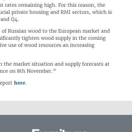
st rates remaining high. For this reason, the
cial private housing and RMI sectors, which is
3 and Q4.
s of Russian wood to the European market and
gnificantly tighten wood supply in the coming
tive use of wood resources an increasing
 the market situation and supply forecasts at
ence on 8th November.”
report
here
.