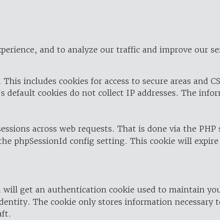
perience, and to analyze our traffic and improve our se
 This includes cookies for access to secure areas and CS
's default cookies do not collect IP addresses. The info
 sessions across web requests. That is done via the PHP
the phpSessionId config setting. This cookie will expire
 will get an authentication cookie used to maintain yo
dentity. The cookie only stores information necessary t
ft.