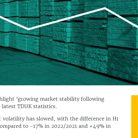
hlight 'growing market stability following
e latest TDUK statistics.
volatility has slowed, with the difference in H1
compared to -17% in 2022/2021 and +49% in