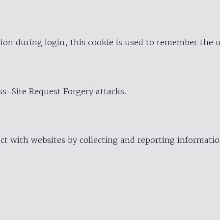
ion during login, this cookie is used to remember the 
oss-Site Request Forgery attacks.
ract with websites by collecting and reporting informat