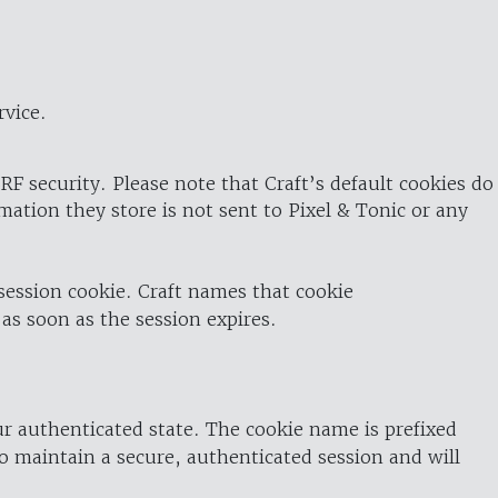
rvice.
RF security. Please note that Craft’s default cookies do
rmation they store is not sent to Pixel & Tonic or any
 session cookie. Craft names that cookie
 as soon as the session expires.
ur authenticated state. The cookie name is prefixed
o maintain a secure, authenticated session and will