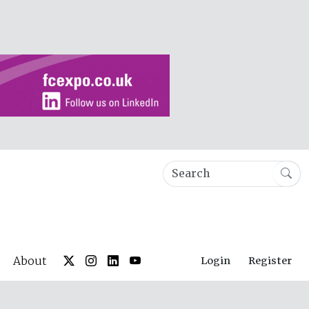
About
Login
Register