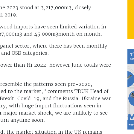
ne 2023 stood at 3,217,000m3, closely
H1 2019.
dwood imports have seen limited variation in
n 37,000m3 and 45,000m3month on month.
e panel sector, where there has been monthly
 and OSB categories.
lower than H1 2022, however June totals were
y resemble the patterns seen pre-2020,
turned to the market," comments TDUK Head of
“Brexit, Covid-19, and the Russia-Ukraine war
try, with huge import fluctuations seen in
 major market shock, we are unlikely to see
turn anytime soon.
d, the market situation in the UK remains