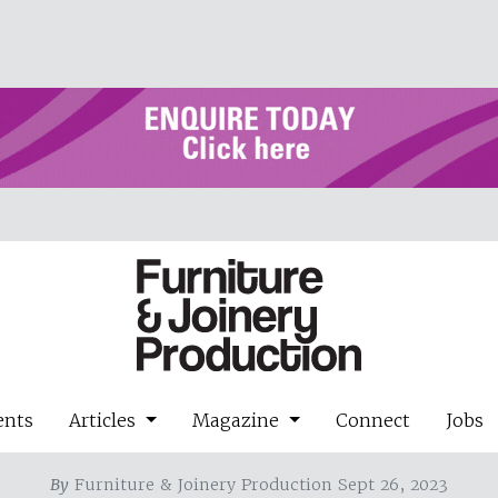
ents
Articles
Magazine
Connect
Jobs
By
Furniture & Joinery Production Sept 26, 2023