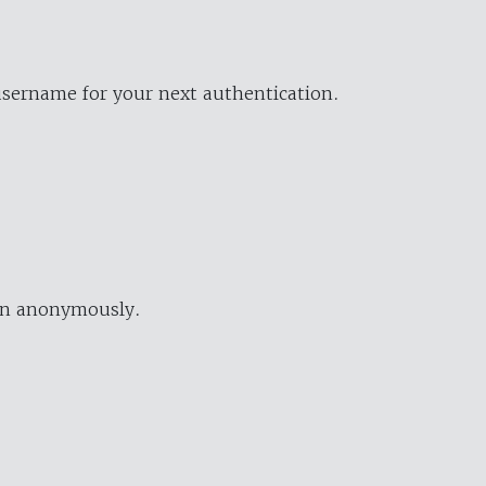
username for your next authentication.
ion anonymously.