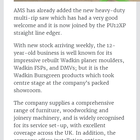
AMS has already added the new heavy-duty
multi-rip saw which has had a very good
welcome and it is now joined by the PU12XP
straight line edger.
With new stock arriving weekly, the 12-
year-old business is well known for its
impressive rebuilt Wadkin planer moulders,
Wadkin FSPs, and DMVs; but it is the
Wadkin Bursgreen products which took
centre stage at the company’s packed
showroom.
The company supplies a comprehensive
range of furniture, woodworking and
joinery machinery, and is widely recognised
for its service set-up, with excellent
coverage across the UK. In addition, the