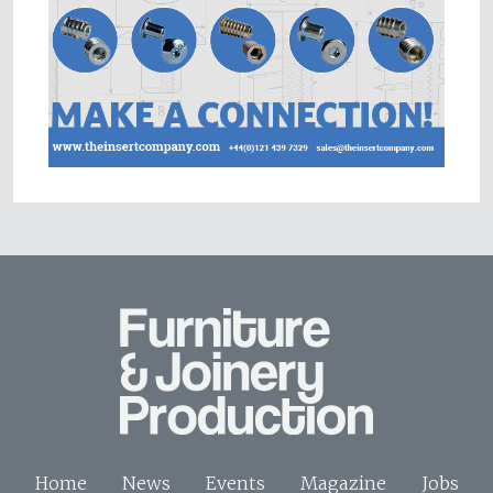
Home
News
Events
Magazine
Jobs