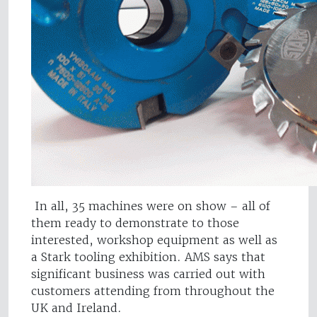
In all, 35 machines were on show – all of
them ready to demonstrate to those
interested, workshop equipment as well as
a Stark tooling exhibition. AMS says that
significant business was carried out with
customers attending from throughout the
UK and Ireland.