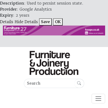
Description
: Used to persist session state.
Provider
: Google Analytics
Expiry
: 2 years
Details
Hide Details
Save
OK