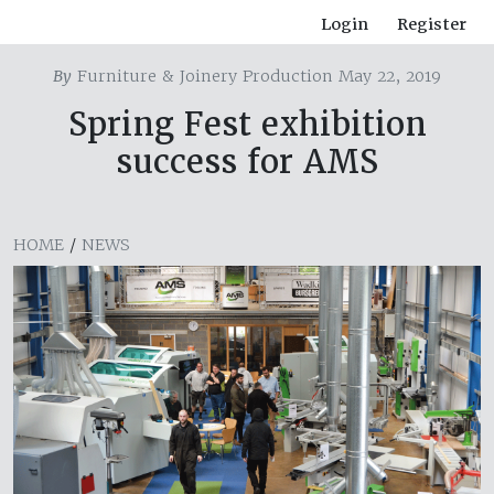
Login
Register
By
Furniture & Joinery Production May 22, 2019
Spring Fest exhibition
success for AMS
HOME
/
NEWS