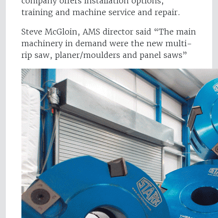
company offers installation options,
training and machine service and repair.
Steve McGloin, AMS director said “The main
machinery in demand were the new multi-
rip saw, planer/moulders and panel saws”