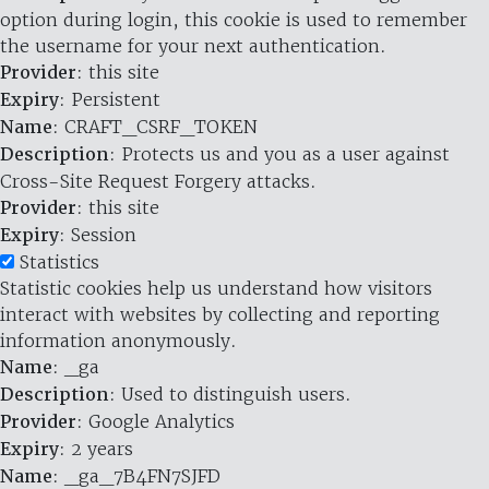
option during login, this cookie is used to remember
the username for your next authentication.
Provider
: this site
Expiry
: Persistent
Name
: CRAFT_CSRF_TOKEN
Description
: Protects us and you as a user against
Cross-Site Request Forgery attacks.
Provider
: this site
Expiry
: Session
Statistics
Statistic cookies help us understand how visitors
interact with websites by collecting and reporting
information anonymously.
Name
: _ga
Description
: Used to distinguish users.
Provider
: Google Analytics
Expiry
: 2 years
Name
: _ga_7B4FN7SJFD