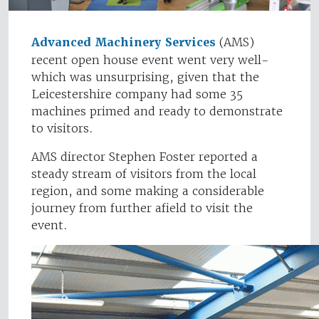
Advanced Machinery Services
(AMS)
recent open house event went very well-
which was unsurprising, given that the
Leicestershire company had some 35
machines primed and ready to demonstrate
to visitors.
AMS director Stephen Foster reported a
steady stream of visitors from the local
region, and some making a considerable
journey from further afield to visit the
event.