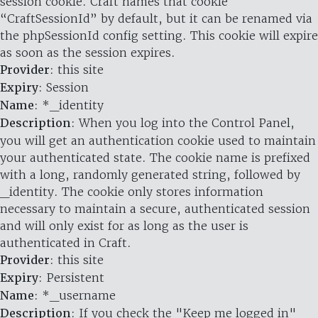
session cookie. Craft names that cookie
“CraftSessionId” by default, but it can be renamed via
the phpSessionId config setting. This cookie will expire
as soon as the session expires.
Provider
: this site
Expiry
: Session
Name
: *_identity
Description
: When you log into the Control Panel,
you will get an authentication cookie used to maintain
your authenticated state. The cookie name is prefixed
with a long, randomly generated string, followed by
_identity. The cookie only stores information
necessary to maintain a secure, authenticated session
and will only exist for as long as the user is
authenticated in Craft.
Provider
: this site
Expiry
: Persistent
Name
: *_username
Description
: If you check the "Keep me logged in"