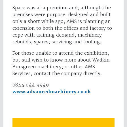
Space was at a premium and, although the
premises were purpose-designed and built
only a short while ago, AMS is planning an
extension to both the offices and factory to
cope with training demand, machinery
rebuilds, spares, servicing and tooling.
For those unable to attend the exhibition,
but still wish to know more about Wadkin
Bursgreen machinery, or other AMS
Services, contact the company directly.
0844 044 9949
www.advancedmachinery.co.uk