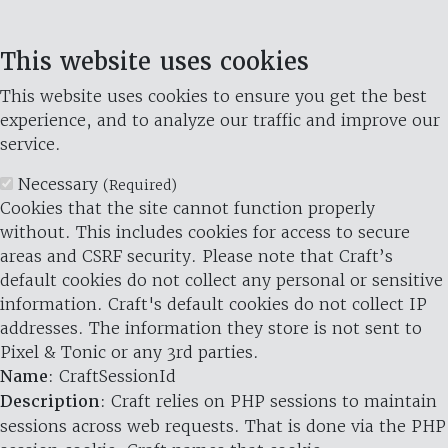
This website uses cookies
This website uses cookies to ensure you get the best
experience, and to analyze our traffic and improve our
service.
Necessary
(Required)
Cookies that the site cannot function properly
without. This includes cookies for access to secure
areas and CSRF security. Please note that Craft’s
default cookies do not collect any personal or sensitive
information. Craft's default cookies do not collect IP
addresses. The information they store is not sent to
Pixel & Tonic or any 3rd parties.
Name
: CraftSessionId
Description
: Craft relies on PHP sessions to maintain
sessions across web requests. That is done via the PHP