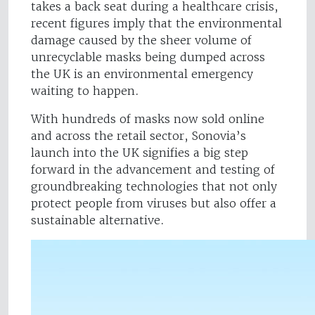
takes a back seat during a healthcare crisis,
recent figures imply that the environmental
damage caused by the sheer volume of
unrecyclable masks being dumped across
the UK is an environmental emergency
waiting to happen.
With hundreds of masks now sold online
and across the retail sector, Sonovia’s
launch into the UK signifies a big step
forward in the advancement and testing of
groundbreaking technologies that not only
protect people from viruses but also offer a
sustainable alternative.