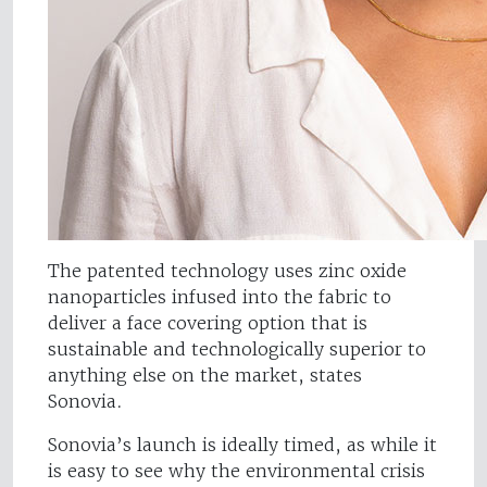
The patented technology uses zinc oxide
nanoparticles infused into the fabric to
deliver a face covering option that is
sustainable and technologically superior to
anything else on the market, states
Sonovia.
Sonovia’s launch is ideally timed, as while it
is easy to see why the environmental crisis