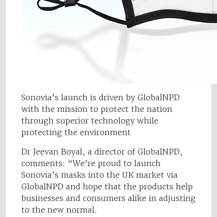
Sonovia’s launch is driven by GlobalNPD
with the mission to protect the nation
through superior technology while
protecting the environment
Dr Jeevan Boyal, a director of GlobalNPD,
comments: “We’re proud to launch
Sonovia’s masks into the UK market via
GlobalNPD and hope that the products help
businesses and consumers alike in adjusting
to the new normal.