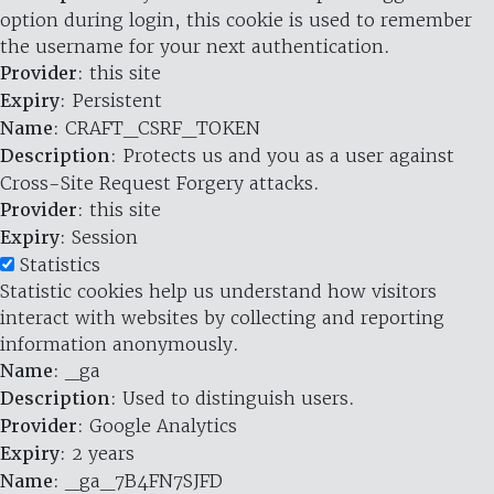
option during login, this cookie is used to remember
the username for your next authentication.
Provider
: this site
Expiry
: Persistent
Name
: CRAFT_CSRF_TOKEN
Description
: Protects us and you as a user against
Cross-Site Request Forgery attacks.
Provider
: this site
Expiry
: Session
Statistics
Statistic cookies help us understand how visitors
interact with websites by collecting and reporting
information anonymously.
Name
: _ga
Description
: Used to distinguish users.
Provider
: Google Analytics
Expiry
: 2 years
Name
: _ga_7B4FN7SJFD