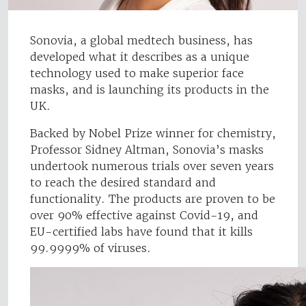
Sonovia, a global medtech business, has
developed what it describes as a unique
technology used to make superior face
masks, and is launching its products in the
UK.
Backed by Nobel Prize winner for chemistry,
Professor Sidney Altman, Sonovia’s masks
undertook numerous trials over seven years
to reach the desired standard and
functionality. The products are proven to be
over 90% effective against Covid-19, and
EU-certified labs have found that it kills
99.9999% of viruses.