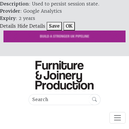
Description
: Used to persist session state.
Provider
: Google Analytics
Expiry
: 2 years
Details
Hide Details
Save
OK