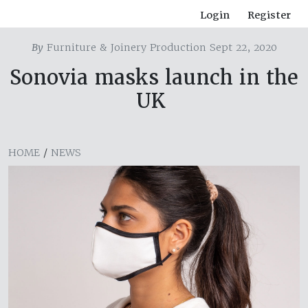
Login
Register
By
Furniture & Joinery Production Sept 22, 2020
Sonovia masks launch in the
UK
HOME
/
NEWS