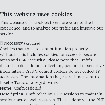
This website uses cookies
This website uses cookies to ensure you get the best
experience, and to analyze our traffic and improve our
service.
Necessary
(Required)
Cookies that the site cannot function properly
without. This includes cookies for access to secure
areas and CSRF security. Please note that Craft’s
default cookies do not collect any personal or sensitive
information. Craft's default cookies do not collect IP
addresses. The information they store is not sent to
Pixel & Tonic or any 3rd parties.
Name
: CraftSessionId
Description
: Craft relies on PHP sessions to maintain
sessions across web requests. That is done via the PHP