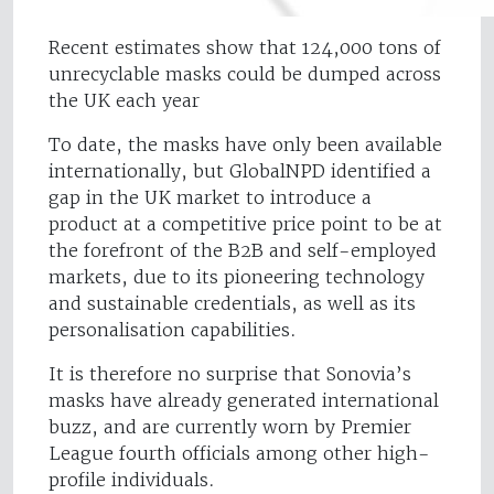
Recent estimates show that 124,000 tons of
unrecyclable masks could be dumped across
the UK each year
To date, the masks have only been available
internationally, but GlobalNPD identified a
gap in the UK market to introduce a
product at a competitive price point to be at
the forefront of the B2B and self-employed
markets, due to its pioneering technology
and sustainable credentials, as well as its
personalisation capabilities.
It is therefore no surprise that Sonovia’s
masks have already generated international
buzz, and are currently worn by Premier
League fourth officials among other high-
profile individuals.