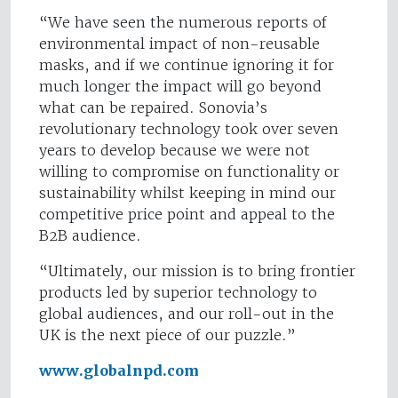
“We have seen the numerous reports of
environmental impact of non-reusable
masks, and if we continue ignoring it for
much longer the impact will go beyond
what can be repaired. Sonovia’s
revolutionary technology took over seven
years to develop because we were not
willing to compromise on functionality or
sustainability whilst keeping in mind our
competitive price point and appeal to the
B2B audience.
“Ultimately, our mission is to bring frontier
products led by superior technology to
global audiences, and our roll-out in the
UK is the next piece of our puzzle.”
www.globalnpd.com