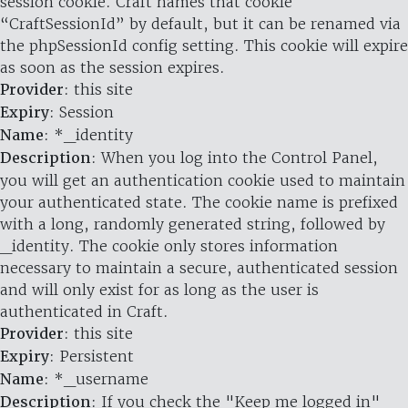
session cookie. Craft names that cookie
“CraftSessionId” by default, but it can be renamed via
the phpSessionId config setting. This cookie will expire
as soon as the session expires.
Provider
: this site
Expiry
: Session
Name
: *_identity
Description
: When you log into the Control Panel,
you will get an authentication cookie used to maintain
your authenticated state. The cookie name is prefixed
with a long, randomly generated string, followed by
_identity. The cookie only stores information
necessary to maintain a secure, authenticated session
and will only exist for as long as the user is
authenticated in Craft.
Provider
: this site
Expiry
: Persistent
Name
: *_username
Description
: If you check the "Keep me logged in"