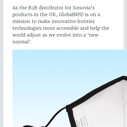
As the B2B distributor for Sonovia’s
products in the UK, GlobalNPD is on a
mission to make innovative frontier
technologies more accessible and help the
world adjust as we evolve into a ‘new
normal’.