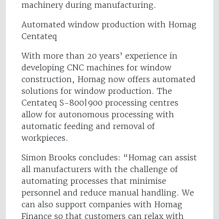
machinery during manufacturing.
Automated window production with Homag
Centateq
With more than 20 years’ experience in
developing CNC machines for window
construction, Homag now offers automated
solutions for window production. The
Centateq S-800|900 processing centres
allow for autonomous processing with
automatic feeding and removal of
workpieces.
Simon Brooks concludes: “Homag can assist
all manufacturers with the challenge of
automating processes that minimise
personnel and reduce manual handling. We
can also support companies with Homag
Finance so that customers can relax with