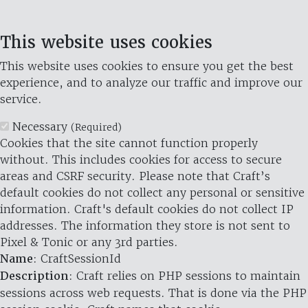
This website uses cookies
This website uses cookies to ensure you get the best
experience, and to analyze our traffic and improve our
service.
Necessary
(Required)
Cookies that the site cannot function properly
without. This includes cookies for access to secure
areas and CSRF security. Please note that Craft’s
default cookies do not collect any personal or sensitive
information. Craft's default cookies do not collect IP
addresses. The information they store is not sent to
Pixel & Tonic or any 3rd parties.
Name
: CraftSessionId
Description
: Craft relies on PHP sessions to maintain
sessions across web requests. That is done via the PHP