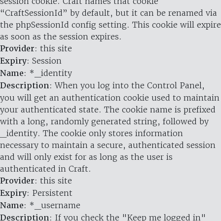
session cookie. Craft names that cookie
“CraftSessionId” by default, but it can be renamed via
the phpSessionId config setting. This cookie will expire
as soon as the session expires.
Provider
: this site
Expiry
: Session
Name
: *_identity
Description
: When you log into the Control Panel,
you will get an authentication cookie used to maintain
your authenticated state. The cookie name is prefixed
with a long, randomly generated string, followed by
_identity. The cookie only stores information
necessary to maintain a secure, authenticated session
and will only exist for as long as the user is
authenticated in Craft.
Provider
: this site
Expiry
: Persistent
Name
: *_username
Description
: If you check the "Keep me logged in"