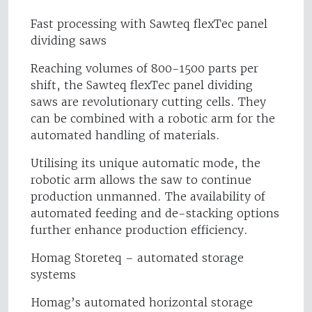
Fast processing with Sawteq flexTec panel
dividing saws
Reaching volumes of 800-1500 parts per
shift, the Sawteq flexTec panel dividing
saws are revolutionary cutting cells. They
can be combined with a robotic arm for the
automated handling of materials.
Utilising its unique automatic mode, the
robotic arm allows the saw to continue
production unmanned. The availability of
automated feeding and de-stacking options
further enhance production efficiency.
Homag Storeteq – automated storage
systems
Homag’s automated horizontal storage