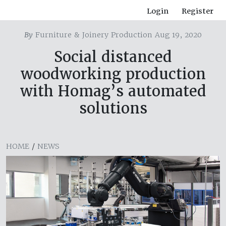
Login
Register
By
Furniture & Joinery Production Aug 19, 2020
Social distanced
woodworking production
with Homag’s automated
solutions
HOME
/
NEWS