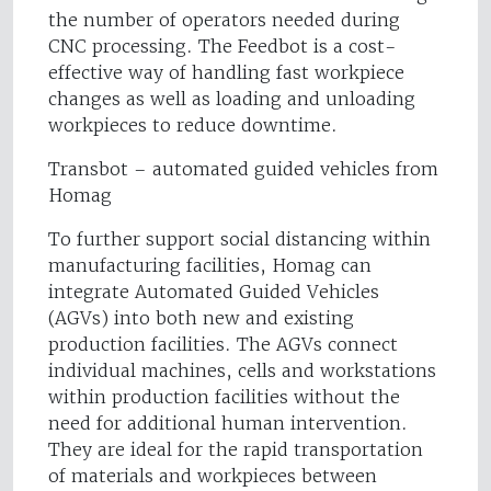
the number of operators needed during
CNC processing. The Feedbot is a cost-
effective way of handling fast workpiece
changes as well as loading and unloading
workpieces to reduce downtime.
Transbot – automated guided vehicles from
Homag
To further support social distancing within
manufacturing facilities, Homag can
integrate Automated Guided Vehicles
(AGVs) into both new and existing
production facilities. The AGVs connect
individual machines, cells and workstations
within production facilities without the
need for additional human intervention.
They are ideal for the rapid transportation
of materials and workpieces between