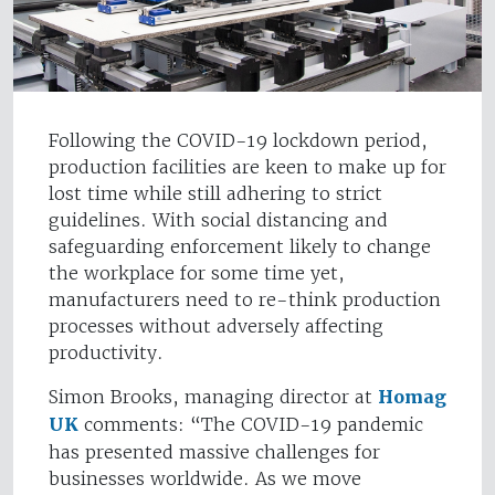
Following the COVID-19 lockdown period,
production facilities are keen to make up for
lost time while still adhering to strict
guidelines. With social distancing and
safeguarding enforcement likely to change
the workplace for some time yet,
manufacturers need to re-think production
processes without adversely affecting
productivity.
Simon Brooks, managing director at
Homag
UK
comments: “The COVID-19 pandemic
has presented massive challenges for
businesses worldwide. As we move