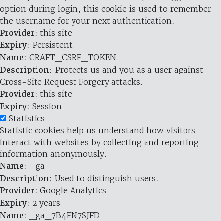
option during login, this cookie is used to remember
the username for your next authentication.
Provider
: this site
Expiry
: Persistent
Name
: CRAFT_CSRF_TOKEN
Description
: Protects us and you as a user against
Cross-Site Request Forgery attacks.
Provider
: this site
Expiry
: Session
Statistics
Statistic cookies help us understand how visitors
interact with websites by collecting and reporting
information anonymously.
Name
: _ga
Description
: Used to distinguish users.
Provider
: Google Analytics
Expiry
: 2 years
Name
: _ga_7B4FN7SJFD