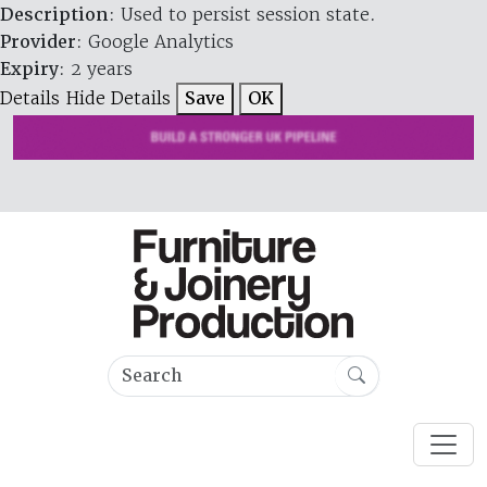
Description
: Used to persist session state.
Provider
: Google Analytics
Expiry
: 2 years
Details
Hide Details
Save
OK