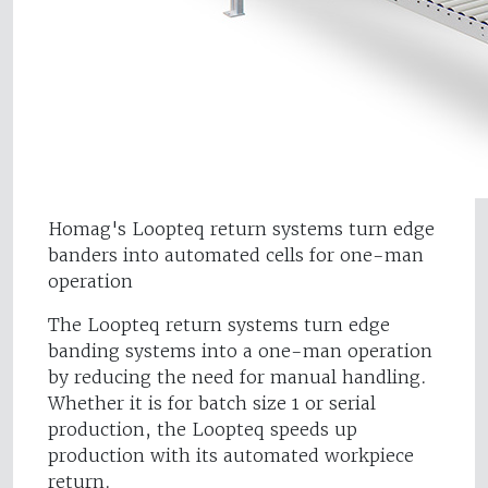
Homag's Loopteq return systems turn edge
banders into automated cells for one-man
operation
The Loopteq return systems turn edge
banding systems into a one-man operation
by reducing the need for manual handling.
Whether it is for batch size 1 or serial
production, the Loopteq speeds up
production with its automated workpiece
return.