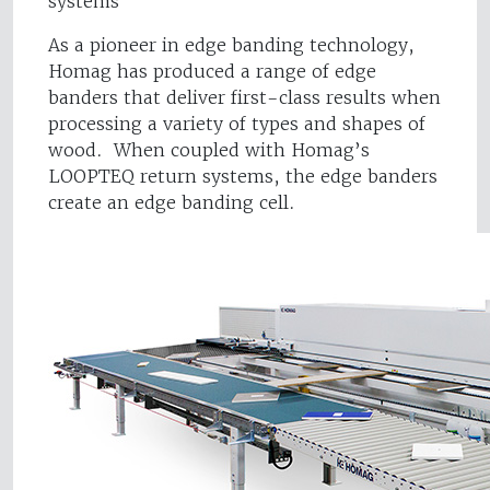
systems
As a pioneer in edge banding technology,
Homag has produced a range of edge
banders that deliver first-class results when
processing a variety of types and shapes of
wood. When coupled with Homag’s
LOOPTEQ return systems, the edge banders
create an edge banding cell.