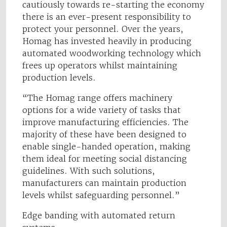
cautiously towards re-starting the economy
there is an ever-present responsibility to
protect your personnel. Over the years,
Homag has invested heavily in producing
automated woodworking technology which
frees up operators whilst maintaining
production levels.
“The Homag range offers machinery
options for a wide variety of tasks that
improve manufacturing efficiencies. The
majority of these have been designed to
enable single-handed operation, making
them ideal for meeting social distancing
guidelines. With such solutions,
manufacturers can maintain production
levels whilst safeguarding personnel.”
Edge banding with automated return