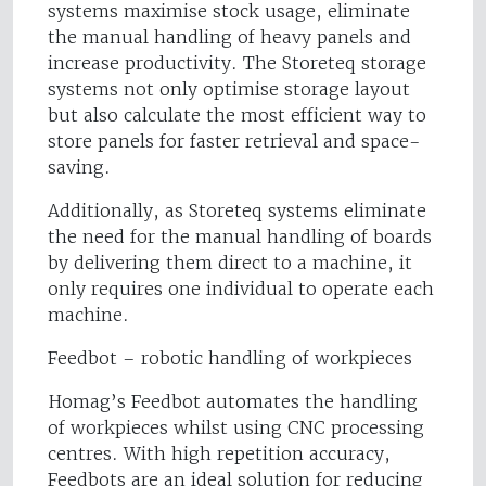
systems maximise stock usage, eliminate
the manual handling of heavy panels and
increase productivity. The Storeteq storage
systems not only optimise storage layout
but also calculate the most efficient way to
store panels for faster retrieval and space-
saving.
Additionally, as Storeteq systems eliminate
the need for the manual handling of boards
by delivering them direct to a machine, it
only requires one individual to operate each
machine.
Feedbot – robotic handling of workpieces
Homag’s Feedbot automates the handling
of workpieces whilst using CNC processing
centres. With high repetition accuracy,
Feedbots are an ideal solution for reducing