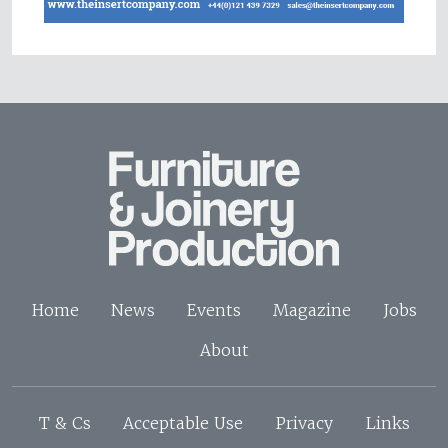
Home
News
Events
Magazine
Jobs
About
T & Cs
Acceptable Use
Privacy
Links