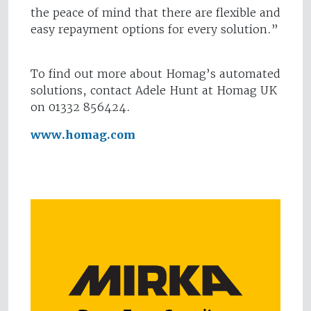
the peace of mind that there are flexible and
easy repayment options for every solution.”
To find out more about Homag’s automated
solutions, contact Adele Hunt at Homag UK
on 01332 856424.
www.homag.com