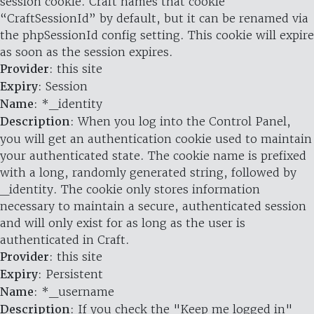
session cookie. Craft names that cookie
“CraftSessionId” by default, but it can be renamed via
the phpSessionId config setting. This cookie will expire
as soon as the session expires.
Provider
: this site
Expiry
: Session
Name
: *_identity
Description
: When you log into the Control Panel,
you will get an authentication cookie used to maintain
your authenticated state. The cookie name is prefixed
with a long, randomly generated string, followed by
_identity. The cookie only stores information
necessary to maintain a secure, authenticated session
and will only exist for as long as the user is
authenticated in Craft.
Provider
: this site
Expiry
: Persistent
Name
: *_username
Description
: If you check the "Keep me logged in"