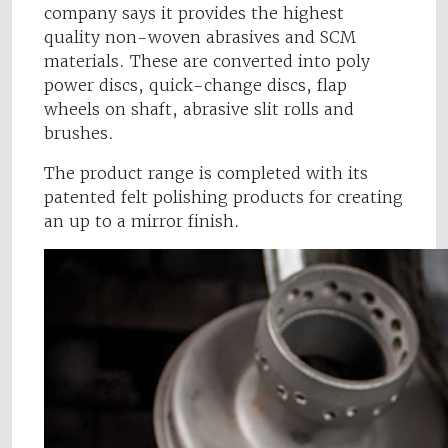
company says it provides the highest
quality non-woven abrasives and SCM
materials. These are converted into poly
power discs, quick-change discs, flap
wheels on shaft, abrasive slit rolls and
brushes.
The product range is completed with its
patented felt polishing products for creating
an up to a mirror finish.