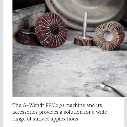
The G-Wendt FPM230 machine and its
accessories provides a solution for a wide
range of surface applications