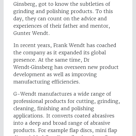
Ginsberg, got to know the subtleties of
grinding and polishing products. To this
day, they can count on the advice and
experiences of their father and mentor,
Gunter Wendt.
In recent years, Frank Wendt has coached
the company as it expanded its global
presence. At the same time, Dr
Wendt‑Ginsberg has overseen new product
development as well as improving
manufacturing efficiencies.
G-Wendt manufactures a wide range of
professional products for cutting, grinding,
cleaning, finishing and polishing
applications. It converts coated abrasives
into a deep and broad range of abrasive
products. For example flap discs, mini flap