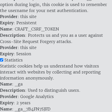
option during login, this cookie is used to remember
the username for your next authentication.
Provider
: this site
Expiry
: Persistent
Name
: CRAFT_CSRF_TOKEN
Description
: Protects us and you as a user against
Cross-Site Request Forgery attacks.
Provider
: this site
Expiry
: Session
Statistics
Statistic cookies help us understand how visitors
interact with websites by collecting and reporting
information anonymously.
Name
: _ga
Description
: Used to distinguish users.
Provider
: Google Analytics
Expiry
: 2 years
Name
: _ga_7B4FN7SJFD