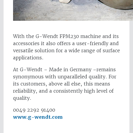
With the G-Wendt FPM230 machine and its
accessories it also offers a user-friendly and
versatile solution for a wide range of surface
applications.
At G-Wendt – Made in Germany –remains
synonymous with unparalleled quality. For
its customers, above all else, this means
reliability, and a consistently high level of
quality.
0049 2292 91400
www.g-wendt.com