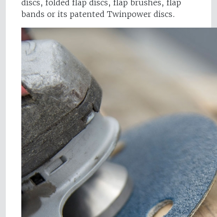
discs, folded flap discs, flap brushes, flap
bands or its patented Twinpower discs.