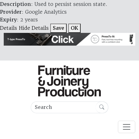
Description
: Used to persist session state.
Provider
: Google Analytics
Expiry
: 2 years
Details
Hide Details
Save
OK