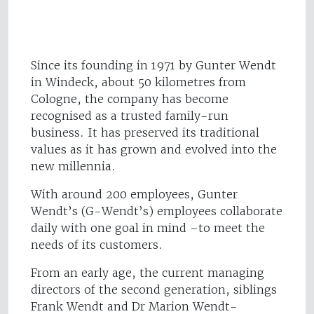
Since its founding in 1971 by Gunter Wendt
in Windeck, about 50 kilometres from
Cologne, the company has become
recognised as a trusted family-run
business. It has preserved its traditional
values as it has grown and evolved into the
new millennia.
With around 200 employees, Gunter
Wendt’s (G-Wendt’s) employees collaborate
daily with one goal in mind –to meet the
needs of its customers.
From an early age, the current managing
directors of the second generation, siblings
Frank Wendt and Dr Marion Wendt-