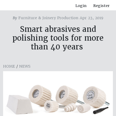
Login
Register
By
Furniture & Joinery Production Apr 23, 2019
Smart abrasives and
polishing tools for more
than 40 years
HOME
/
NEWS