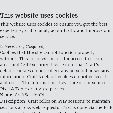
This website uses cookies
This website uses cookies to ensure you get the best
experience, and to analyze our traffic and improve our
service.
Necessary
(Required)
Cookies that the site cannot function properly
without. This includes cookies for access to secure
areas and CSRF security. Please note that Craft’s
default cookies do not collect any personal or sensitive
information. Craft's default cookies do not collect IP
addresses. The information they store is not sent to
Pixel & Tonic or any 3rd parties.
Name
: CraftSessionId
Description
: Craft relies on PHP sessions to maintain
sessions across web requests. That is done via the PHP