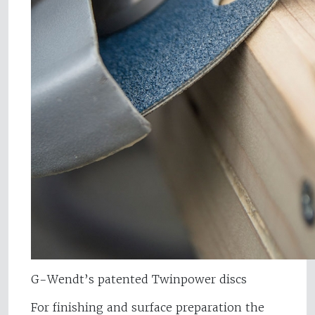
G-Wendt’s patented Twinpower discs
For finishing and surface preparation the