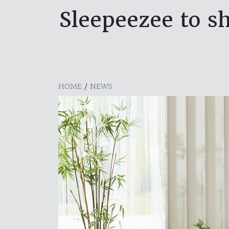
Sleepeezee to s
HOME
/
NEWS