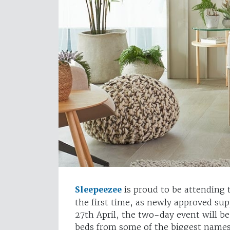
Sleepeezee
is proud to be attending
the first time, as newly approved su
27th April, the two-day event will b
beds from some of the biggest names