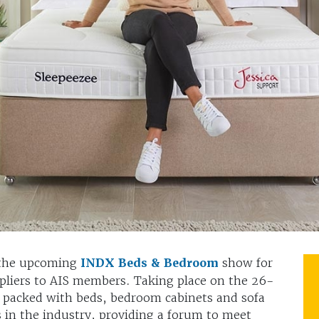
 the upcoming
INDX Beds & Bedroom
show for
ppliers to AIS members. Taking place on the 26-
e packed with beds, bedroom cabinets and sofa
 in the industry, providing a forum to meet