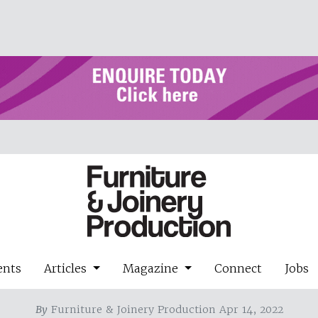
ents
Articles
Magazine
Connect
Jobs
By
Furniture & Joinery Production Apr 14, 2022