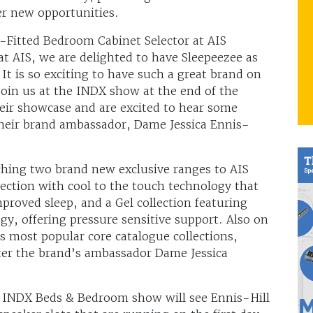
er new opportunities.
-Fitted Bedroom Cabinet Selector at AIS
 AIS, we are delighted to have Sleepeezee as
It is so exciting to have such a great brand on
join us at the INDX show at the end of the
eir showcase and are excited to hear some
their brand ambassador, Dame Jessica Ennis-
ching two brand new exclusive ranges to AIS
ection with cool to the touch technology that
proved sleep, and a Gel collection featuring
gy, offering pressure sensitive support. Also on
’s most popular core catalogue collections,
ter the brand’s ambassador Dame Jessica
 INDX Beds & Bedroom show will see Ennis-Hill