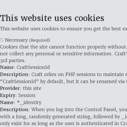
This website uses cookies
This website uses cookies to ensure you get the best ex
Necessary
(Required)
Cookies that the site cannot function properly without.
not collect any personal or sensitive information. Craft
3rd parties.
Name
: CraftSessionId
Description
: Craft relies on PHP sessions to maintain
“CraftSessionId” by default, but it can be renamed via 
Provider
: this site
Expiry
: Session
Name
: *_identity
Description
: When you log into the Control Panel, you
with a long, randomly generated string, followed by _i
only exist for as long as the user is authenticated in Cra