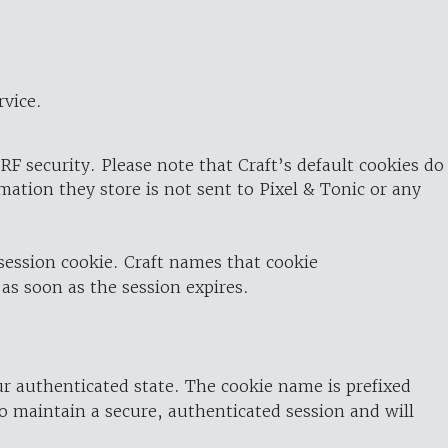
rvice.
RF security. Please note that Craft’s default cookies do
rmation they store is not sent to Pixel & Tonic or any
 session cookie. Craft names that cookie
 as soon as the session expires.
ur authenticated state. The cookie name is prefixed
o maintain a secure, authenticated session and will