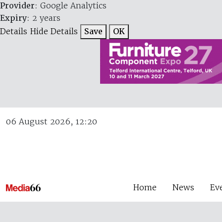
Provider
: Google Analytics
Expiry
: 2 years
Details
Hide Details
Save
OK
06 August 2026, 12:20
Home
News
Ev