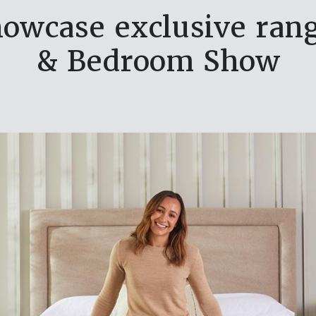
howcase exclusive ran
& Bedroom Show