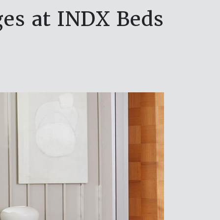
ges at INDX Beds