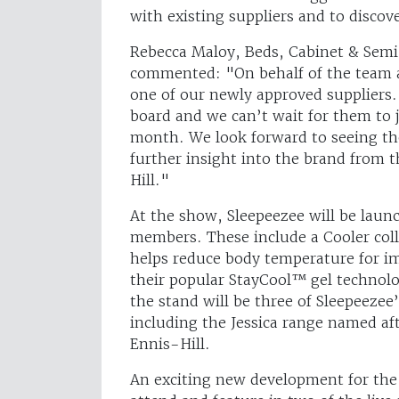
with existing suppliers and to discov
Rebecca Maloy, Beds, Cabinet & Semi
commented: "On behalf of the team at
one of our newly approved suppliers. 
board and we can’t wait for them to 
month. We look forward to seeing th
further insight into the brand from 
Hill."
At the show, Sleepeezee will be laun
members. These include a Cooler coll
helps reduce body temperature for im
their popular StayCool™ gel technolo
the stand will be three of Sleepeezee
including the Jessica range named af
Ennis-Hill.
An exciting new development for the