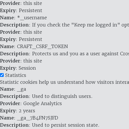
Provider
: this site
Expiry
: Persistent
Name
: *_username
Description
: If you check the "Keep me logged in" opt
Provider
: this site
Expiry
: Persistent
Name
: CRAFT_CSRF_TOKEN
Description
: Protects us and you as a user against Cr
Provider
: this site
Expiry
: Session
Statistics
Statistic cookies help us understand how visitors inte
Name
: _ga
Description
: Used to distinguish users.
Provider
: Google Analytics
Expiry
: 2 years
Name
: _ga_7B4FN7SJFD
Description
: Used to persist session state.