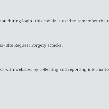
ion during login, this cookie is used to remember the 
oss-Site Request Forgery attacks.
ract with websites by collecting and reporting informat