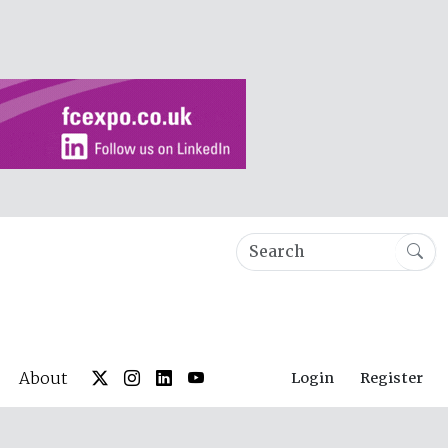
About
Login
Register