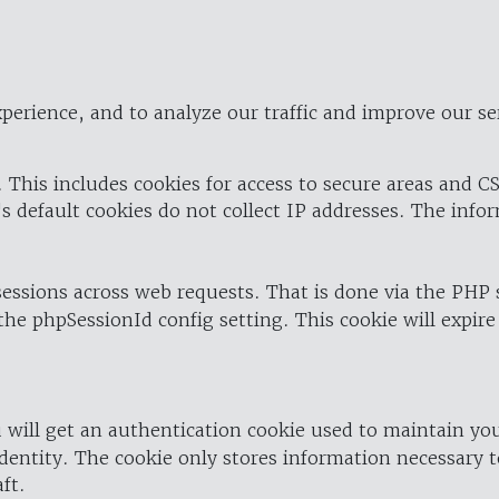
perience, and to analyze our traffic and improve our se
 This includes cookies for access to secure areas and CS
's default cookies do not collect IP addresses. The info
 sessions across web requests. That is done via the PHP
the phpSessionId config setting. This cookie will expire
 will get an authentication cookie used to maintain yo
dentity. The cookie only stores information necessary t
ft.