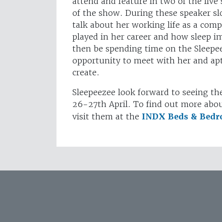
attend and feature in two of the live 
of the show. During these speaker slot
talk about her working life as a comp
played in her career and how sleep i
then be spending time on the Sleepee
opportunity to meet with her and aptl
create.
Sleepeezee look forward to seeing th
26-27th April. To find out more abou
visit them at the
INDX Beds & Bed