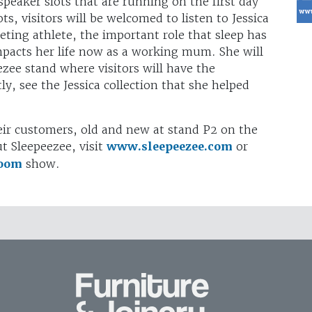
speaker slots that are running on the first day
s, visitors will be welcomed to listen to Jessica
eting athlete, the important role that sleep has
mpacts her life now as a working mum. She will
zee stand where visitors will have the
y, see the Jessica collection that she helped
eir customers, old and new at stand P2 on the
t Sleepeezee, visit
www.sleepeezee.com
or
room
show.