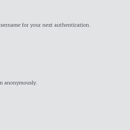
username for your next authentication.
ion anonymously.