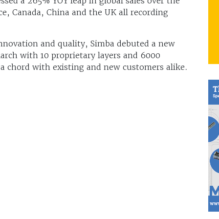
ssed a 265% YOY leap in global sales over the
ce, Canada, China and the UK all recording
nnovation and quality, Simba debuted a new
rch with 10 proprietary layers and 6000
 a chord with existing and new customers alike.