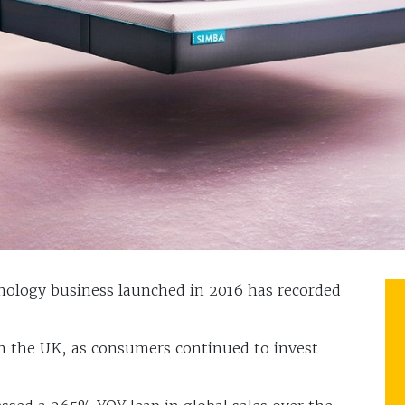
ology business launched in 2016 has recorded
 the UK, as consumers continued to invest