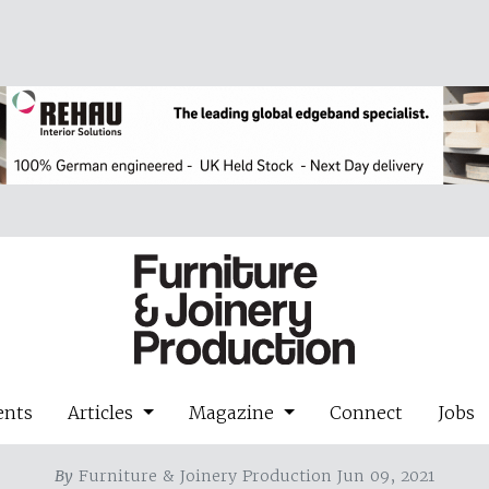
ents
Articles
Magazine
Connect
Jobs
By
Furniture & Joinery Production Jun 09, 2021