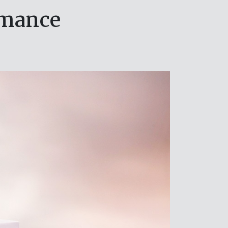
rmance