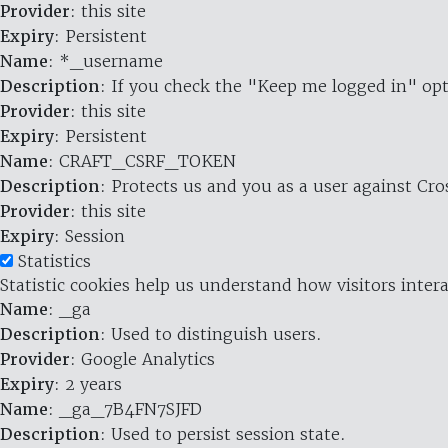
Provider
: this site
Expiry
: Persistent
Name
: *_username
Description
: If you check the "Keep me logged in" opt
Provider
: this site
Expiry
: Persistent
Name
: CRAFT_CSRF_TOKEN
Description
: Protects us and you as a user against Cr
Provider
: this site
Expiry
: Session
Statistics
Statistic cookies help us understand how visitors inte
Name
: _ga
Description
: Used to distinguish users.
Provider
: Google Analytics
Expiry
: 2 years
Name
: _ga_7B4FN7SJFD
Description
: Used to persist session state.