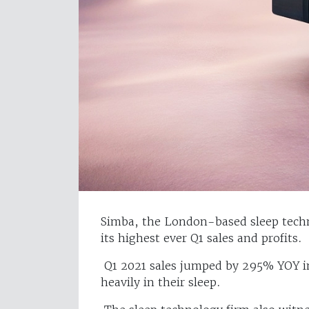
Simba, the London-based sleep techn
its highest ever Q1 sales and profits.
Q1 2021 sales jumped by 295% YOY in
heavily in their sleep.