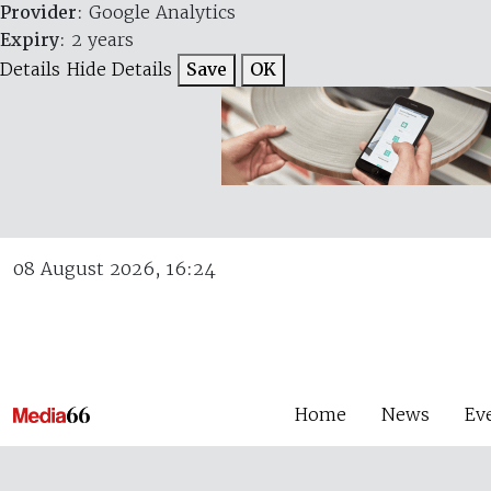
Provider
: Google Analytics
Expiry
: 2 years
Details
Hide Details
Save
OK
08 August 2026, 16:24
Home
News
Ev