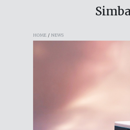
Simba
HOME
/
NEWS