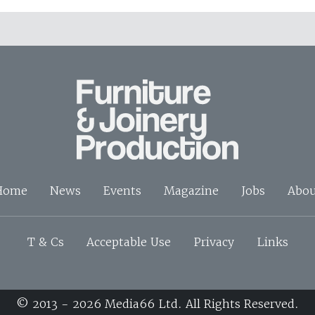
Home
News
Events
Magazine
Jobs
Abou
T & Cs
Acceptable Use
Privacy
Links
© 2013 - 2026 Media66 Ltd. All Rights Reserved.