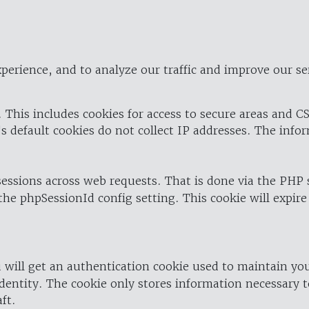
perience, and to analyze our traffic and improve our se
 This includes cookies for access to secure areas and CS
's default cookies do not collect IP addresses. The info
 sessions across web requests. That is done via the PHP
the phpSessionId config setting. This cookie will expire
 will get an authentication cookie used to maintain yo
dentity. The cookie only stores information necessary t
ft.