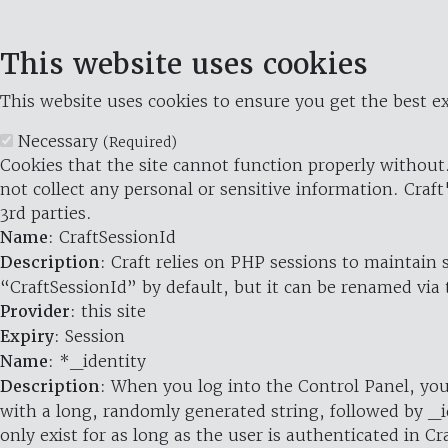
This website uses cookies
This website uses cookies to ensure you get the best ex
Necessary
(Required)
Cookies that the site cannot function properly without.
not collect any personal or sensitive information. Craft
3rd parties.
Name
: CraftSessionId
Description
: Craft relies on PHP sessions to maintain
“CraftSessionId” by default, but it can be renamed via 
Provider
: this site
Expiry
: Session
Name
: *_identity
Description
: When you log into the Control Panel, you
with a long, randomly generated string, followed by _i
only exist for as long as the user is authenticated in Cra