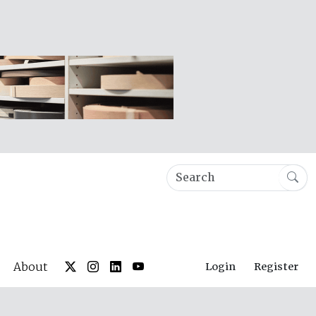
About
Login
Register