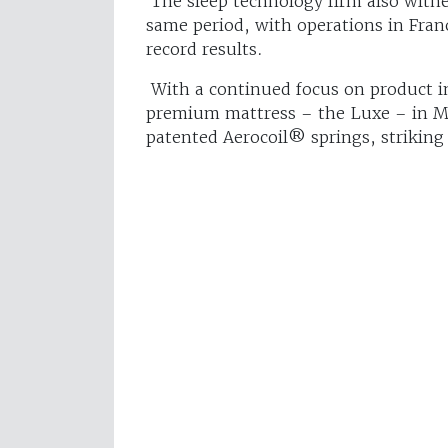
The sleep technology firm also witne
same period, with operations in Fran
record results.
With a continued focus on product i
premium mattress – the Luxe – in Ma
patented Aerocoil® springs, striking