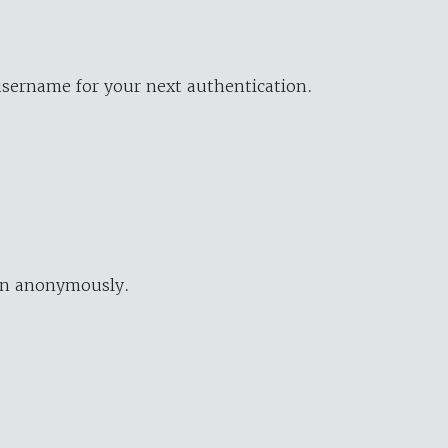
username for your next authentication.
ion anonymously.