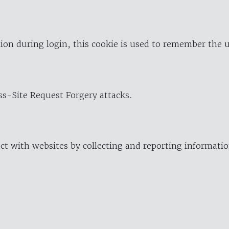
ion during login, this cookie is used to remember the 
oss-Site Request Forgery attacks.
ract with websites by collecting and reporting informat