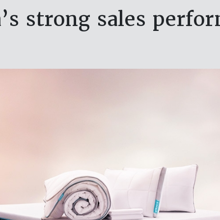
’s strong sales perfo