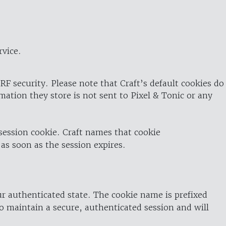
rvice.
RF security. Please note that Craft’s default cookies do
rmation they store is not sent to Pixel & Tonic or any
 session cookie. Craft names that cookie
 as soon as the session expires.
ur authenticated state. The cookie name is prefixed
o maintain a secure, authenticated session and will