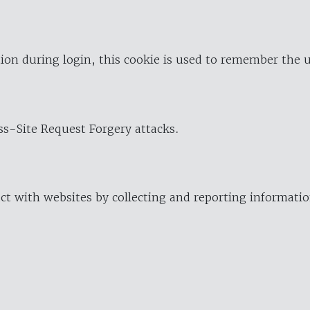
ion during login, this cookie is used to remember the 
oss-Site Request Forgery attacks.
ract with websites by collecting and reporting informat