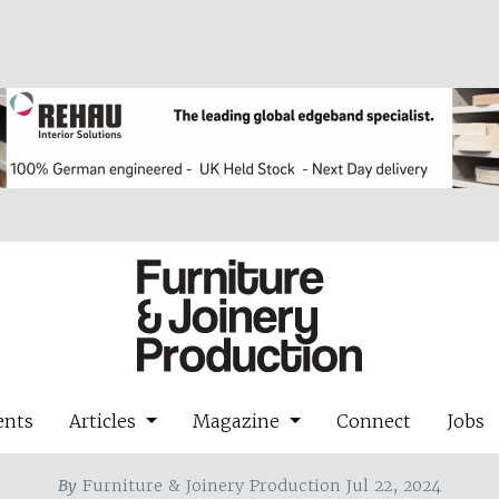
ents
Articles
Magazine
Connect
Jobs
By
Furniture & Joinery Production Jul 22, 2024