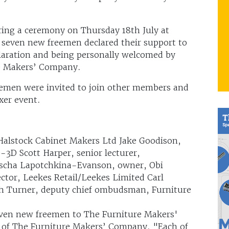
ng a ceremony on Thursday 18th July at
 seven new freemen declared their support to
laration and being personally welcomed by
re Makers’ Company.
emen were invited to join other members and
er event.
 Halstock Cabinet Makers Ltd Jake Goodison,
-3D Scott Harper, senior lecturer,
scha Lapotchkina-Evanson, owner, Obi
tor, Leekes Retail/Leekes Limited Carl
ith Turner, deputy chief ombudsman, Furniture
even new freemen to The Furniture Makers'
 of The Furniture Makers’ Company. "Each of