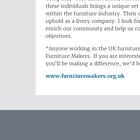
these individuals brings a unique set 
within the furniture industry. Their 
uphold as a livery company. I look fo
enrich our community and help us con
objectives.
“Anyone working in the UK furniture a
Furniture Makers. If you are interes
you’ll be making a difference, we’d 
www.furnituremakers.org.uk