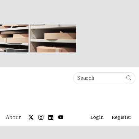
About
Login
Register