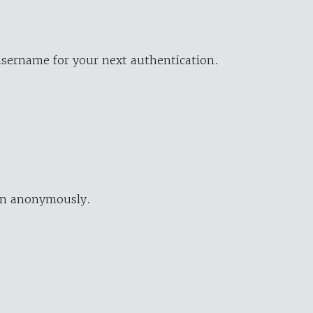
username for your next authentication.
ion anonymously.