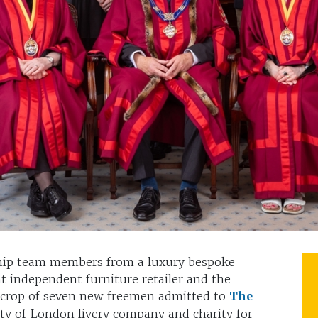
ship team members from a luxury bespoke
 independent furniture retailer and the
crop of seven new freemen admitted to
The
ity of London livery company and charity for