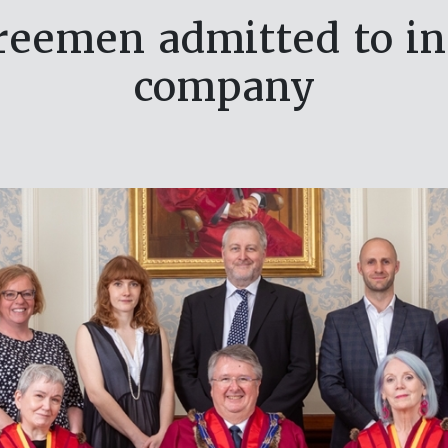
eemen admitted to in
company