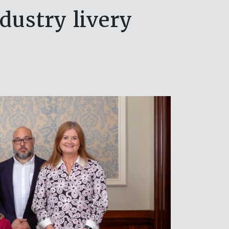
dustry livery