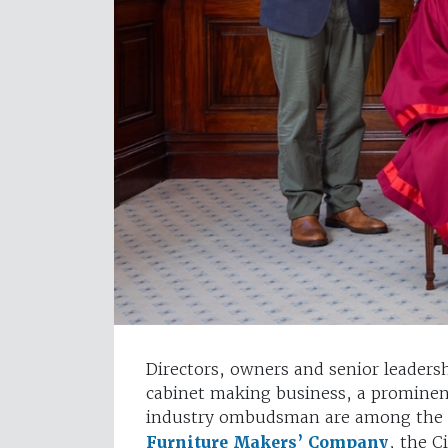
Directors, owners and senior leader
cabinet making business, a prominent
industry ombudsman are among the 
Furniture Makers’ Company
, the C