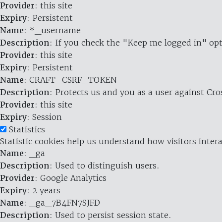
Provider
: this site
Expiry
: Persistent
Name
: *_username
Description
: If you check the "Keep me logged in" opt
Provider
: this site
Expiry
: Persistent
Name
: CRAFT_CSRF_TOKEN
Description
: Protects us and you as a user against Cr
Provider
: this site
Expiry
: Session
Statistics
Statistic cookies help us understand how visitors inte
Name
: _ga
Description
: Used to distinguish users.
Provider
: Google Analytics
Expiry
: 2 years
Name
: _ga_7B4FN7SJFD
Description
: Used to persist session state.