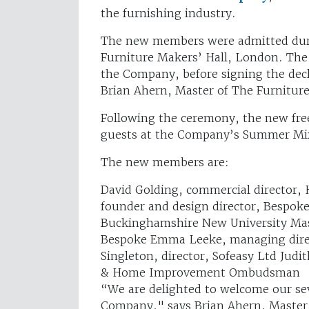
the furnishing industry.
The new members were admitted duri
Furniture Makers’ Hall, London. The
the Company, before signing the dec
Brian Ahern, Master of The Furnitu
Following the ceremony, the new fre
guests at the Company’s Summer Mix
The new members are:
David Golding, commercial director,
founder and design director, Bespoke
Buckinghamshire New University Ma
Bespoke Emma Leeke, managing direc
Singleton, director, Sofeasy Ltd Jud
& Home Improvement Ombudsman
“We are delighted to welcome our s
Company," says Brian Ahern, Master