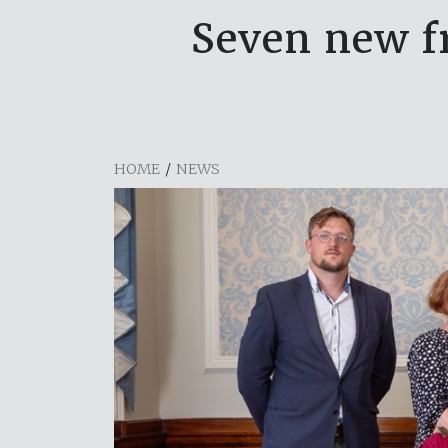
Seven new fr
HOME
/
NEWS