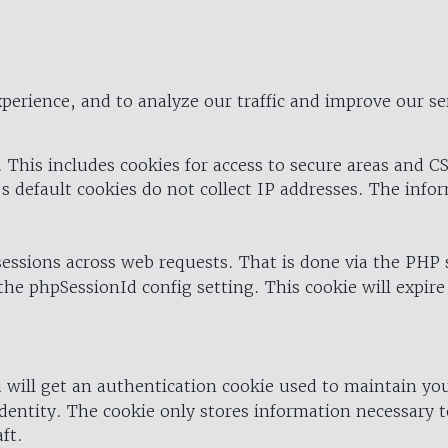
perience, and to analyze our traffic and improve our se
 This includes cookies for access to secure areas and CS
's default cookies do not collect IP addresses. The info
 sessions across web requests. That is done via the PHP
the phpSessionId config setting. This cookie will expire
 will get an authentication cookie used to maintain yo
dentity. The cookie only stores information necessary t
ft.