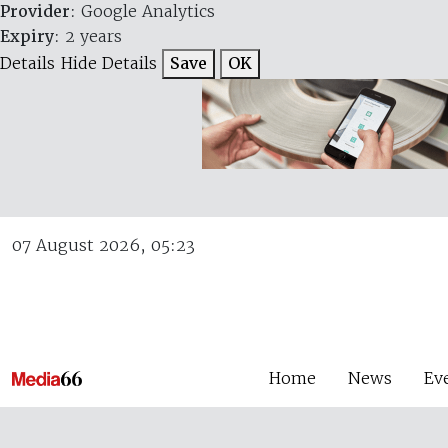
Provider
: Google Analytics
Expiry
: 2 years
Details
Hide Details
Save
OK
07 August 2026, 05:23
Home
News
Ev