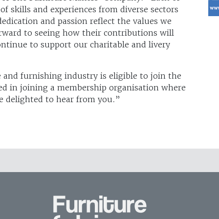
of skills and experiences from diverse sectors
dedication and passion reflect the values we
rward to seeing how their contributions will
tinue to support our charitable and livery
nd furnishing industry is eligible to join the
ted in joining a membership organisation where
be delighted to hear from you.”