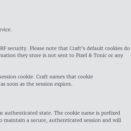
rvice.
RF security. Please note that Craft’s default cookies do
rmation they store is not sent to Pixel & Tonic or any
 session cookie. Craft names that cookie
 as soon as the session expires.
ur authenticated state. The cookie name is prefixed
o maintain a secure, authenticated session and will