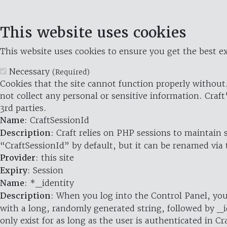
This website uses cookies
This website uses cookies to ensure you get the best ex
Necessary
(Required)
Cookies that the site cannot function properly without.
not collect any personal or sensitive information. Craft
3rd parties.
Name
: CraftSessionId
Description
: Craft relies on PHP sessions to maintain
“CraftSessionId” by default, but it can be renamed via 
Provider
: this site
Expiry
: Session
Name
: *_identity
Description
: When you log into the Control Panel, you
with a long, randomly generated string, followed by _i
only exist for as long as the user is authenticated in Cra