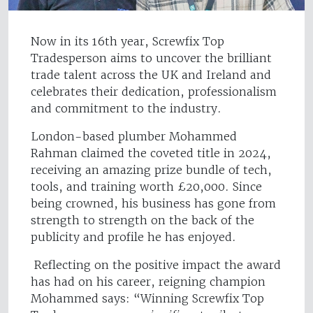
Now in its 16th year, Screwfix Top
Tradesperson aims to uncover the brilliant
trade talent across the UK and Ireland and
celebrates their dedication, professionalism
and commitment to the industry.
London-based plumber Mohammed
Rahman claimed the coveted title in 2024,
receiving an amazing prize bundle of tech,
tools, and training worth £20,000. Since
being crowned, his business has gone from
strength to strength on the back of the
publicity and profile he has enjoyed.
Reflecting on the positive impact the award
has had on his career, reigning champion
Mohammed says: “Winning Screwfix Top