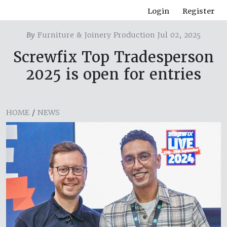
Login
Register
By
Furniture & Joinery Production Jul 02, 2025
Screwfix Top Tradesperson
2025 is open for entries
HOME
/
NEWS