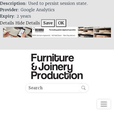
Description
: Used to persist session state.
Provider
: Google Analytics
Expiry
: 2 years
Details
Hide Details
Save
OK