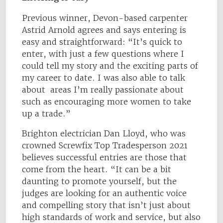
Previous winner, Devon-based carpenter
Astrid Arnold agrees and says entering is
easy and straightforward: “It’s quick to
enter, with just a few questions where I
could tell my story and the exciting parts of
my career to date. I was also able to talk
about areas I’m really passionate about
such as encouraging more women to take
up a trade.”
Brighton electrician Dan Lloyd, who was
crowned Screwfix Top Tradesperson 2021
believes successful entries are those that
come from the heart. “It can be a bit
daunting to promote yourself, but the
judges are looking for an authentic voice
and compelling story that isn’t just about
high standards of work and service, but also