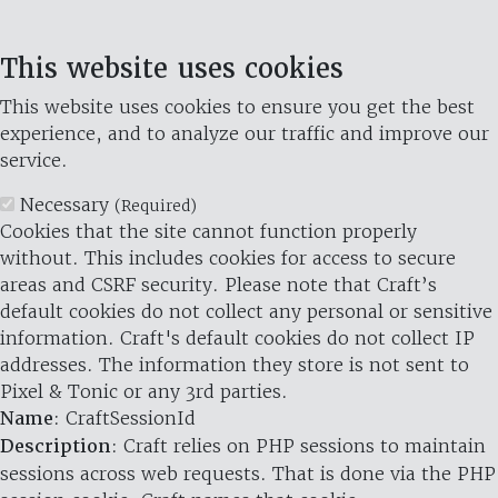
This website uses cookies
This website uses cookies to ensure you get the best
experience, and to analyze our traffic and improve our
service.
Necessary
(Required)
Cookies that the site cannot function properly
without. This includes cookies for access to secure
areas and CSRF security. Please note that Craft’s
default cookies do not collect any personal or sensitive
information. Craft's default cookies do not collect IP
addresses. The information they store is not sent to
Pixel & Tonic or any 3rd parties.
Name
: CraftSessionId
Description
: Craft relies on PHP sessions to maintain
sessions across web requests. That is done via the PHP