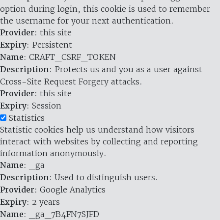
option during login, this cookie is used to remember
the username for your next authentication.
Provider
: this site
Expiry
: Persistent
Name
: CRAFT_CSRF_TOKEN
Description
: Protects us and you as a user against
Cross-Site Request Forgery attacks.
Provider
: this site
Expiry
: Session
Statistics
Statistic cookies help us understand how visitors
interact with websites by collecting and reporting
information anonymously.
Name
: _ga
Description
: Used to distinguish users.
Provider
: Google Analytics
Expiry
: 2 years
Name
: _ga_7B4FN7SJFD