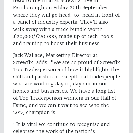
head to the final at Screwfix Live in
Farnborough on Friday 26th September,
where they will go head-to-head in front of
a panel of industry experts. They’ll also
walk away with a trade bundle worth
£20,000/€20,000, made up of tech, tools,
and training to boost their business.
Jack Wallace, Marketing Director at
Screwfix, adds: "We are so proud of Screwfix
Top Tradesperson and how it highlights the
skill and passion of exceptional tradespeople
who are working day in, day out in our
homes and businesses. We have a long list
of Top Tradesperson winners in our Hall of
Fame, and we can’t wait to see who the
2025 champion is.
“It is vital we continue to recognise and
celebrate the work of the nation’s