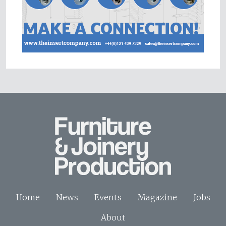
Home
News
Events
Magazine
Jobs
About