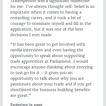
Tradesperson was a significant milestone
for me. I’ve always thought self-belief is so
important when it comes to having a
rewarding career, and it took a bit of
courage to nominate myself and fill in the
application, but it was one of the best
decisions I ever made.
“It has been great to get involved with
media interviews and even having the
opportunity to speak about supporting
trade apprentices at Parliament. I would
encourage anyone thinking about entering
to just go for it – it gives you an
opportunity to talk about why you are
passionate about your trade and if you get
shortlisted the business building benefits
are great.”
Entering is easy