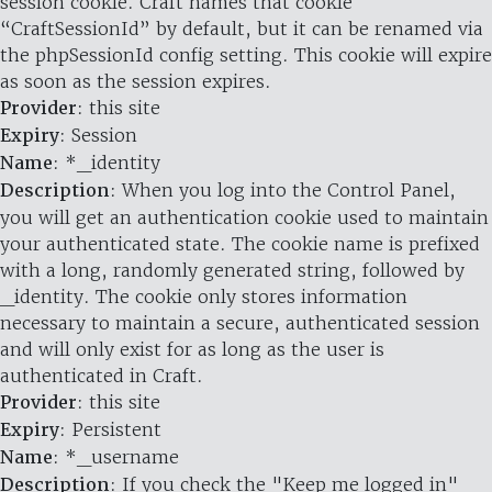
session cookie. Craft names that cookie
“CraftSessionId” by default, but it can be renamed via
the phpSessionId config setting. This cookie will expire
as soon as the session expires.
Provider
: this site
Expiry
: Session
Name
: *_identity
Description
: When you log into the Control Panel,
you will get an authentication cookie used to maintain
your authenticated state. The cookie name is prefixed
with a long, randomly generated string, followed by
_identity. The cookie only stores information
necessary to maintain a secure, authenticated session
and will only exist for as long as the user is
authenticated in Craft.
Provider
: this site
Expiry
: Persistent
Name
: *_username
Description
: If you check the "Keep me logged in"