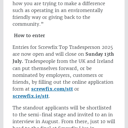
how you are trying to make a difference
such as operating in an enviromentally
friendly way or giving back to the
community.”
How to enter
Entries for Screwfix Top Tradesperson 2025
are now open and will close on
Sunday 13th
July.
Tradespeople from the UK and Ireland
can put themselves forward, or be
nominated by employers, customers or
friends, by filling out the online application
form at
screwfix.com/stt
or
screwfix.ie/stt
.
The standout applicants will be shortlisted
to the semi-final stage and invited to an in
interview in August. From there, just 10 will