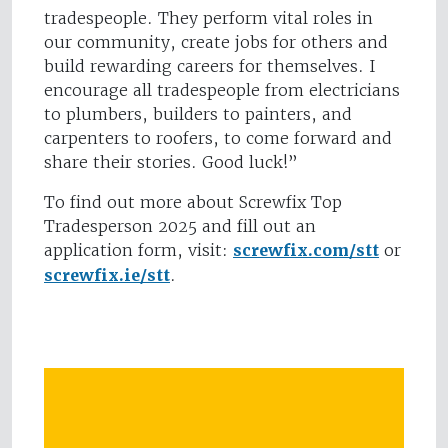
tradespeople. They perform vital roles in
our community, create jobs for others and
build rewarding careers for themselves. I
encourage all tradespeople from electricians
to plumbers, builders to painters, and
carpenters to roofers, to come forward and
share their stories. Good luck!”
To find out more about Screwfix Top
Tradesperson 2025 and fill out an
application form, visit:
screwfix.com/stt
or
screwfix.ie/stt
.