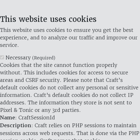
This website uses cookies
This website uses cookies to ensure you get the best
experience, and to analyze our traffic and improve our
service.
Necessary
(Required)
Cookies that the site cannot function properly
without. This includes cookies for access to secure
areas and CSRF security. Please note that Craft’s
default cookies do not collect any personal or sensitive
information. Craft's default cookies do not collect IP
addresses. The information they store is not sent to
Pixel & Tonic or any 3rd parties.
Name
: CraftSessionId
Description
: Craft relies on PHP sessions to maintain
sessions across web requests. That is done via the PHP