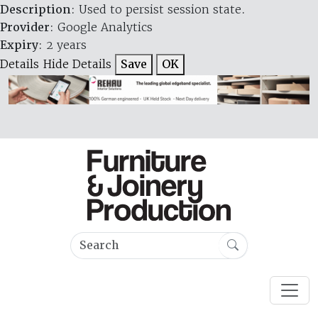
Description
: Used to persist session state.
Provider
: Google Analytics
Expiry
: 2 years
Details
Hide Details
Save
OK