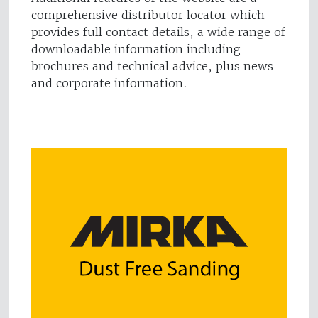
comprehensive distributor locator which
provides full contact details, a wide range of
downloadable information including
brochures and technical advice, plus news
and corporate information.