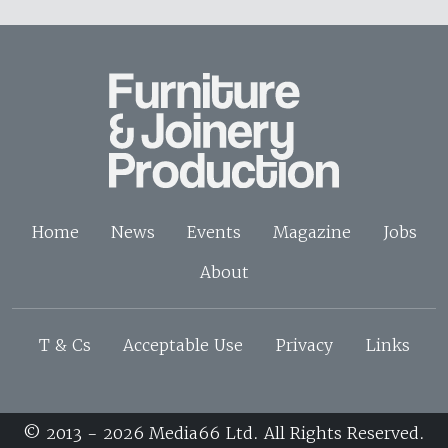
Home
News
Events
Magazine
Jobs
About
T & Cs
Acceptable Use
Privacy
Links
© 2013 - 2026 Media66 Ltd. All Rights Reserved.