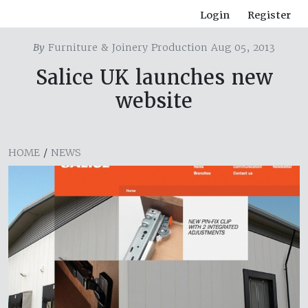
Login
Register
By
Furniture & Joinery Production Aug 05, 2013
Salice UK launches new
website
HOME
/
NEWS