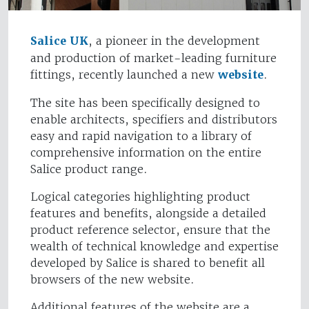
Salice UK
, a pioneer in the development
and production of market-leading furniture
fittings, recently launched a new
website
.
The site has been specifically designed to
enable architects, specifiers and distributors
easy and rapid navigation to a library of
comprehensive information on the entire
Salice product range.
Logical categories highlighting product
features and benefits, alongside a detailed
product reference selector, ensure that the
wealth of technical knowledge and expertise
developed by Salice is shared to benefit all
browsers of the new website.
Additional features of the website are a