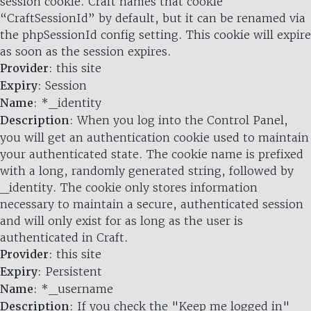
session cookie. Craft names that cookie
“CraftSessionId” by default, but it can be renamed via
the phpSessionId config setting. This cookie will expire
as soon as the session expires.
Provider
: this site
Expiry
: Session
Name
: *_identity
Description
: When you log into the Control Panel,
you will get an authentication cookie used to maintain
your authenticated state. The cookie name is prefixed
with a long, randomly generated string, followed by
_identity. The cookie only stores information
necessary to maintain a secure, authenticated session
and will only exist for as long as the user is
authenticated in Craft.
Provider
: this site
Expiry
: Persistent
Name
: *_username
Description
: If you check the "Keep me logged in"