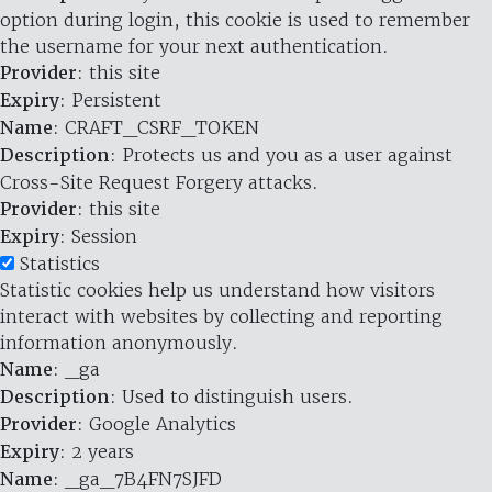
option during login, this cookie is used to remember
the username for your next authentication.
Provider
: this site
Expiry
: Persistent
Name
: CRAFT_CSRF_TOKEN
Description
: Protects us and you as a user against
Cross-Site Request Forgery attacks.
Provider
: this site
Expiry
: Session
Statistics
Statistic cookies help us understand how visitors
interact with websites by collecting and reporting
information anonymously.
Name
: _ga
Description
: Used to distinguish users.
Provider
: Google Analytics
Expiry
: 2 years
Name
: _ga_7B4FN7SJFD