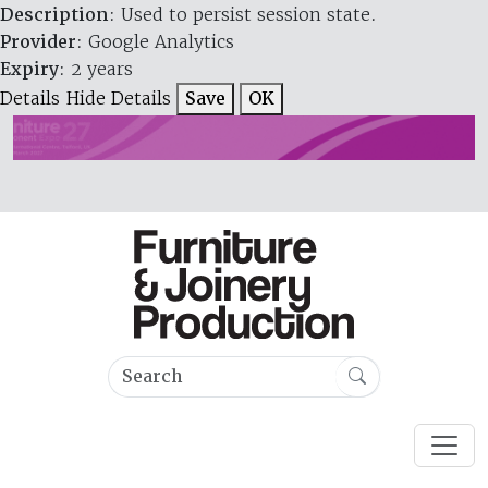
Description
: Used to persist session state.
Provider
: Google Analytics
Expiry
: 2 years
Details
Hide Details
Save
OK