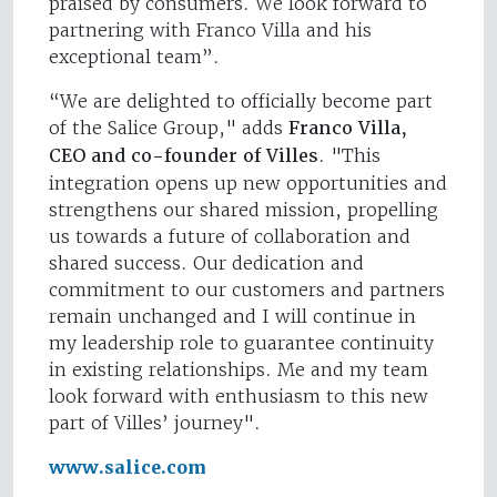
praised by consumers. We look forward to
partnering with Franco Villa and his
exceptional team”.
“We are delighted to officially become part
of the Salice Group," adds
Franco Villa,
CEO and co-founder of Villes
. "This
integration opens up new opportunities and
strengthens our shared mission, propelling
us towards a future of collaboration and
shared success. Our dedication and
commitment to our customers and partners
remain unchanged and I will continue in
my leadership role to guarantee continuity
in existing relationships. Me and my team
look forward with enthusiasm to this new
part of Villes’ journey".
www.salice.com