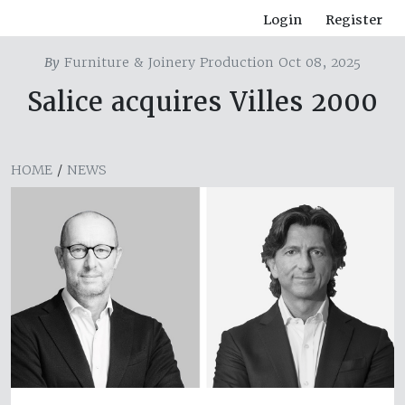
Login
Register
By
Furniture & Joinery Production Oct 08, 2025
Salice acquires Villes 2000
HOME
/
NEWS