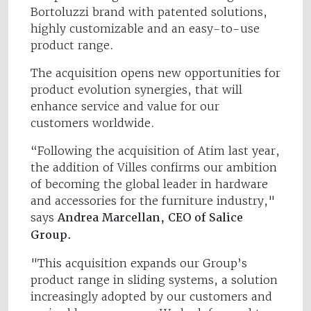
Bortoluzzi brand with patented solutions,
highly customizable and an easy-to-use
product range.
The acquisition opens new opportunities for
product evolution synergies, that will
enhance service and value for our
customers worldwide.
“Following the acquisition of Atim last year,
the addition of Villes confirms our ambition
of becoming the global leader in hardware
and accessories for the furniture industry,"
says
Andrea Marcellan, CEO of Salice
Group.
"This acquisition expands our Group’s
product range in sliding systems, a solution
increasingly adopted by our customers and