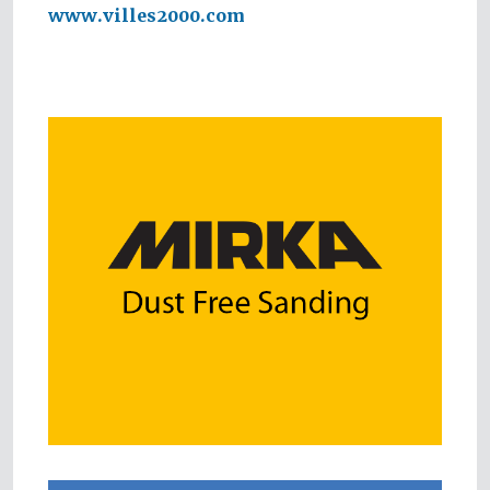
www.villes2000.com