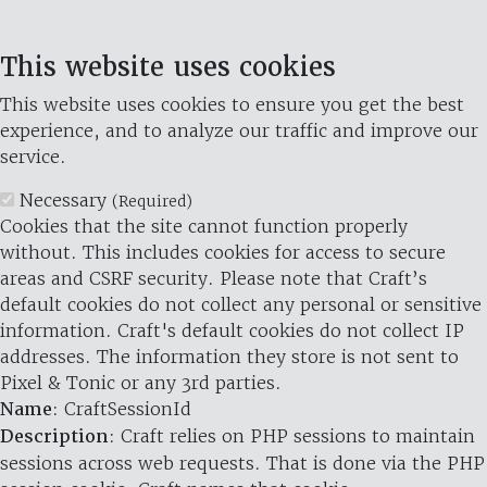
This website uses cookies
This website uses cookies to ensure you get the best
experience, and to analyze our traffic and improve our
service.
Necessary
(Required)
Cookies that the site cannot function properly
without. This includes cookies for access to secure
areas and CSRF security. Please note that Craft’s
default cookies do not collect any personal or sensitive
information. Craft's default cookies do not collect IP
addresses. The information they store is not sent to
Pixel & Tonic or any 3rd parties.
Name
: CraftSessionId
Description
: Craft relies on PHP sessions to maintain
sessions across web requests. That is done via the PHP