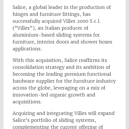
Salice, a global leader in the production of
hinges and furniture fittings, has
successfully acquired Villes 2000 S.r.l.
(“Villes”), an Italian producer of
aluminium-based sliding systems for
furniture, interior doors and shower boxes
applications.
With this acquisition, Salice reaffirms its
consolidation strategy and its ambition of
becoming the leading premium functional
hardware supplier for the furniture industry
across the globe, leveraging on a mix of
innovation-led organic growth and
acquisitions.
Acquiring and integrating Villes will expand
Salice’s portfolio of sliding systems,
complementing the current offering of