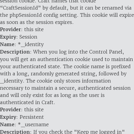
session cookie. Craft names that cookie
“CraftSessionId” by default, but it can be renamed via
the phpSessionId config setting. This cookie will expire
as soon as the session expires.
Provider
: this site
Expiry
: Session
Name
: *_identity
Description
: When you log into the Control Panel,
you will get an authentication cookie used to maintain
your authenticated state. The cookie name is prefixed
with a long, randomly generated string, followed by
_identity. The cookie only stores information
necessary to maintain a secure, authenticated session
and will only exist for as long as the user is
authenticated in Craft.
Provider
: this site
Expiry
: Persistent
Name
: *_username
Description
: If you check the "Keep me logged in"