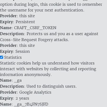
option during login, this cookie is used to remember
the username for your next authentication.
Provider
: this site
Expiry
: Persistent
Name
: CRAFT_CSRF_TOKEN
Description
: Protects us and you as a user against
Cross-Site Request Forgery attacks.
Provider
: this site
Expiry
: Session
Statistics
Statistic cookies help us understand how visitors
interact with websites by collecting and reporting
information anonymously.
Name
: _ga
Description
: Used to distinguish users.
Provider
: Google Analytics
Expiry
: 2 years
Name
: _ga_7B4FN7SJFD