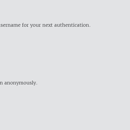
username for your next authentication.
ion anonymously.