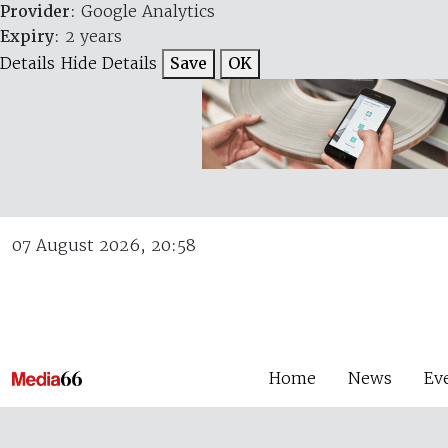
Provider
: Google Analytics
Expiry
: 2 years
Details
Hide Details
Save
OK
07 August 2026, 20:58
Home
News
Ev