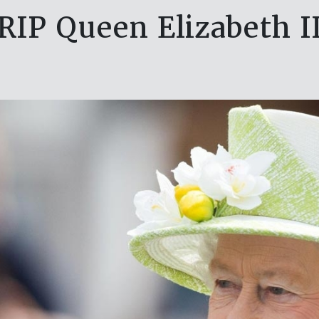
RIP Queen Elizabeth I