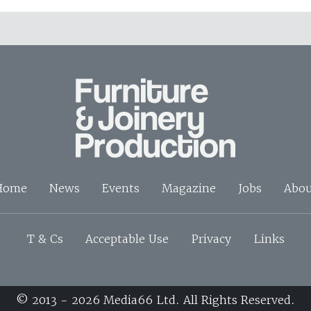
Home
News
Events
Magazine
Jobs
Abou
T & Cs
Acceptable Use
Privacy
Links
© 2013 - 2026 Media66 Ltd. All Rights Reserved.