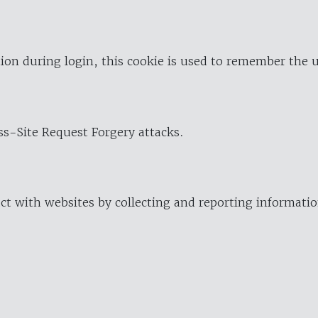
ion during login, this cookie is used to remember the 
oss-Site Request Forgery attacks.
ract with websites by collecting and reporting informat