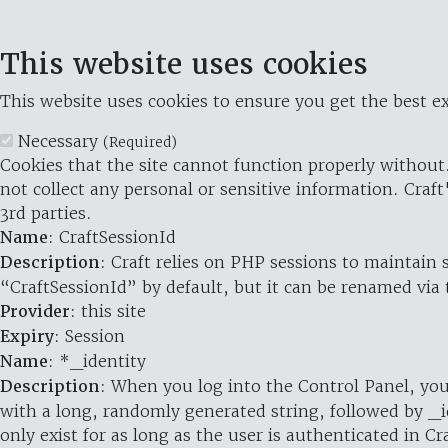
This website uses cookies
This website uses cookies to ensure you get the best ex
Necessary
(Required)
Cookies that the site cannot function properly without.
not collect any personal or sensitive information. Craft
3rd parties.
Name
: CraftSessionId
Description
: Craft relies on PHP sessions to maintain
“CraftSessionId” by default, but it can be renamed via 
Provider
: this site
Expiry
: Session
Name
: *_identity
Description
: When you log into the Control Panel, you
with a long, randomly generated string, followed by _i
only exist for as long as the user is authenticated in Cra