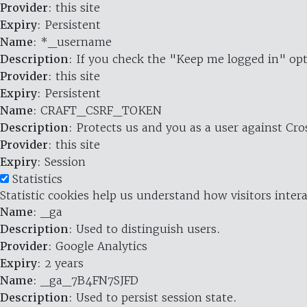
Provider
: this site
Expiry
: Persistent
Name
: *_username
Description
: If you check the "Keep me logged in" opt
Provider
: this site
Expiry
: Persistent
Name
: CRAFT_CSRF_TOKEN
Description
: Protects us and you as a user against Cr
Provider
: this site
Expiry
: Session
Statistics
Statistic cookies help us understand how visitors inte
Name
: _ga
Description
: Used to distinguish users.
Provider
: Google Analytics
Expiry
: 2 years
Name
: _ga_7B4FN7SJFD
Description
: Used to persist session state.