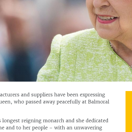
facturers and suppliers have been expressing
Queen, who passed away peacefully at Balmoral
s longest reigning monarch and she dedicated
rone and to her people – with an unwavering