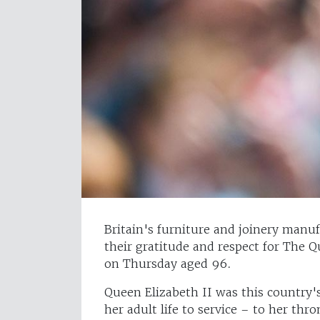
Britain's furniture and joinery manu
their gratitude and respect for The 
on Thursday aged 96.
Queen Elizabeth II was this country'
her adult life to service – to her th