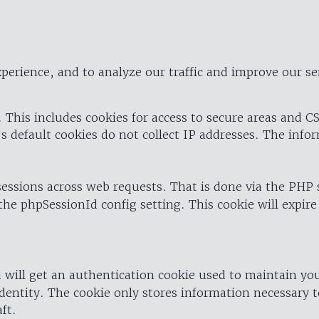
perience, and to analyze our traffic and improve our se
 This includes cookies for access to secure areas and CS
's default cookies do not collect IP addresses. The info
 sessions across web requests. That is done via the PHP
the phpSessionId config setting. This cookie will expire
 will get an authentication cookie used to maintain yo
dentity. The cookie only stores information necessary t
ft.