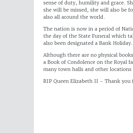
sense of duty, humility and grace. Sh
she will be missed, she will also be 
also all around the world.
The nation is now in a period of Nat
the day of the State Funeral which 
also been designated a Bank Holiday.
Although there are no physical books
a Book of Condolence on the Royal fa
many town halls and other locations 
RIP Queen Elizabeth II – Thank you fo