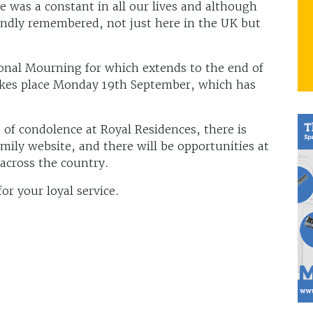
e was a constant in all our lives and although
fondly remembered, not just here in the UK but
ional Mourning for which extends to the end of
takes place Monday 19th September, which has
 of condolence at Royal Residences, there is
mily website, and there will be opportunities at
across the country.
r your loyal service.