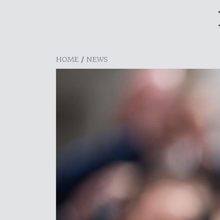
HOME
/
NEWS