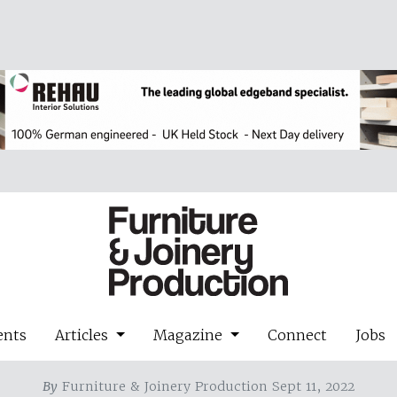
ents
Articles
Magazine
Connect
Jobs
By
Furniture & Joinery Production Sept 11, 2022