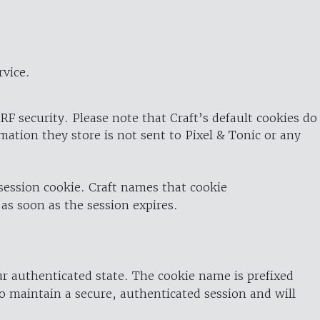
rvice.
RF security. Please note that Craft’s default cookies do
rmation they store is not sent to Pixel & Tonic or any
 session cookie. Craft names that cookie
 as soon as the session expires.
ur authenticated state. The cookie name is prefixed
o maintain a secure, authenticated session and will