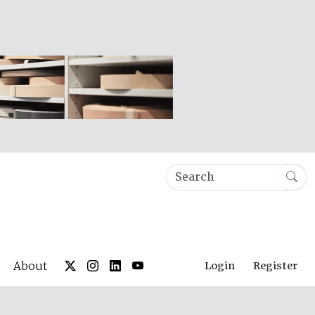
About
Login
Register