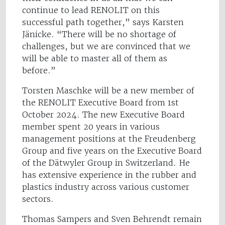
continue to lead RENOLIT on this
successful path together,” says Karsten
Jänicke. “There will be no shortage of
challenges, but we are convinced that we
will be able to master all of them as
before.”
Torsten Maschke will be a new member of
the RENOLIT Executive Board from 1st
October 2024. The new Executive Board
member spent 20 years in various
management positions at the Freudenberg
Group and five years on the Executive Board
of the Dätwyler Group in Switzerland. He
has extensive experience in the rubber and
plastics industry across various customer
sectors.
Thomas Sampers and Sven Behrendt remain