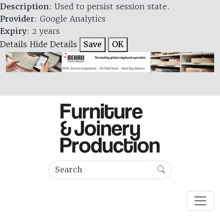
Description
: Used to persist session state.
Provider
: Google Analytics
Expiry
: 2 years
Details
Hide Details
Save
OK