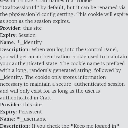
session cookie. Craft names that cookie
“CraftSessionId” by default, but it can be renamed via
the phpSessionId config setting. This cookie will expire
as soon as the session expires.
Provider
: this site
Expiry
: Session
Name
: *_identity
Description
: When you log into the Control Panel,
you will get an authentication cookie used to maintain
your authenticated state. The cookie name is prefixed
with a long, randomly generated string, followed by
_identity. The cookie only stores information
necessary to maintain a secure, authenticated session
and will only exist for as long as the user is
authenticated in Craft.
Provider
: this site
Expiry
: Persistent
Name
: *_username
Description
: If you check the "Keep me logged in"