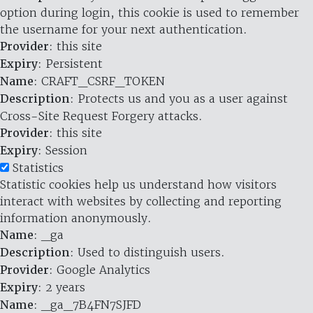
option during login, this cookie is used to remember
the username for your next authentication.
Provider
: this site
Expiry
: Persistent
Name
: CRAFT_CSRF_TOKEN
Description
: Protects us and you as a user against
Cross-Site Request Forgery attacks.
Provider
: this site
Expiry
: Session
Statistics
Statistic cookies help us understand how visitors
interact with websites by collecting and reporting
information anonymously.
Name
: _ga
Description
: Used to distinguish users.
Provider
: Google Analytics
Expiry
: 2 years
Name
: _ga_7B4FN7SJFD