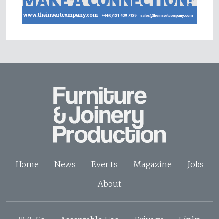
Home
News
Events
Magazine
Jobs
About