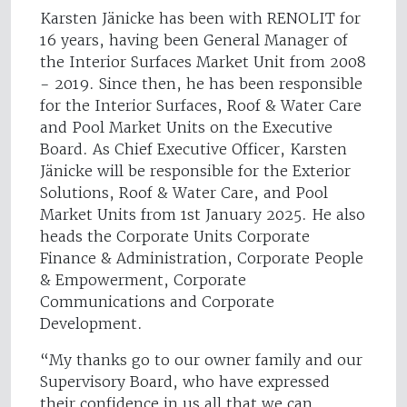
Karsten Jänicke has been with RENOLIT for
16 years, having been General Manager of
the Interior Surfaces Market Unit from 2008
- 2019. Since then, he has been responsible
for the Interior Surfaces, Roof & Water Care
and Pool Market Units on the Executive
Board. As Chief Executive Officer, Karsten
Jänicke will be responsible for the Exterior
Solutions, Roof & Water Care, and Pool
Market Units from 1st January 2025. He also
heads the Corporate Units Corporate
Finance & Administration, Corporate People
& Empowerment, Corporate
Communications and Corporate
Development.
“My thanks go to our owner family and our
Supervisory Board, who have expressed
their confidence in us all that we can