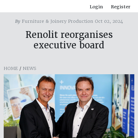
Login
Register
By
Furniture & Joinery Production Oct 02, 2024
Renolit reorganises
executive board
HOME
/
NEWS