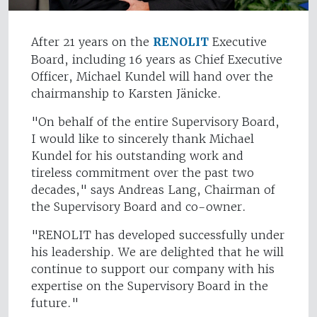
After 21 years on the
RENOLIT
Executive
Board, including 16 years as Chief Executive
Officer, Michael Kundel will hand over the
chairmanship to Karsten Jänicke.
"On behalf of the entire Supervisory Board,
I would like to sincerely thank Michael
Kundel for his outstanding work and
tireless commitment over the past two
decades," says Andreas Lang, Chairman of
the Supervisory Board and co-owner.
"RENOLIT has developed successfully under
his leadership. We are delighted that he will
continue to support our company with his
expertise on the Supervisory Board in the
future."