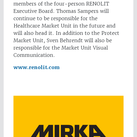
members of the four-person RENOLIT
Executive Board. Thomas Sampers will
continue to be responsible for the
Healthcare Market Unit in the future and
will also head it. In addition to the Protect
Market Unit, Sven Behrendt will also be
responsible for the Market Unit Visual
Communication.
www.renolit.com