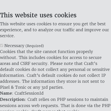
This website uses cookies
This website uses cookies to ensure you get the best
experience, and to analyze our traffic and improve our
service.
Necessary
(Required)
Cookies that the site cannot function properly
without. This includes cookies for access to secure
areas and CSRF security. Please note that Craft’s
default cookies do not collect any personal or sensitive
information. Craft's default cookies do not collect IP
addresses. The information they store is not sent to
Pixel & Tonic or any 3rd parties.
Name
: CraftSessionId
Description
: Craft relies on PHP sessions to maintain
sessions across web requests. That is done via the PHP