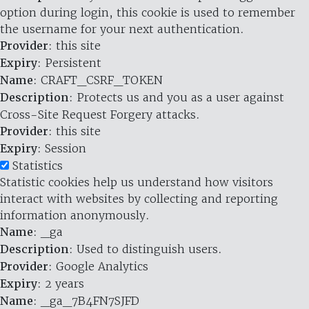
option during login, this cookie is used to remember
the username for your next authentication.
Provider
: this site
Expiry
: Persistent
Name
: CRAFT_CSRF_TOKEN
Description
: Protects us and you as a user against
Cross-Site Request Forgery attacks.
Provider
: this site
Expiry
: Session
Statistics
Statistic cookies help us understand how visitors
interact with websites by collecting and reporting
information anonymously.
Name
: _ga
Description
: Used to distinguish users.
Provider
: Google Analytics
Expiry
: 2 years
Name
: _ga_7B4FN7SJFD