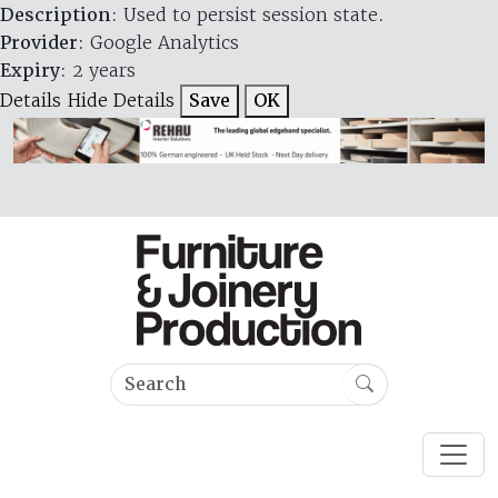
Description
: Used to persist session state.
Provider
: Google Analytics
Expiry
: 2 years
Details
Hide Details
Save
OK