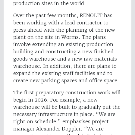
production sites in the world.
Over the past few months, RENOLIT has
been working with a lead contractor to
press ahead with the planning of the new
plant on the site in Worms. The plans
involve extending an existing production
building and constructing a new finished
goods warehouse and a new raw materials
warehouse. In addition, there are plans to
expand the existing staff facilities and to
create new parking spaces and office space.
The first preparatory construction work will
begin in 2026. For example, a new
warehouse will be built to gradually put the
necessary infrastructure in place. “We are
right on schedule,” emphasises project
manager Alexander Doppler. “We are