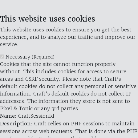
This website uses cookies
This website uses cookies to ensure you get the best
experience, and to analyze our traffic and improve our
service.
Necessary
(Required)
Cookies that the site cannot function properly
without. This includes cookies for access to secure
areas and CSRF security. Please note that Craft’s
default cookies do not collect any personal or sensitive
information. Craft's default cookies do not collect IP
addresses. The information they store is not sent to
Pixel & Tonic or any 3rd parties.
Name
: CraftSessionId
Description
: Craft relies on PHP sessions to maintain
sessions across web requests. That is done via the PHP