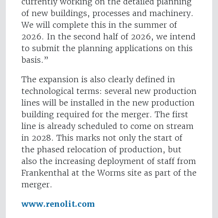
currently working on the detailed planning
of new buildings, processes and machinery.
We will complete this in the summer of
2026. In the second half of 2026, we intend
to submit the planning applications on this
basis.”
The expansion is also clearly defined in
technological terms: several new production
lines will be installed in the new production
building required for the merger. The first
line is already scheduled to come on stream
in 2028. This marks not only the start of
the phased relocation of production, but
also the increasing deployment of staff from
Frankenthal at the Worms site as part of the
merger.
www.renolit.com