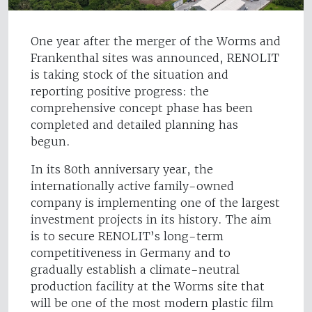
One year after the merger of the Worms and
Frankenthal sites was announced, RENOLIT
is taking stock of the situation and
reporting positive progress: the
comprehensive concept phase has been
completed and detailed planning has
begun.
In its 80th anniversary year, the
internationally active family-owned
company is implementing one of the largest
investment projects in its history. The aim
is to secure RENOLIT’s long-term
competitiveness in Germany and to
gradually establish a climate-neutral
production facility at the Worms site that
will be one of the most modern plastic film