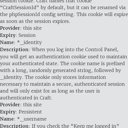
session cookie. Craft names that cookie
“CraftSessionId” by default, but it can be renamed via
the phpSessionId config setting. This cookie will expire
as soon as the session expires.
Provider
: this site
Expiry
: Session
Name
: *_identity
Description
: When you log into the Control Panel,
you will get an authentication cookie used to maintain
your authenticated state. The cookie name is prefixed
with a long, randomly generated string, followed by
_identity. The cookie only stores information
necessary to maintain a secure, authenticated session
and will only exist for as long as the user is
authenticated in Craft.
Provider
: this site
Expiry
: Persistent
Name
: *_username
Description
: If you check the "Keep me logged in"