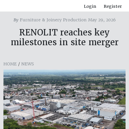
Login
Register
By
Furniture & Joinery Production May 29, 2026
RENOLIT reaches key
milestones in site merger
HOME
/
NEWS