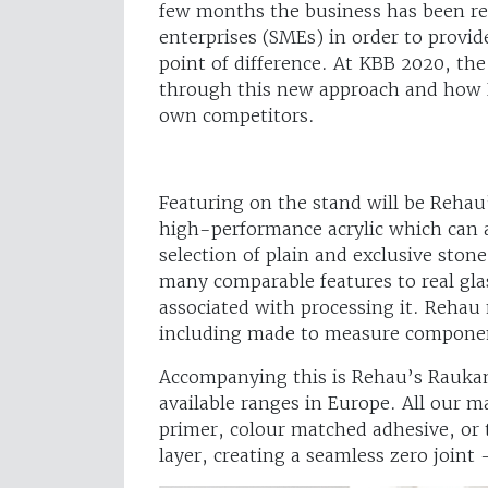
few months the business has been re
enterprises (SMEs) in order to provi
point of difference. At KBB 2020, the
through this new approach and how R
own competitors.
Featuring on the stand will be Rehau
high-performance acrylic which can al
selection of plain and exclusive sto
many comparable features to real gla
associated with processing it. Rehau 
including made to measure component
Accompanying this is Rehau’s Raukan
available ranges in Europe. All our 
primer, colour matched adhesive, or 
layer, creating a seamless zero joint –