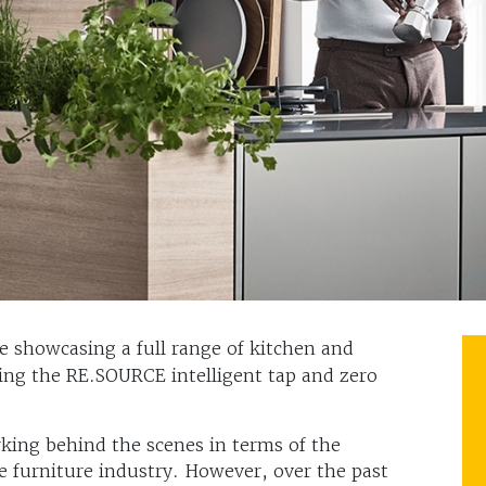
e showcasing a full range of kitchen and
ing the RE.SOURCE intelligent tap and zero
king behind the scenes in terms of the
he furniture industry. However, over the past