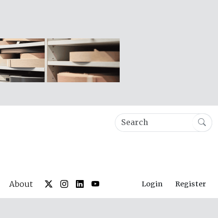
About
Login
Register