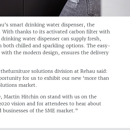
au’s smart drinking water dispenser, the
 With thanks to its activated carbon filter with
drinking water dispenser can supply fresh,
in both chilled and sparkling options. The easy-
with the modern design, ensures the delivery
thefurniture solutions division at Rehau said:
ortunity for us to exhibit our new ‘more than
olutions market.
O, Martin Hitchin on stand with us on the
020 vision and for attendees to hear about
d businesses of the SME market.”