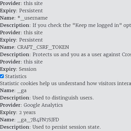
Provider
: this site
Expiry
: Persistent
Name
: *_username
Description
: If you check the "Keep me logged in" opt
Provider
: this site
Expiry
: Persistent
Name
: CRAFT_CSRF_TOKEN
Description
: Protects us and you as a user against Cr
Provider
: this site
Expiry
: Session
Statistics
Statistic cookies help us understand how visitors inte
Name
: _ga
Description
: Used to distinguish users.
Provider
: Google Analytics
Expiry
: 2 years
Name
: _ga_7B4FN7SJFD
Description
: Used to persist session state.