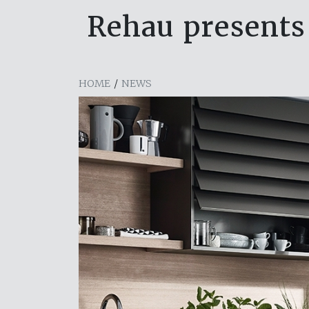
Rehau presents 
HOME
/
NEWS