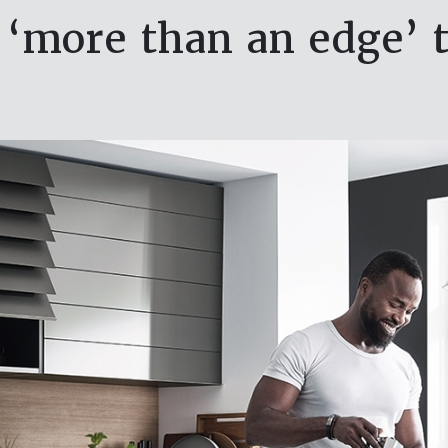
‘more than an edge’ 