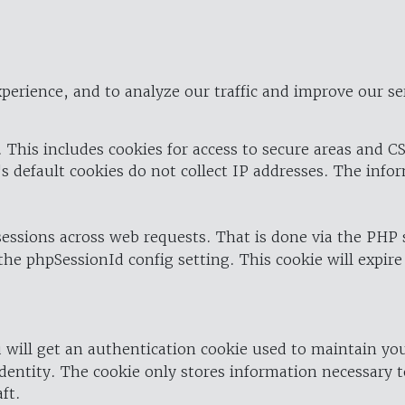
perience, and to analyze our traffic and improve our se
 This includes cookies for access to secure areas and CS
's default cookies do not collect IP addresses. The info
 sessions across web requests. That is done via the PHP
the phpSessionId config setting. This cookie will expire
 will get an authentication cookie used to maintain yo
dentity. The cookie only stores information necessary t
ft.