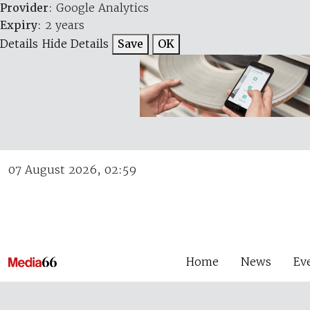
Provider
: Google Analytics
Expiry
: 2 years
Details
Hide Details
Save
OK
07 August 2026, 02:59
Home
News
Ev