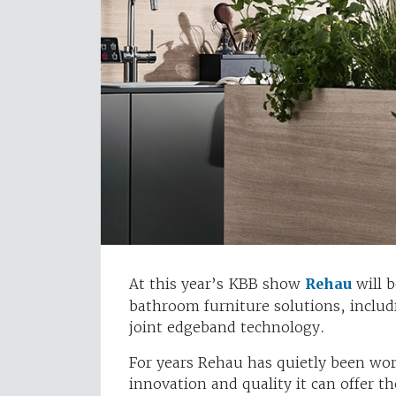
At this year’s KBB show
Rehau
will b
bathroom furniture solutions, includ
joint edgeband technology.
For years Rehau has quietly been wor
innovation and quality it can offer t