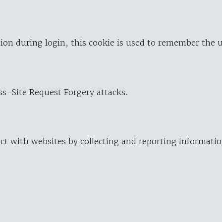
ion during login, this cookie is used to remember the 
oss-Site Request Forgery attacks.
ract with websites by collecting and reporting informat