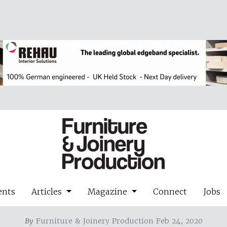
ents
Articles
Magazine
Connect
Jobs
By
Furniture & Joinery Production Feb 24, 2020