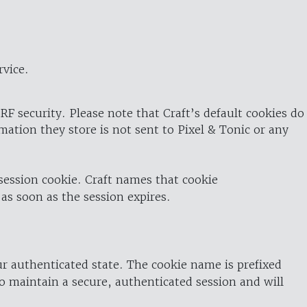
rvice.
RF security. Please note that Craft’s default cookies do
rmation they store is not sent to Pixel & Tonic or any
 session cookie. Craft names that cookie
 as soon as the session expires.
ur authenticated state. The cookie name is prefixed
o maintain a secure, authenticated session and will