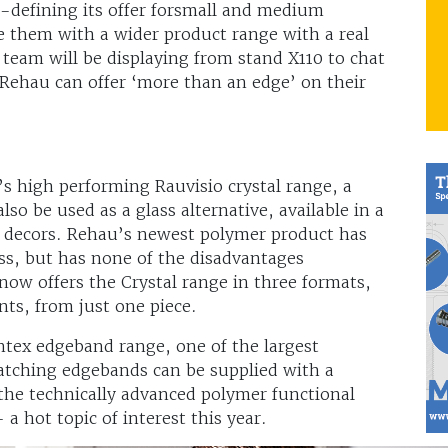
-defining its offer forsmall and medium
de them with a wider product range with a real
 team will be displaying from stand X110 to chat
ehau can offer ‘more than an edge’ on their
’s high performing Rauvisio crystal range, a
so be used as a glass alternative, available in a
ne decors. Rehau’s newest polymer product has
ss, but has none of the disadvantages
now offers the Crystal range in three formats,
s, from just one piece.
tex edgeband range, one of the largest
matching edgebands can be supplied with a
the technically advanced polymer functional
 a hot topic of interest this year.