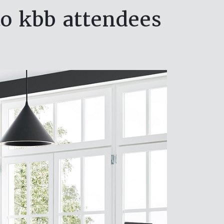
to kbb attendees