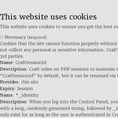
This website uses cookies
This website uses cookies to ensure you get the best ex
Necessary
(Required)
Cookies that the site cannot function properly without.
not collect any personal or sensitive information. Craft
3rd parties.
Name
: CraftSessionId
Description
: Craft relies on PHP sessions to maintain
“CraftSessionId” by default, but it can be renamed via 
Provider
: this site
Expiry
: Session
Name
: *_identity
Description
: When you log into the Control Panel, you
with a long, randomly generated string, followed by _i
only exist for as long as the user is authenticated in Cra