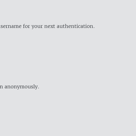
username for your next authentication.
ion anonymously.