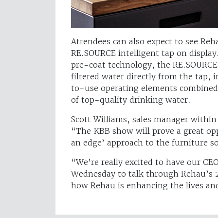
Attendees can also expect to see Reh
RE.SOURCE intelligent tap on display.
pre-coat technology, the RE.SOURCE 
filtered water directly from the tap, 
to-use operating elements combined 
of top-quality drinking water.
Scott Williams, sales manager within 
“The KBB show will prove a great opp
an edge’ approach to the furniture s
“We’re really excited to have our CE
Wednesday to talk through Rehau’s 2
how Rehau is enhancing the lives an