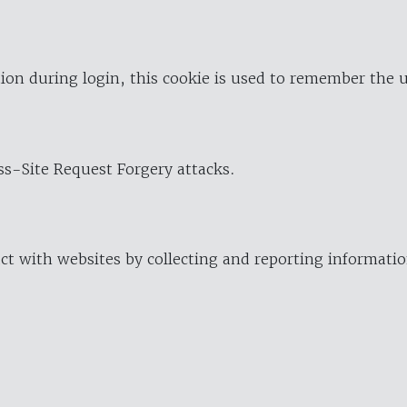
ion during login, this cookie is used to remember the 
oss-Site Request Forgery attacks.
ract with websites by collecting and reporting informat