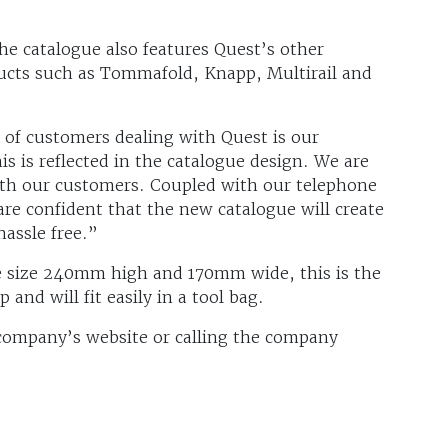
he catalogue also features Quest’s other
ducts such as Tommafold, Knapp, Multirail and
s of customers dealing with Quest is our
s is reflected in the catalogue design. We are
ith our customers. Coupled with our telephone
are confident that the new catalogue will create
hassle free.”
se size 240mm high and 170mm wide, this is the
 and will fit easily in a tool bag.
 company’s website or calling the company