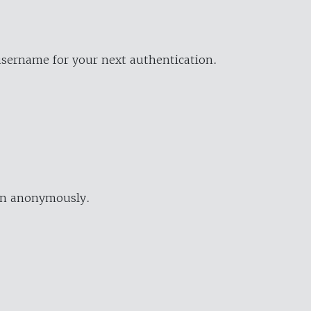
username for your next authentication.
ion anonymously.