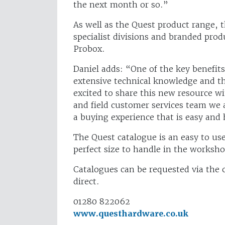
the next month or so.”
As well as the Quest product range, t
specialist divisions and branded pro
Probox.
Daniel adds: “One of the key benefit
extensive technical knowledge and thi
excited to share this new resource w
and field customer services team we 
a buying experience that is easy and 
The Quest catalogue is an easy to u
perfect size to handle in the workshop
Catalogues can be requested via the
direct.
01280 822062
www.questhardware.co.uk