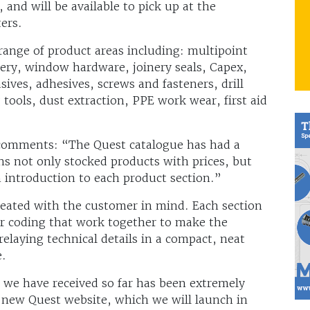
 and will be available to pick up at the
ters.
range of product areas including: multipoint
ery, window hardware, joinery seals, Capex,
asives, adhesives, screws and fasteners, drill
 tools, dust extraction, PPE work wear, first aid
t comments: “The Quest catalogue has had a
s not only stocked products with prices, but
n introduction to each product section.”
eated with the customer in mind. Each section
ur coding that work together to make the
relaying technical details in a compact, neat
e.
 we have received so far has been extremely
 a new Quest website, which we will launch in