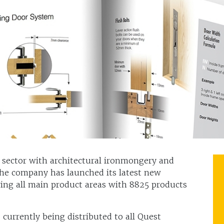
 sector with architectural ironmongery and
he company has launched its latest new
ing all main product areas with 8825 products
 currently being distributed to all Quest