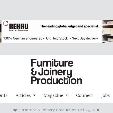
ents
Articles
Magazine
Connect
Jobs
By
Furniture & Joinery Production Oct 23, 2018