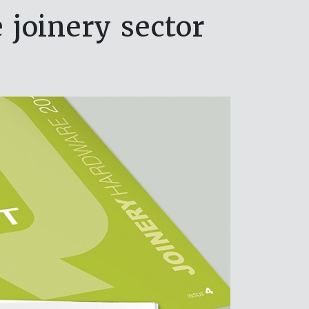
 joinery sector