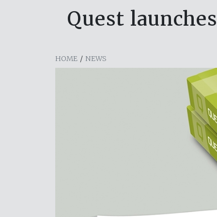
Quest launches
HOME
/
NEWS