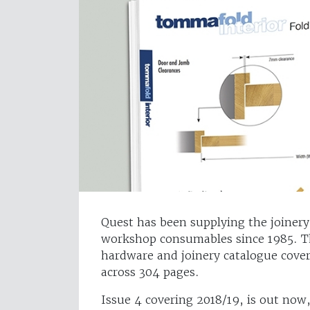
Quest has been supplying the joinery
workshop consumables since 1985. T
hardware and joinery catalogue cover
across 304 pages.
Issue 4 covering 2018/19, is out now,