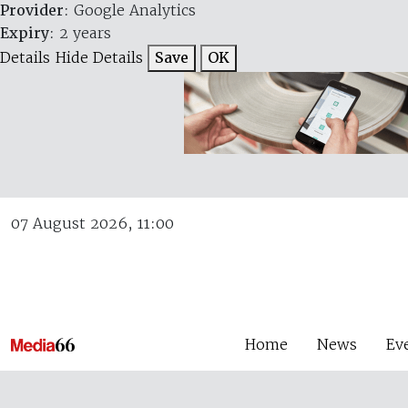
Provider
: Google Analytics
Expiry
: 2 years
Details
Hide Details
Save
OK
07 August 2026, 11:00
Home
News
Ev