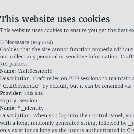
This website uses cookies
This website uses cookies to ensure you get the best ex
Necessary
(Required)
Cookies that the site cannot function properly without.
not collect any personal or sensitive information. Craft
3rd parties.
Name
: CraftSessionId
Description
: Craft relies on PHP sessions to maintain
“CraftSessionId” by default, but it can be renamed via 
Provider
: this site
Expiry
: Session
Name
: *_identity
Description
: When you log into the Control Panel, you
with a long, randomly generated string, followed by _i
only exist for as long as the user is authenticated in Cra