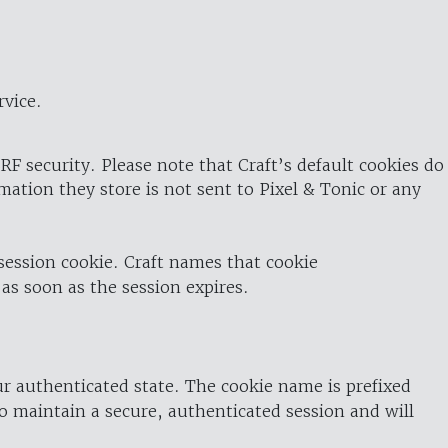
rvice.
RF security. Please note that Craft’s default cookies do
rmation they store is not sent to Pixel & Tonic or any
 session cookie. Craft names that cookie
 as soon as the session expires.
ur authenticated state. The cookie name is prefixed
o maintain a secure, authenticated session and will