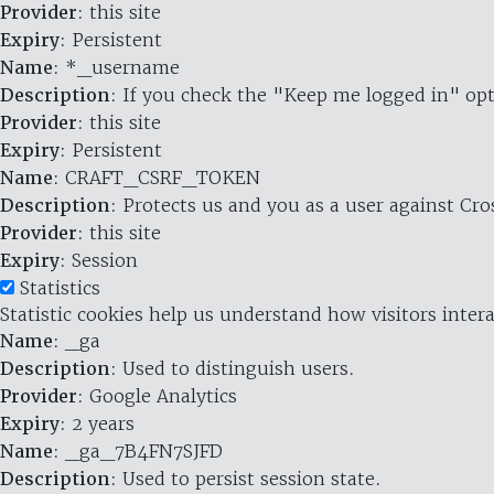
Provider
: this site
Expiry
: Persistent
Name
: *_username
Description
: If you check the "Keep me logged in" opt
Provider
: this site
Expiry
: Persistent
Name
: CRAFT_CSRF_TOKEN
Description
: Protects us and you as a user against Cr
Provider
: this site
Expiry
: Session
Statistics
Statistic cookies help us understand how visitors inte
Name
: _ga
Description
: Used to distinguish users.
Provider
: Google Analytics
Expiry
: 2 years
Name
: _ga_7B4FN7SJFD
Description
: Used to persist session state.