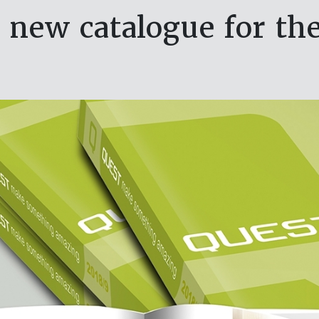
 new catalogue for the