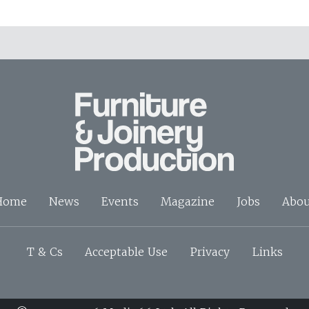
Home
News
Events
Magazine
Jobs
Abou
T & Cs
Acceptable Use
Privacy
Links