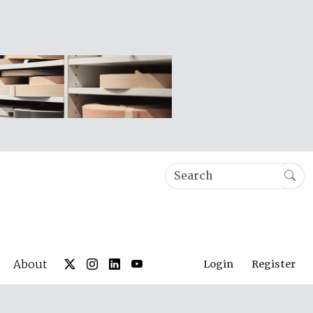
About
Login
Register