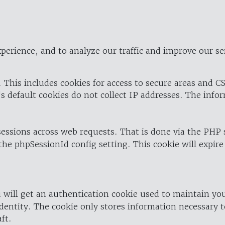
perience, and to analyze our traffic and improve our se
 This includes cookies for access to secure areas and CS
's default cookies do not collect IP addresses. The info
 sessions across web requests. That is done via the PHP
the phpSessionId config setting. This cookie will expire
 will get an authentication cookie used to maintain yo
dentity. The cookie only stores information necessary t
ft.