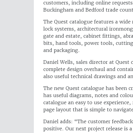
customers, including online requests,
Buckingham and Bedford trade coun
The Quest catalogue features a wide 
lock systems, architectural ironmong
gate and estate, cabinet fittings, abr
bits, hand tools, power tools, cutting
and packaging.
Daniel Wells, sales director at Ques
complete design overhaul and contain
also useful technical drawings and a
The new Quest catalogue has been cr
has useful diagrams, notes and colo
catalogue an easy to use experience, 
page layout that is simple to navigat
Daniel adds: “The customer feedback
positive. Our next project release is