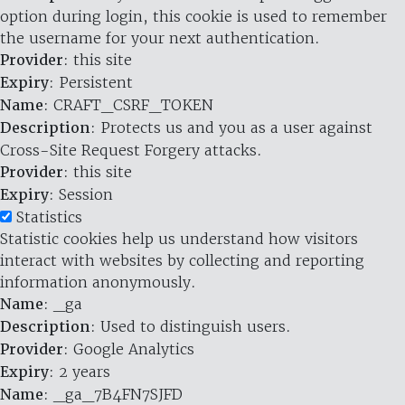
option during login, this cookie is used to remember
the username for your next authentication.
Provider
: this site
Expiry
: Persistent
Name
: CRAFT_CSRF_TOKEN
Description
: Protects us and you as a user against
Cross-Site Request Forgery attacks.
Provider
: this site
Expiry
: Session
Statistics
Statistic cookies help us understand how visitors
interact with websites by collecting and reporting
information anonymously.
Name
: _ga
Description
: Used to distinguish users.
Provider
: Google Analytics
Expiry
: 2 years
Name
: _ga_7B4FN7SJFD