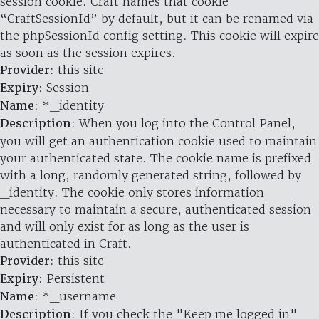
session cookie. Craft names that cookie
“CraftSessionId” by default, but it can be renamed via
the phpSessionId config setting. This cookie will expire
as soon as the session expires.
Provider
: this site
Expiry
: Session
Name
: *_identity
Description
: When you log into the Control Panel,
you will get an authentication cookie used to maintain
your authenticated state. The cookie name is prefixed
with a long, randomly generated string, followed by
_identity. The cookie only stores information
necessary to maintain a secure, authenticated session
and will only exist for as long as the user is
authenticated in Craft.
Provider
: this site
Expiry
: Persistent
Name
: *_username
Description
: If you check the "Keep me logged in"