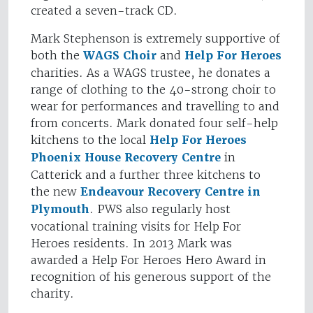
created a seven-track CD.
Mark Stephenson is extremely supportive of
both the
WAGS Choir
and
Help For Heroes
charities. As a WAGS trustee, he donates a
range of clothing to the 40-strong choir to
wear for performances and travelling to and
from concerts. Mark donated four self-help
kitchens to the local
Help For Heroes
Phoenix House Recovery Centre
in
Catterick and a further three kitchens to
the new
Endeavour Recovery Centre in
Plymouth
. PWS also regularly host
vocational training visits for Help For
Heroes residents. In 2013 Mark was
awarded a Help For Heroes Hero Award in
recognition of his generous support of the
charity.