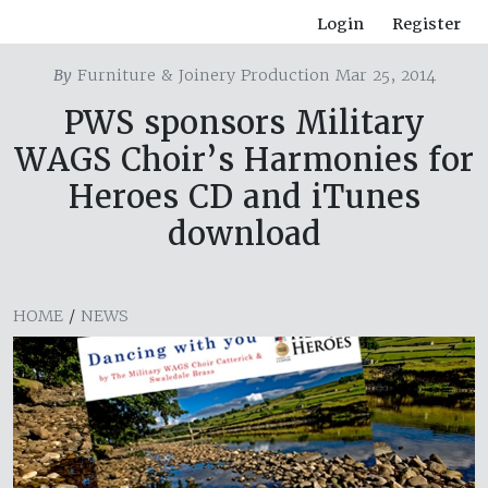
Login
Register
By
Furniture & Joinery Production Mar 25, 2014
PWS sponsors Military
WAGS Choir’s Harmonies for
Heroes CD and iTunes
download
HOME
/
NEWS