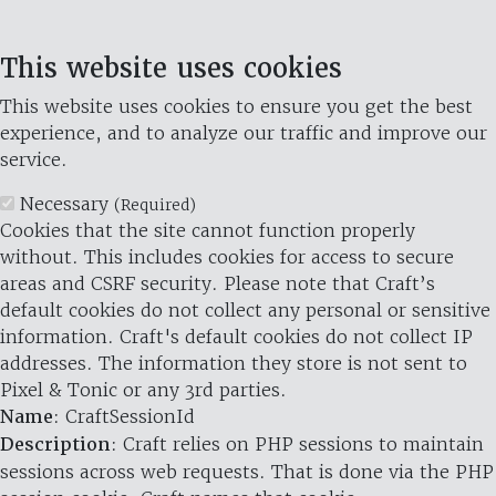
This website uses cookies
This website uses cookies to ensure you get the best
experience, and to analyze our traffic and improve our
service.
Necessary
(Required)
Cookies that the site cannot function properly
without. This includes cookies for access to secure
areas and CSRF security. Please note that Craft’s
default cookies do not collect any personal or sensitive
information. Craft's default cookies do not collect IP
addresses. The information they store is not sent to
Pixel & Tonic or any 3rd parties.
Name
: CraftSessionId
Description
: Craft relies on PHP sessions to maintain
sessions across web requests. That is done via the PHP