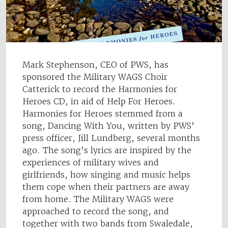
Mark Stephenson, CEO of PWS, has
sponsored the Military WAGS Choir
Catterick to record the Harmonies for
Heroes CD, in aid of Help For Heroes.
Harmonies for Heroes stemmed from a
song, Dancing With You, written by PWS’
press officer, Jill Lundberg, several months
ago. The song’s lyrics are inspired by the
experiences of military wives and
girlfriends, how singing and music helps
them cope when their partners are away
from home. The Military WAGS were
approached to record the song, and
together with two bands from Swaledale,