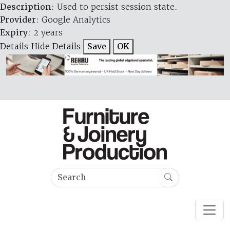
Description
: Used to persist session state.
Provider
: Google Analytics
Expiry
: 2 years
Details
Hide Details
Save
OK