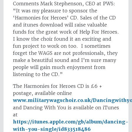
Comments Mark Stephenson, CEO at PWS:
“It was my pleasure to sponsor the
‘Harmonies for Heroes’ CD. Sales of the CD
and itunes download will raise valuable
funds for the great work of Help For Heroes.
I know the choir found it an exciting and
fun project to work on too. I sometimes
forget the WAGS are not professionals, they
make a beautiful sound and I’m sure many
people will gain much enjoyment from
listening to the CD.”
The Harmonies for Heroes CD is £6 +
postage, available online
www.militarywagschoir.co.uk/Dancingwithy
and Dancing With You is available on iTunes
at
https://itunes.apple.com/gb/album/dancing-
with-you-single/id833518486