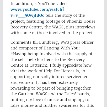
In addition, a YouTube video
www.youtube.com/watch?
v=v__9OwjldOc
tells the story of the
project, featuring footage of Phoenix House
Recovery Centre, the WAGS, plus interviews
with some of those involved in the project.
Comments Jill Lundberg, PWS press officer
and composer of Dancing With You:
“Having being involved with the supply of
the self-help kitchens to the Recovery
Centre at Catterick, I fully appreciate how
vital the work of Help For Heroes is, in
supporting our sadly injured servicemen
and women. It has been extremely
rewarding to be part of bringing together
the Garrison WAGS and the Dales’ bands,
uniting my love of music and singing, to
raise money and further awareness for this