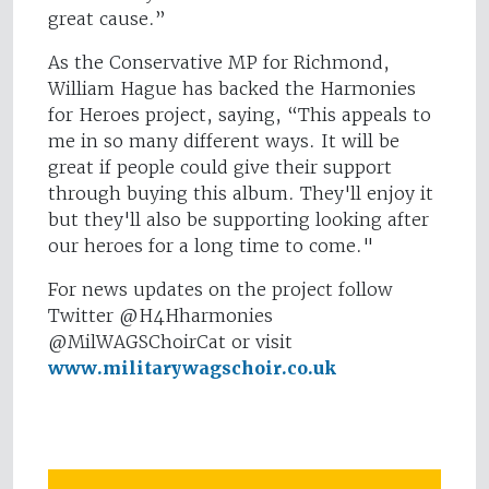
great cause.”
As the Conservative MP for Richmond,
William Hague has backed the Harmonies
for Heroes project, saying, “This appeals to
me in so many different ways. It will be
great if people could give their support
through buying this album. They'll enjoy it
but they'll also be supporting looking after
our heroes for a long time to come."
For news updates on the project follow
Twitter @H4Hharmonies
@MilWAGSChoirCat or visit
www.militarywagschoir.co.uk