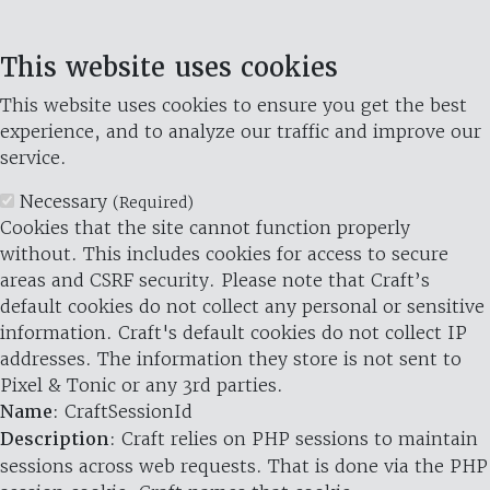
This website uses cookies
This website uses cookies to ensure you get the best
experience, and to analyze our traffic and improve our
service.
Necessary
(Required)
Cookies that the site cannot function properly
without. This includes cookies for access to secure
areas and CSRF security. Please note that Craft’s
default cookies do not collect any personal or sensitive
information. Craft's default cookies do not collect IP
addresses. The information they store is not sent to
Pixel & Tonic or any 3rd parties.
Name
: CraftSessionId
Description
: Craft relies on PHP sessions to maintain
sessions across web requests. That is done via the PHP