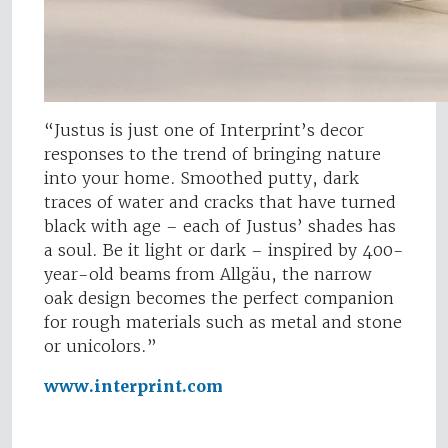
“Justus is just one of Interprint’s decor
responses to the trend of bringing nature
into your home. Smoothed putty, dark
traces of water and cracks that have turned
black with age – each of Justus’ shades has
a soul. Be it light or dark – inspired by 400-
year-old beams from Allgäu, the narrow
oak design becomes the perfect companion
for rough materials such as metal and stone
or unicolors.”
www.interprint.com