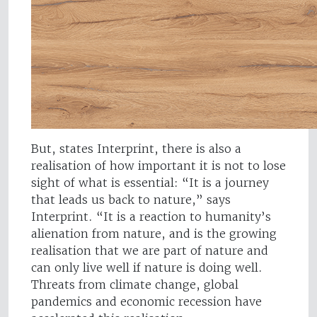
But, states Interprint, there is also a
realisation of how important it is not to lose
sight of what is essential: “It is a journey
that leads us back to nature,” says
Interprint. “It is a reaction to humanity’s
alienation from nature, and is the growing
realisation that we are part of nature and
can only live well if nature is doing well.
Threats from climate change, global
pandemics and economic recession have