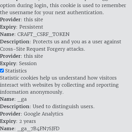
option during login, this cookie is used to remember
the username for your next authentication.
Provider
: this site
Expiry
: Persistent
Name
: CRAFT_CSRF_TOKEN
Description
: Protects us and you as a user against
Cross-Site Request Forgery attacks.
Provider
: this site
Expiry
: Session
Statistics
Statistic cookies help us understand how visitors
interact with websites by collecting and reporting
information anonymously.
Name
: _ga
Description
: Used to distinguish users.
Provider
: Google Analytics
Expiry
: 2 years
Name
: _ga_7B4FN7SJFD