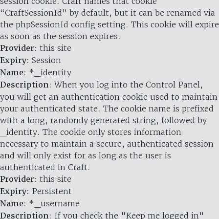
session cookie. Craft names that cookie
“CraftSessionId” by default, but it can be renamed via
the phpSessionId config setting. This cookie will expire
as soon as the session expires.
Provider
: this site
Expiry
: Session
Name
: *_identity
Description
: When you log into the Control Panel,
you will get an authentication cookie used to maintain
your authenticated state. The cookie name is prefixed
with a long, randomly generated string, followed by
_identity. The cookie only stores information
necessary to maintain a secure, authenticated session
and will only exist for as long as the user is
authenticated in Craft.
Provider
: this site
Expiry
: Persistent
Name
: *_username
Description
: If you check the "Keep me logged in"