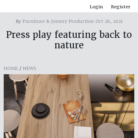
Login
Register
By
Furniture & Joinery Production Oct 26, 2021
Press play featuring back to
nature
HOME
/
NEWS