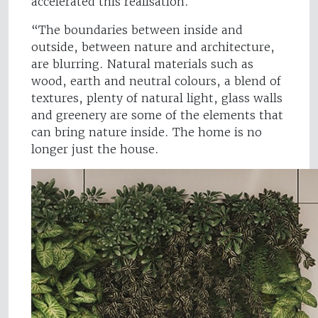
accelerated this realisation.
“The boundaries between inside and
outside, between nature and architecture,
are blurring. Natural materials such as
wood, earth and neutral colours, a blend of
textures, plenty of natural light, glass walls
and greenery are some of the elements that
can bring nature inside. The home is no
longer just the house.