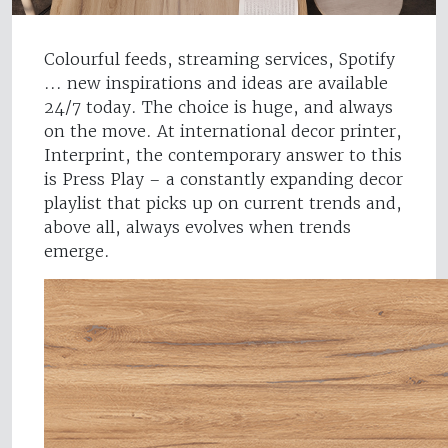
Colourful feeds, streaming services, Spotify
... new inspirations and ideas are available
24/7 today. The choice is huge, and always
on the move. At international decor printer,
Interprint, the contemporary answer to this
is Press Play – a constantly expanding decor
playlist that picks up on current trends and,
above all, always evolves when trends
emerge.