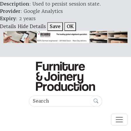
Description
: Used to persist session state.
Provider
: Google Analytics
Expiry
: 2 years
Details
Hide Details
Save
OK