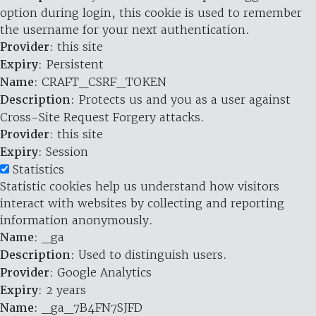
option during login, this cookie is used to remember
the username for your next authentication.
Provider
: this site
Expiry
: Persistent
Name
: CRAFT_CSRF_TOKEN
Description
: Protects us and you as a user against
Cross-Site Request Forgery attacks.
Provider
: this site
Expiry
: Session
Statistics
Statistic cookies help us understand how visitors
interact with websites by collecting and reporting
information anonymously.
Name
: _ga
Description
: Used to distinguish users.
Provider
: Google Analytics
Expiry
: 2 years
Name
: _ga_7B4FN7SJFD