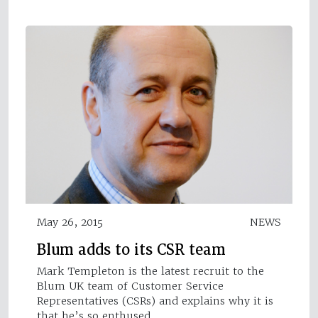
May 26, 2015
NEWS
Blum adds to its CSR team
Mark Templeton is the latest recruit to the
Blum UK team of Customer Service
Representatives (CSRs) and explains why it is
that he’s so enthused…