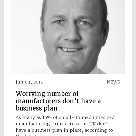
Jun 03, 2015
NEWS
Worrying number of
manufacturers don’t have a
business plan
As many as 16% of small- to medium-sized
manufacturing firms across the UK don’t
have a business plan in place, according to