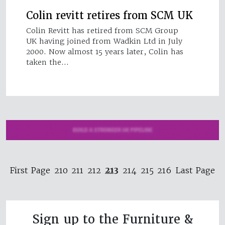
Colin revitt retires from SCM UK
Colin Revitt has retired from SCM Group
UK having joined from Wadkin Ltd in July
2000. Now almost 15 years later, Colin has
taken the…
213
First Page
210
211
212
214
215
216
Last Page
Sign up to the Furniture &