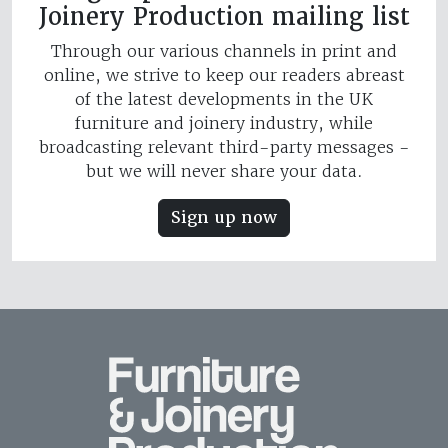
Joinery Production mailing list
Through our various channels in print and
online, we strive to keep our readers abreast
of the latest developments in the UK
furniture and joinery industry, while
broadcasting relevant third-party messages -
but we will never share your data.
Sign up now