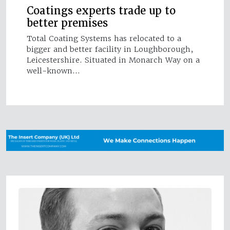
Coatings experts trade up to
better premises
Total Coating Systems has relocated to a
bigger and better facility in Loughborough,
Leicestershire. Situated in Monarch Way on a
well-known…