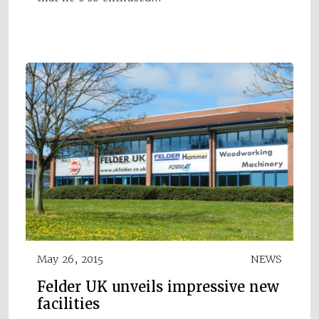
May 26, 2015
NEWS
Felder UK unveils impressive new
facilities