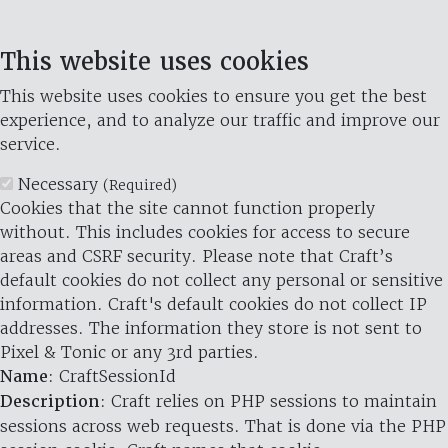
This website uses cookies
This website uses cookies to ensure you get the best
experience, and to analyze our traffic and improve our
service.
Necessary
(Required)
Cookies that the site cannot function properly
without. This includes cookies for access to secure
areas and CSRF security. Please note that Craft’s
default cookies do not collect any personal or sensitive
information. Craft's default cookies do not collect IP
addresses. The information they store is not sent to
Pixel & Tonic or any 3rd parties.
Name
: CraftSessionId
Description
: Craft relies on PHP sessions to maintain
sessions across web requests. That is done via the PHP