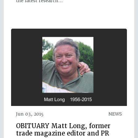
the latest research…
Jun 03, 2015
NEWS
OBITUARY Matt Long, former
trade magazine editor and PR