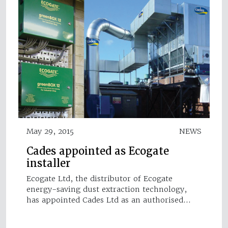
May 29, 2015
NEWS
Cades appointed as Ecogate
installer
Ecogate Ltd, the distributor of Ecogate
energy-saving dust extraction technology,
has appointed Cades Ltd as an authorised…