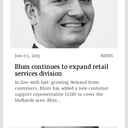
Jun 03, 2015
NEWS
Blum continues to expand retail
services division
In line with fast-growing demand from
customers, Blum has added a new customer
support representative (CSR) to cover the
Midlands area. Rhys…