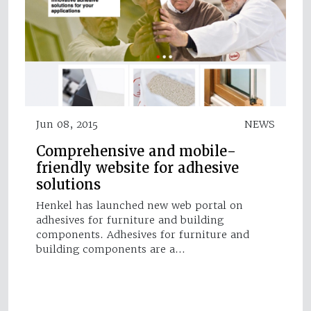
Jun 08, 2015
NEWS
Comprehensive and mobile-
friendly website for adhesive
solutions
Henkel has launched new web portal on
adhesives for furniture and building
components. Adhesives for furniture and
building components are a…