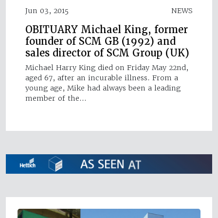
Jun 03, 2015
NEWS
OBITUARY Michael King, former
founder of SCM GB (1992) and
sales director of SCM Group (UK)
Michael Harry King died on Friday May 22nd,
aged 67, after an incurable illness. From a
young age, Mike had always been a leading
member of the…