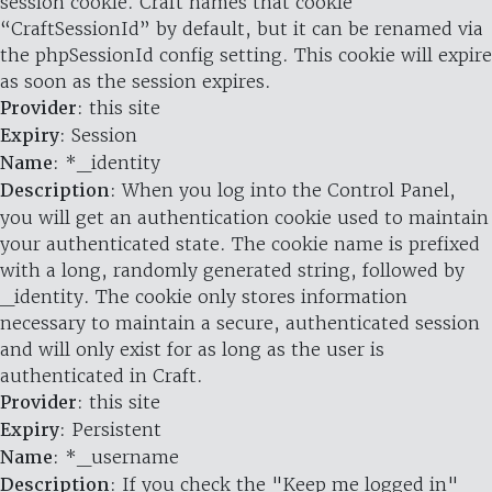
session cookie. Craft names that cookie
“CraftSessionId” by default, but it can be renamed via
the phpSessionId config setting. This cookie will expire
as soon as the session expires.
Provider
: this site
Expiry
: Session
Name
: *_identity
Description
: When you log into the Control Panel,
you will get an authentication cookie used to maintain
your authenticated state. The cookie name is prefixed
with a long, randomly generated string, followed by
_identity. The cookie only stores information
necessary to maintain a secure, authenticated session
and will only exist for as long as the user is
authenticated in Craft.
Provider
: this site
Expiry
: Persistent
Name
: *_username
Description
: If you check the "Keep me logged in"