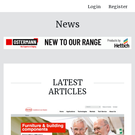
Login
Register
News
LATEST
ARTICLES