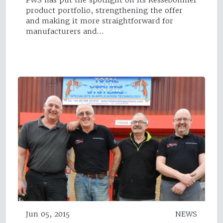
product portfolio, strengthening the offer
and making it more straightforward for
manufacturers and…
Jun 05, 2015
NEWS