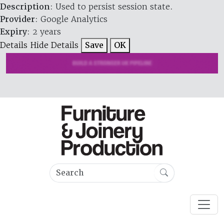
Description
: Used to persist session state.
Provider
: Google Analytics
Expiry
: 2 years
Details
Hide Details
Save
OK