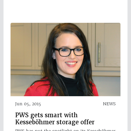
Jun 05, 2015
NEWS
PWS gets smart with
Kesseböhmer storage offer
PWS has put the spotlight on its Kesseböhmer