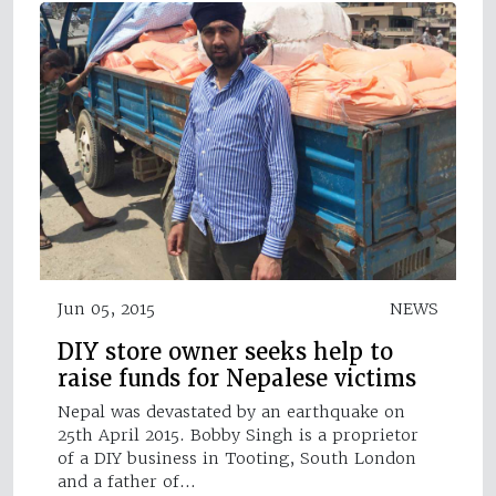
Jun 05, 2015
NEWS
DIY store owner seeks help to
raise funds for Nepalese victims
Nepal was devastated by an earthquake on
25th April 2015. Bobby Singh is a proprietor
of a DIY business in Tooting, South London
and a father of…