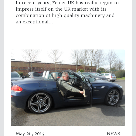
In recent years, Felder UK has really begun to
impress itself on the UK market with its
combination of high quality machinery and
an exceptional…
May 26, 2015
NEWS