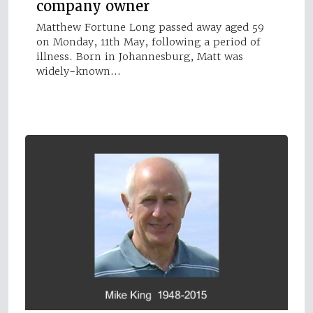
company owner
Matthew Fortune Long passed away aged 59
on Monday, 11th May, following a period of
illness. Born in Johannesburg, Matt was
widely-known…