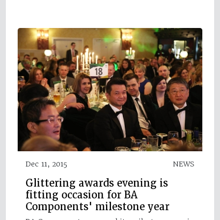
Dec 11, 2015
NEWS
Glittering awards evening is
fitting occasion for BA
Components' milestone year