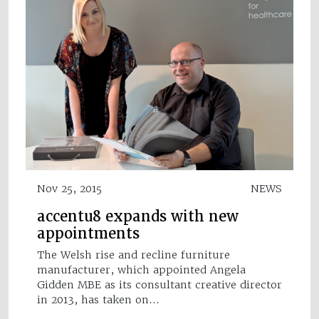
Nov 25, 2015
NEWS
accentu8 expands with new
appointments
The Welsh rise and recline furniture
manufacturer, which appointed Angela
Gidden MBE as its consultant creative director
in 2013, has taken on…