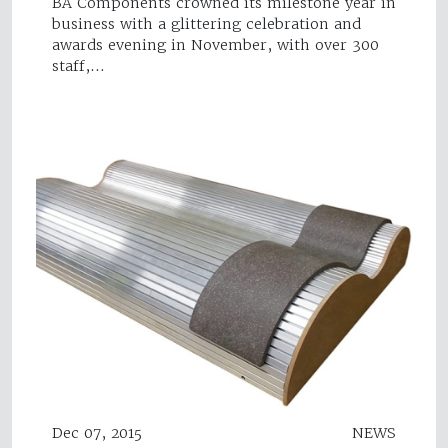
BA Components crowned its milestone year in
business with a glittering celebration and
awards evening in November, with over 300
staff,…
Dec 07, 2015
NEWS