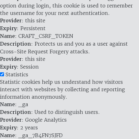
option during login, this cookie is used to remember
the username for your next authentication.
Provider
: this site
Expiry
: Persistent
Name
: CRAFT_CSRF_TOKEN
Description
: Protects us and you as a user against
Cross-Site Request Forgery attacks.
Provider
: this site
Expiry
: Session
Statistics
Statistic cookies help us understand how visitors
interact with websites by collecting and reporting
information anonymously.
Name
: _ga
Description
: Used to distinguish users.
Provider
: Google Analytics
Expiry
: 2 years
Name
: _ga_7B4FN7SJFD