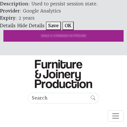
Description
: Used to persist session state.
Provider
: Google Analytics
Expiry
: 2 years
Details
Hide Details
Save
OK