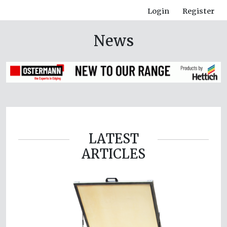
Login
Register
News
LATEST
ARTICLES