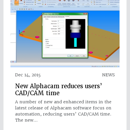
Dec 14, 2015
NEWS
New Alphacam reduces users’
CAD/CAM time
A number of new and enhanced items in the
latest release of Alphacam software focus on
automation, reducing users’ CAD/CAM time.
The new…