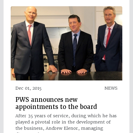
Dec 01, 2015
NEWS
PWS announces new
appointments to the board
After 35 years of service, during which he has
played a pivotal role in the development of
the business, Andrew Elenor, managing