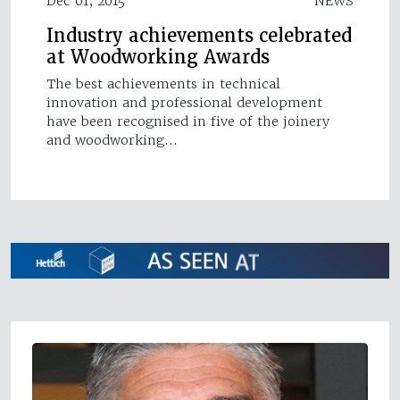
Dec 01, 2015
NEWS
Industry achievements celebrated
at Woodworking Awards
The best achievements in technical
innovation and professional development
have been recognised in five of the joinery
and woodworking…