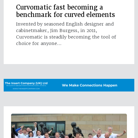
Curvomatic fast becoming a
benchmark for curved elements
Invented by seasoned English designer and
cabinetmaker, Jim Burgess, in 2011,
Curvomatic is steadily becoming the tool of
choice for anyone…