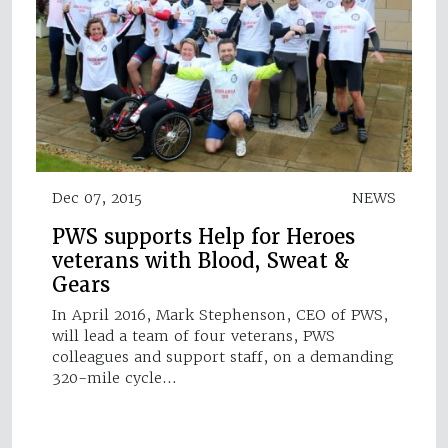
Dec 07, 2015
NEWS
PWS supports Help for Heroes
veterans with Blood, Sweat &
Gears
In April 2016, Mark Stephenson, CEO of PWS,
will lead a team of four veterans, PWS
colleagues and support staff, on a demanding
320-mile cycle…