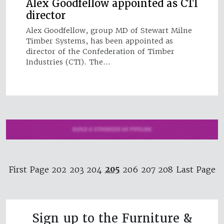
Alex Goodfellow appointed as CTI
director
Alex Goodfellow, group MD of Stewart Milne
Timber Systems, has been appointed as
director of the Confederation of Timber
Industries (CTI). The…
205
First Page
202
203
204
206
207
208
Last Page
Sign up to the Furniture &