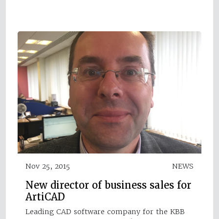
Nov 25, 2015
NEWS
New director of business sales for
ArtiCAD
Leading CAD software company for the KBB