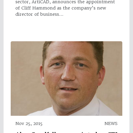
sector, ArtiCAD, announces the appointment
of Cliff Hammond as the company’s new
director of business…
Nov 25, 2015
NEWS