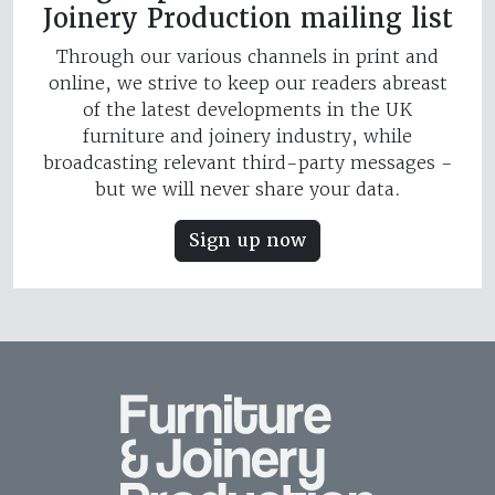
Joinery Production mailing list
Through our various channels in print and
online, we strive to keep our readers abreast
of the latest developments in the UK
furniture and joinery industry, while
broadcasting relevant third-party messages -
but we will never share your data.
Sign up now