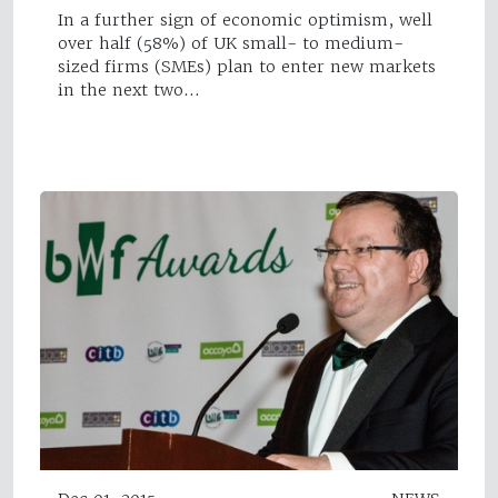
In a further sign of economic optimism, well
over half (58%) of UK small- to medium-
sized firms (SMEs) plan to enter new markets
in the next two…