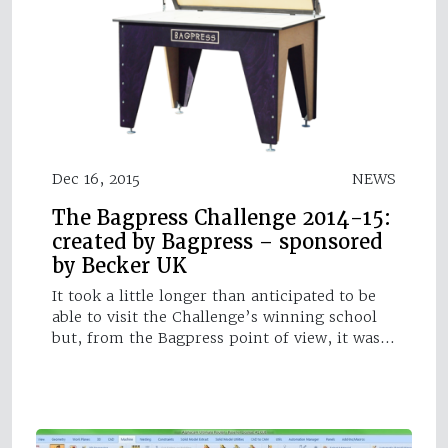
Dec 16, 2015
NEWS
The Bagpress Challenge 2014-15:
created by Bagpress – sponsored
by Becker UK
It took a little longer than anticipated to be
able to visit the Challenge’s winning school
but, from the Bagpress point of view, it was…