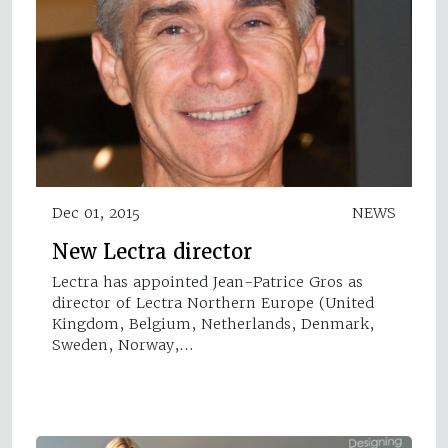
Dec 01, 2015
NEWS
New Lectra director
Lectra has appointed Jean-Patrice Gros as
director of Lectra Northern Europe (United
Kingdom, Belgium, Netherlands, Denmark,
Sweden, Norway,…