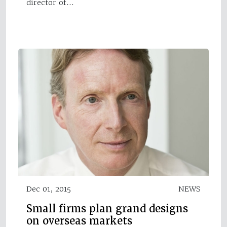
director of…
Dec 01, 2015
NEWS
Small firms plan grand designs
on overseas markets