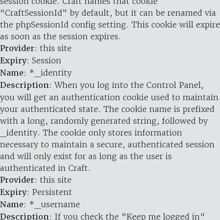
session cookie. Craft names that cookie
“CraftSessionId” by default, but it can be renamed via
the phpSessionId config setting. This cookie will expire
as soon as the session expires.
Provider
: this site
Expiry
: Session
Name
: *_identity
Description
: When you log into the Control Panel,
you will get an authentication cookie used to maintain
your authenticated state. The cookie name is prefixed
with a long, randomly generated string, followed by
_identity. The cookie only stores information
necessary to maintain a secure, authenticated session
and will only exist for as long as the user is
authenticated in Craft.
Provider
: this site
Expiry
: Persistent
Name
: *_username
Description
: If you check the "Keep me logged in"