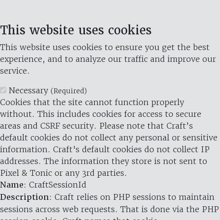
This website uses cookies
This website uses cookies to ensure you get the best
experience, and to analyze our traffic and improve our
service.
Necessary
(Required)
Cookies that the site cannot function properly
without. This includes cookies for access to secure
areas and CSRF security. Please note that Craft’s
default cookies do not collect any personal or sensitive
information. Craft's default cookies do not collect IP
addresses. The information they store is not sent to
Pixel & Tonic or any 3rd parties.
Name
: CraftSessionId
Description
: Craft relies on PHP sessions to maintain
sessions across web requests. That is done via the PHP