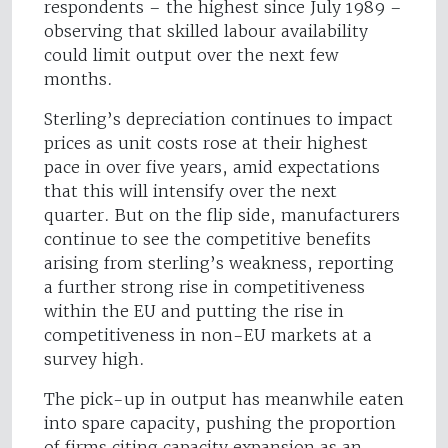
respondents – the highest since July 1989 –
observing that skilled labour availability
could limit output over the next few
months.
Sterling’s depreciation continues to impact
prices as unit costs rose at their highest
pace in over five years, amid expectations
that this will intensify over the next
quarter. But on the flip side, manufacturers
continue to see the competitive benefits
arising from sterling’s weakness, reporting
a further strong rise in competitiveness
within the EU and putting the rise in
competitiveness in non-EU markets at a
survey high.
The pick-up in output has meanwhile eaten
into spare capacity, pushing the proportion
of firms citing capacity expansion as an