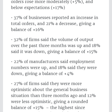
orders rose more moderately (+5%), and
below expectations (+17%)
• 37% of businesses reported an increase in
total orders, and 21% a decrease, giving a
balance of +16%
• 32% of firms said the volume of output
over the past three months was up and 18%
said it was down, giving a balance of +15%
• 22% of manufacturers said employment
numbers were up, and 18% said they were
down, giving a balance of +4%
• 27% of firms said they were more
optimistic about the general business
situation than three months ago and 12%
were less optimistic, giving a rounded
balance of +15% – the highest since