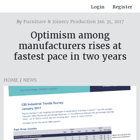
Login
Register
By
Furniture & Joinery Production Jan 31, 2017
Optimism among
manufacturers rises at
fastest pace in two years
HOME
/
NEWS