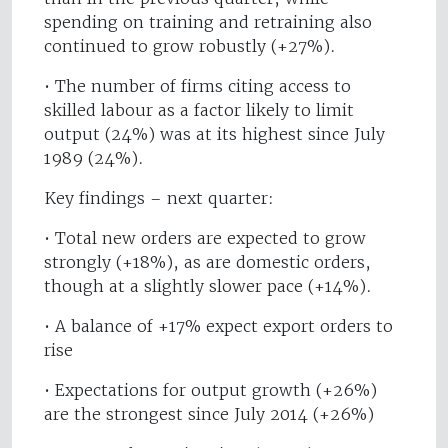
spending on training and retraining also
continued to grow robustly (+27%).
• The number of firms citing access to
skilled labour as a factor likely to limit
output (24%) was at its highest since July
1989 (24%).
Key findings – next quarter:
• Total new orders are expected to grow
strongly (+18%), as are domestic orders,
though at a slightly slower pace (+14%).
• A balance of +17% expect export orders to
rise
• Expectations for output growth (+26%)
are the strongest since July 2014 (+26%)