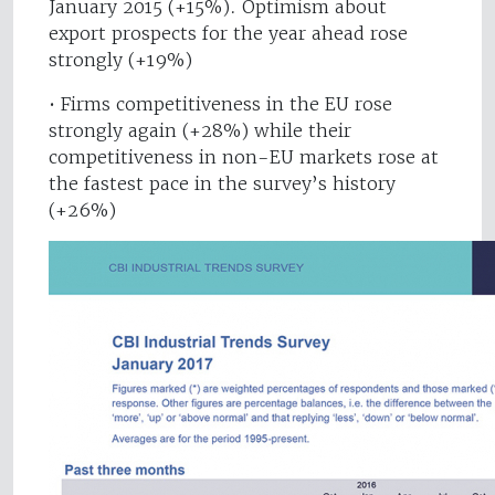
January 2015 (+15%). Optimism about
export prospects for the year ahead rose
strongly (+19%)
• Firms competitiveness in the EU rose
strongly again (+28%) while their
competitiveness in non-EU markets rose at
the fastest pace in the survey’s history
(+26%)