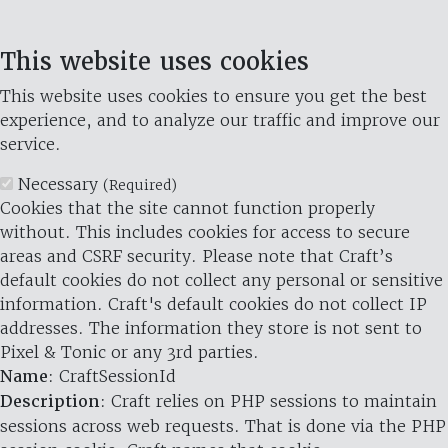
This website uses cookies
This website uses cookies to ensure you get the best
experience, and to analyze our traffic and improve our
service.
Necessary
(Required)
Cookies that the site cannot function properly
without. This includes cookies for access to secure
areas and CSRF security. Please note that Craft’s
default cookies do not collect any personal or sensitive
information. Craft's default cookies do not collect IP
addresses. The information they store is not sent to
Pixel & Tonic or any 3rd parties.
Name
: CraftSessionId
Description
: Craft relies on PHP sessions to maintain
sessions across web requests. That is done via the PHP