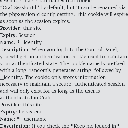
session cookie. Craft names that cookie
“CraftSessionId” by default, but it can be renamed via
the phpSessionId config setting. This cookie will expire
as soon as the session expires.
Provider
: this site
Expiry
: Session
Name
: *_identity
Description
: When you log into the Control Panel,
you will get an authentication cookie used to maintain
your authenticated state. The cookie name is prefixed
with a long, randomly generated string, followed by
_identity. The cookie only stores information
necessary to maintain a secure, authenticated session
and will only exist for as long as the user is
authenticated in Craft.
Provider
: this site
Expiry
: Persistent
Name
: *_username
Description
: If you check the "Keep me logged in"