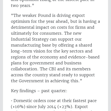
two years."
“The weaker Pound is driving export
optimism for the year ahead, but is having a
detrimental impact on costs for firms and
ultimately for consumers. The new
Industrial Strategy can support our
manufacturing base by offering a shared
long-term vision for the key sectors and
regions of the economy and evidence-based
plans for government and business
collaboration. The CBI and its members
across the country stand ready to support
the Government in achieving this.”
Key findings – past quarter:
• Domestic orders rose at their fastest pace
(+16%) since July 2014 (+23%). Export