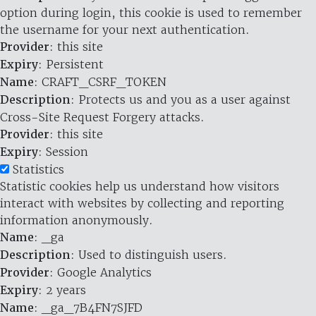
option during login, this cookie is used to remember
the username for your next authentication.
Provider
: this site
Expiry
: Persistent
Name
: CRAFT_CSRF_TOKEN
Description
: Protects us and you as a user against
Cross-Site Request Forgery attacks.
Provider
: this site
Expiry
: Session
Statistics
Statistic cookies help us understand how visitors
interact with websites by collecting and reporting
information anonymously.
Name
: _ga
Description
: Used to distinguish users.
Provider
: Google Analytics
Expiry
: 2 years
Name
: _ga_7B4FN7SJFD