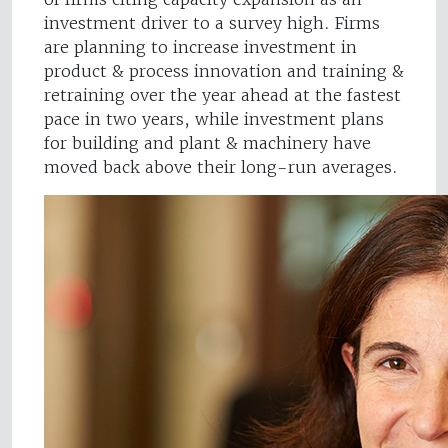
investment driver to a survey high. Firms
are planning to increase investment in
product & process innovation and training &
retraining over the year ahead at the fastest
pace in two years, while investment plans
for building and plant & machinery have
moved back above their long-run averages.