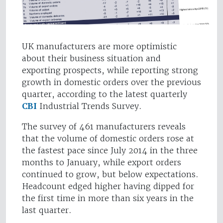
UK manufacturers are more optimistic
about their business situation and
exporting prospects, while reporting strong
growth in domestic orders over the previous
quarter, according to the latest quarterly
CBI
Industrial Trends Survey.
The survey of 461 manufacturers reveals
that the volume of domestic orders rose at
the fastest pace since July 2014 in the three
months to January, while export orders
continued to grow, but below expectations.
Headcount edged higher having dipped for
the first time in more than six years in the
last quarter.