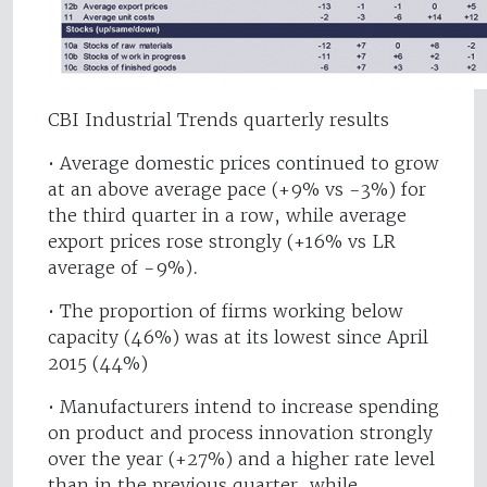
CBI Industrial Trends quarterly results
• Average domestic prices continued to grow
at an above average pace (+9% vs -3%) for
the third quarter in a row, while average
export prices rose strongly (+16% vs LR
average of -9%).
• The proportion of firms working below
capacity (46%) was at its lowest since April
2015 (44%)
• Manufacturers intend to increase spending
on product and process innovation strongly
over the year (+27%) and a higher rate level
than in the previous quarter, while