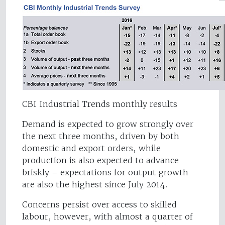
CBI Industrial Trends monthly results
Demand is expected to grow strongly over
the next three months, driven by both
domestic and export orders, while
production is also expected to advance
briskly – expectations for output growth
are also the highest since July 2014.
Concerns persist over access to skilled
labour, however, with almost a quarter of