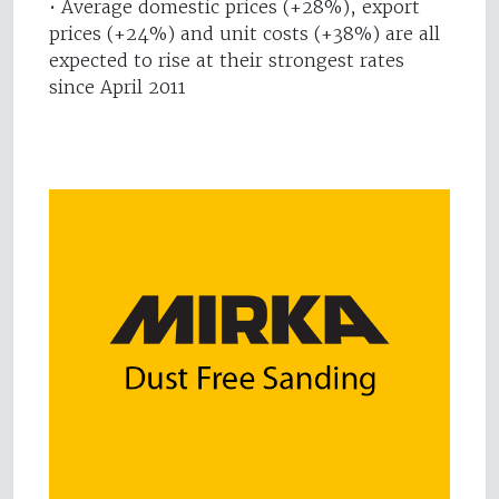
• Average domestic prices (+28%), export
prices (+24%) and unit costs (+38%) are all
expected to rise at their strongest rates
since April 2011