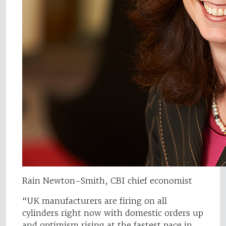
Rain Newton-Smith, CBI chief economist
“UK manufacturers are firing on all
cylinders right now with domestic orders up
and optimism rising at the fastest pace in