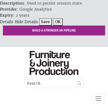
Description
: Used to persist session state.
Provider
: Google Analytics
Expiry
: 2 years
Details
Hide Details
Save
OK