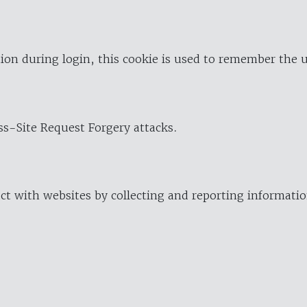
ion during login, this cookie is used to remember the 
oss-Site Request Forgery attacks.
ract with websites by collecting and reporting informat