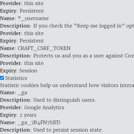
Provider
: this site
Expiry
: Persistent
Name
: *_username
Description
: If you check the "Keep me logged in" opt
Provider
: this site
Expiry
: Persistent
Name
: CRAFT_CSRF_TOKEN
Description
: Protects us and you as a user against Cr
Provider
: this site
Expiry
: Session
Statistics
Statistic cookies help us understand how visitors inte
Name
: _ga
Description
: Used to distinguish users.
Provider
: Google Analytics
Expiry
: 2 years
Name
: _ga_7B4FN7SJFD
Description
: Used to persist session state.