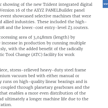
ic showing of the new Trident integrated digital
t Version 16 of the AXYZ PANELBuilder panel
 event showcased selective machines that were
 allied industries. These included the high-
8 and the lower-cost entry-level Z3 routers.
rocessing area of 3,048mm (length) by
increase in production by running multiple
ly, with the added benefit of the radically
ic Tool Change (ATC) facility for work
iece, stress-relieved heavy-duty steel frame
minium vacuum bed with either manual or
y runs on high-quality linear bearings and is
s coupled through planetary gearboxes and the
 that enables a more even distribution of the
d ultimately a longer machine life due to the
ration.