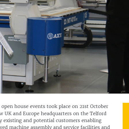
open house events took place on 21st October
w UK and Europe headquarters on the Telford
y existing and potential customers enabling
ved machine assembly and service facilities and