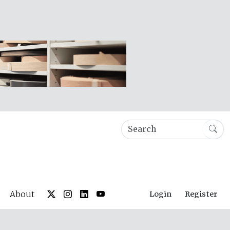
About
Login
Register