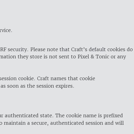
rvice.
RF security. Please note that Craft’s default cookies do
rmation they store is not sent to Pixel & Tonic or any
 session cookie. Craft names that cookie
 as soon as the session expires.
ur authenticated state. The cookie name is prefixed
o maintain a secure, authenticated session and will