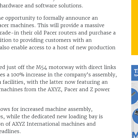
hardware and software solutions.
he opportunity to formally announce an
Pacer machines. This will provide a massive
ade-in their old Pacer routers and purchase a
ition to providing customers with an
l also enable access to a host of new production
ted just off the M54 motorway with direct links
des a 100% increase in the company’s assembly,
cilities, with the latter now featuring an
 machines from the AXYZ, Pacer and Z power
ows for increased machine assembly,
s, while the dedicated new loading bay is
ion of AXYZ International machines and
eadlines.