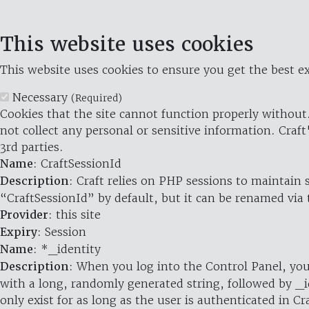
This website uses cookies
This website uses cookies to ensure you get the best ex
Necessary
(Required)
Cookies that the site cannot function properly without.
not collect any personal or sensitive information. Craft
3rd parties.
Name
: CraftSessionId
Description
: Craft relies on PHP sessions to maintain
“CraftSessionId” by default, but it can be renamed via 
Provider
: this site
Expiry
: Session
Name
: *_identity
Description
: When you log into the Control Panel, you
with a long, randomly generated string, followed by _i
only exist for as long as the user is authenticated in Cra