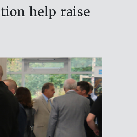
ion help raise