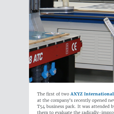
The first of two
AXYZ International
at the company’s recently opened ne
T54 business park. It was attended b
them to evaluate the radically-impro