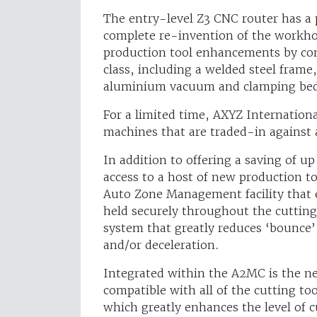
The entry-level Z3 CNC router has a
complete re-invention of the workhor
production tool enhancements by com
class, including a welded steel frame
aluminium vacuum and clamping be
For a limited time, AXYZ Internationa
machines that are traded-in against
In addition to offering a saving of up
access to a host of new production 
Auto Zone Management facility that e
held securely throughout the cutting
system that greatly reduces ‘bounce’
and/or deceleration.
Integrated within the A2MC is the ne
compatible with all of the cutting t
which greatly enhances the level of