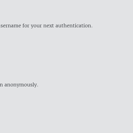
username for your next authentication.
ion anonymously.