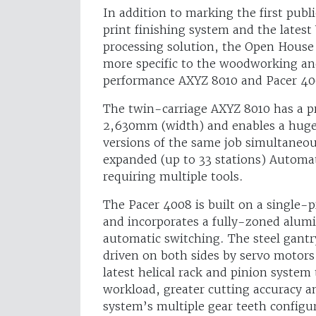
In addition to marking the first publ
print finishing system and the lates
processing solution, the Open House
more specific to the woodworking and
performance AXYZ 8010 and Pacer 400
The twin-carriage AXYZ 8010 has a p
2,630mm (width) and enables a huge 
versions of the same job simultaneous
expanded (up to 33 stations) Automat
requiring multiple tools.
The Pacer 4008 is built on a single-p
and incorporates a fully-zoned alu
automatic switching. The steel gantr
driven on both sides by servo motor
latest helical rack and pinion system
workload, greater cutting accuracy an
system’s multiple gear teeth configu