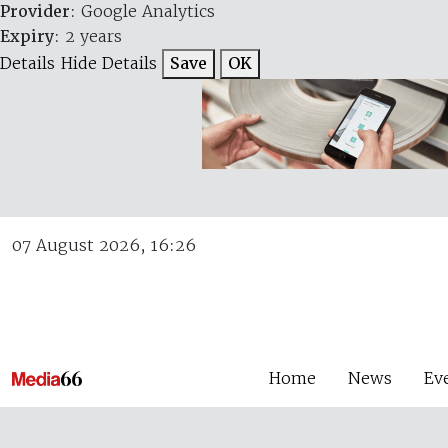
Provider
: Google Analytics
Expiry
: 2 years
Details
Hide Details
Save
OK
07 August 2026, 16:26
Home
News
Ev