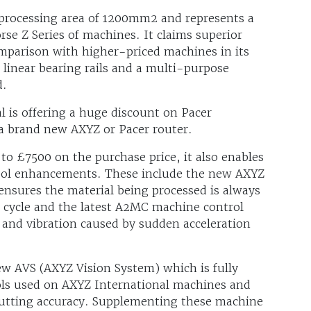
 processing area of 1200mm2 and represents a
se Z Series of machines. It claims superior
parison with higher-priced machines in its
, linear bearing rails and a multi-purpose
d.
l is offering a huge discount on Pacer
 a brand new AXYZ or Pacer router.
 to £7500 on the purchase price, it also enables
tool enhancements. These include the new AXYZ
nsures the material being processed is always
 cycle and the latest A2MC machine control
 and vibration caused by sudden acceleration
w AVS (AXYZ Vision System) which is fully
ools used on AXYZ International machines and
 cutting accuracy. Supplementing these machine