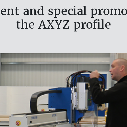
ent and special promot
the AXYZ profile