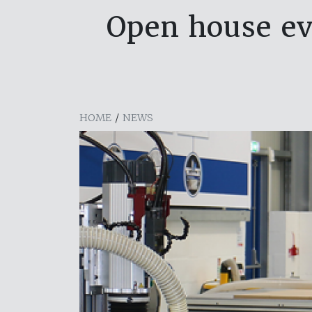
Open house ev
HOME
/
NEWS