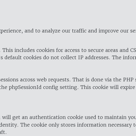
perience, and to analyze our traffic and improve our se
 This includes cookies for access to secure areas and CS
's default cookies do not collect IP addresses. The info
 sessions across web requests. That is done via the PHP
the phpSessionId config setting. This cookie will expire
 will get an authentication cookie used to maintain yo
dentity. The cookie only stores information necessary t
ft.