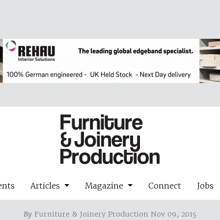
ents
Articles
Magazine
Connect
Jobs
By
Furniture & Joinery Production Nov 09, 2015