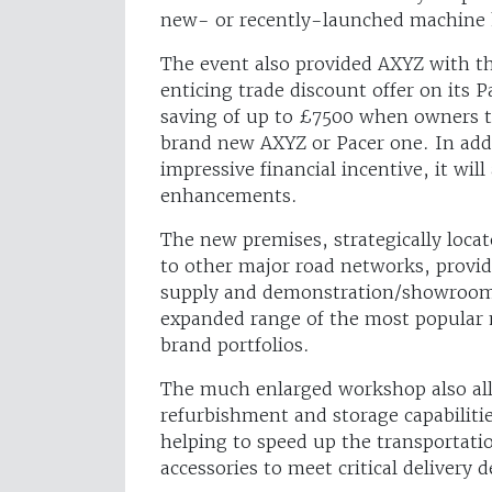
new- or recently-launched machine 
The event also provided AXYZ with t
enticing trade discount offer on its 
saving of up to £7500 when owners tr
brand new AXYZ or Pacer one. In add
impressive financial incentive, it wil
enhancements.
The new premises, strategically loca
to other major road networks, provi
supply and demonstration/showroom fa
expanded range of the most popular
brand portfolios.
The much enlarged workshop also all
refurbishment and storage capabilitie
helping to speed up the transportat
accessories to meet critical delivery d