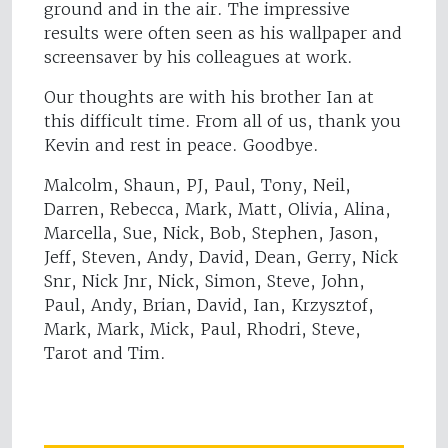
ground and in the air. The impressive
results were often seen as his wallpaper and
screensaver by his colleagues at work.
Our thoughts are with his brother Ian at
this difficult time. From all of us, thank you
Kevin and rest in peace. Goodbye.
Malcolm, Shaun, PJ, Paul, Tony, Neil,
Darren, Rebecca, Mark, Matt, Olivia, Alina,
Marcella, Sue, Nick, Bob, Stephen, Jason,
Jeff, Steven, Andy, David, Dean, Gerry, Nick
Snr, Nick Jnr, Nick, Simon, Steve, John,
Paul, Andy, Brian, David, Ian, Krzysztof,
Mark, Mark, Mick, Paul, Rhodri, Steve,
Tarot and Tim.