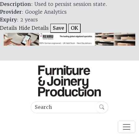
Description
: Used to persist session state.
Provider
: Google Analytics
Expiry
: 2 years
Details
Hide Details
Save
OK