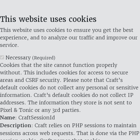
This website uses cookies
This website uses cookies to ensure you get the best
experience, and to analyze our traffic and improve our
service.
Necessary
(Required)
Cookies that the site cannot function properly
without. This includes cookies for access to secure
areas and CSRF security. Please note that Craft’s
default cookies do not collect any personal or sensitive
information. Craft's default cookies do not collect IP
addresses. The information they store is not sent to
Pixel & Tonic or any 3rd parties.
Name
: CraftSessionId
Description
: Craft relies on PHP sessions to maintain
sessions across web requests. That is done via the PHP