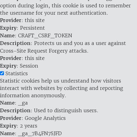
option during login, this cookie is used to remember
the username for your next authentication.
Provider
: this site
Expiry
: Persistent
Name
: CRAFT_CSRF_TOKEN
Description
: Protects us and you as a user against
Cross-Site Request Forgery attacks.
Provider
: this site
Expiry
: Session
Statistics
Statistic cookies help us understand how visitors
interact with websites by collecting and reporting
information anonymously.
Name
: _ga
Description
: Used to distinguish users.
Provider
: Google Analytics
Expiry
: 2 years
Name
: _ga_7B4FN7SJFD