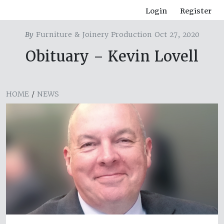
Login
Register
By
Furniture & Joinery Production Oct 27, 2020
Obituary – Kevin Lovell
HOME
/
NEWS