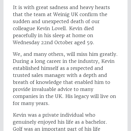
It is with great sadness and heavy hearts
that the team at Weinig UK confirm the
sudden and unexpected death of our
colleague Kevin Lovell. Kevin died
peacefully in his sleep at home on
Wednesday 22nd October aged 59.
We, and many others, will miss him greatly.
During a long career in the industry, Kevin
established himself as a respected and
trusted sales manager with a depth and
breath of knowledge that enabled him to
provide invaluable advice to many
companies in the UK. His legacy will live on
for many years.
Kevin was a private individual who
genuinely enjoyed his life as a bachelor.
Golf was an important part of his life