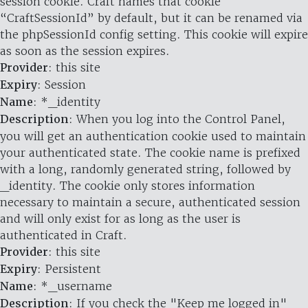
session cookie. Craft names that cookie
“CraftSessionId” by default, but it can be renamed via
the phpSessionId config setting. This cookie will expire
as soon as the session expires.
Provider
: this site
Expiry
: Session
Name
: *_identity
Description
: When you log into the Control Panel,
you will get an authentication cookie used to maintain
your authenticated state. The cookie name is prefixed
with a long, randomly generated string, followed by
_identity. The cookie only stores information
necessary to maintain a secure, authenticated session
and will only exist for as long as the user is
authenticated in Craft.
Provider
: this site
Expiry
: Persistent
Name
: *_username
Description
: If you check the "Keep me logged in"