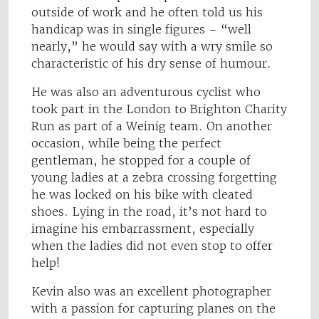
outside of work and he often told us his
handicap was in single figures – “well
nearly,” he would say with a wry smile so
characteristic of his dry sense of humour.
He was also an adventurous cyclist who
took part in the London to Brighton Charity
Run as part of a Weinig team. On another
occasion, while being the perfect
gentleman, he stopped for a couple of
young ladies at a zebra crossing forgetting
he was locked on his bike with cleated
shoes. Lying in the road, it’s not hard to
imagine his embarrassment, especially
when the ladies did not even stop to offer
help!
Kevin also was an excellent photographer
with a passion for capturing planes on the