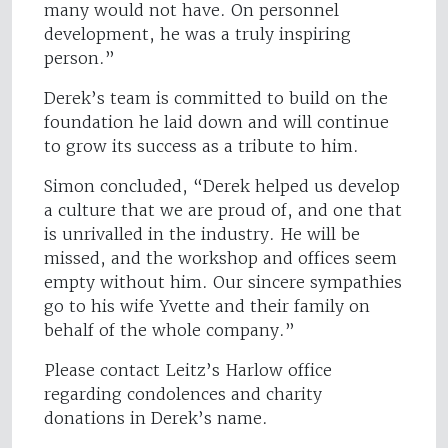
many would not have. On personnel
development, he was a truly inspiring
person.”
Derek’s team is committed to build on the
foundation he laid down and will continue
to grow its success as a tribute to him.
Simon concluded, “Derek helped us develop
a culture that we are proud of, and one that
is unrivalled in the industry. He will be
missed, and the workshop and offices seem
empty without him. Our sincere sympathies
go to his wife Yvette and their family on
behalf of the whole company.”
Please contact Leitz’s Harlow office
regarding condolences and charity
donations in Derek’s name.