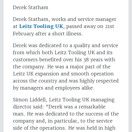
Derek Statham
Derek Statham, works and service manager
at
Leitz Tooling UK
, passed away on 21st
February after a short illness.
Derek was dedicated to a quality and service
from which both Leitz Tooling UK and its
customers benefited over his 38 years with
the company. He was a major part of the
Leitz UK expansion and smooth operation
across the country and was highly respected
by managers and employees alike.
Simon Liddell, Leitz Tooling UK managing
director said: “Derek was a remarkable
man. He was dedicated to the success of the
company and, in particular, to the service
side of the operations. He was held in high