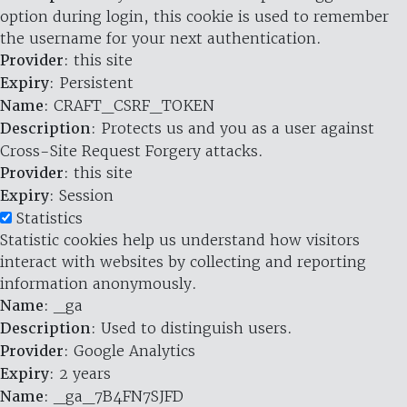
option during login, this cookie is used to remember
the username for your next authentication.
Provider
: this site
Expiry
: Persistent
Name
: CRAFT_CSRF_TOKEN
Description
: Protects us and you as a user against
Cross-Site Request Forgery attacks.
Provider
: this site
Expiry
: Session
Statistics
Statistic cookies help us understand how visitors
interact with websites by collecting and reporting
information anonymously.
Name
: _ga
Description
: Used to distinguish users.
Provider
: Google Analytics
Expiry
: 2 years
Name
: _ga_7B4FN7SJFD