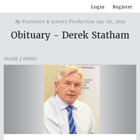
Login
Register
By
Furniture & Joinery Production Apr 09, 2019
Obituary - Derek Statham
HOME
/
NEWS