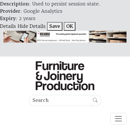
Description
: Used to persist session state.
Provider
: Google Analytics
Expiry
: 2 years
Details
Hide Details
Save
OK