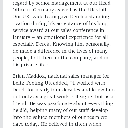
regard by senior management at our Head
Office in Germany as well as the UK staff.
Our UK-wide team gave Derek a standing
ovation during his acceptance of his long
service award at our sales conference in
January – an emotional experience for all,
especially Derek. Knowing him personally,
he made a difference in the lives of many
people, both here in the company, and in
his private life.”
Brian Maddox, national sales manager for
Leitz Tooling UK added, “I worked with
Derek for nearly four decades and knew him
not only as a great work colleague, but as a
friend. He was passionate about everything
he did, helping many of our staff develop
into the valued members of our team we
have today. He believed in them when