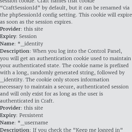
session cookie. Craft names that cookie
“CraftSessionId” by default, but it can be renamed via
the phpSessionId config setting. This cookie will expire
as soon as the session expires.
Provider
: this site
Expiry
: Session
Name
: *_identity
Description
: When you log into the Control Panel,
you will get an authentication cookie used to maintain
your authenticated state. The cookie name is prefixed
with a long, randomly generated string, followed by
_identity. The cookie only stores information
necessary to maintain a secure, authenticated session
and will only exist for as long as the user is
authenticated in Craft.
Provider
: this site
Expiry
: Persistent
Name
: *_username
Description
: If you check the "Keep me logged in"