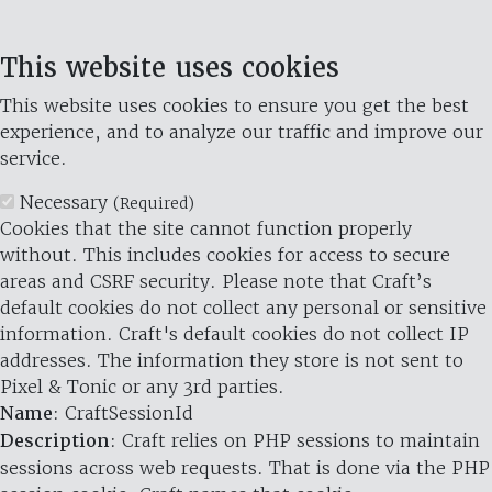
This website uses cookies
This website uses cookies to ensure you get the best
experience, and to analyze our traffic and improve our
service.
Necessary
(Required)
Cookies that the site cannot function properly
without. This includes cookies for access to secure
areas and CSRF security. Please note that Craft’s
default cookies do not collect any personal or sensitive
information. Craft's default cookies do not collect IP
addresses. The information they store is not sent to
Pixel & Tonic or any 3rd parties.
Name
: CraftSessionId
Description
: Craft relies on PHP sessions to maintain
sessions across web requests. That is done via the PHP