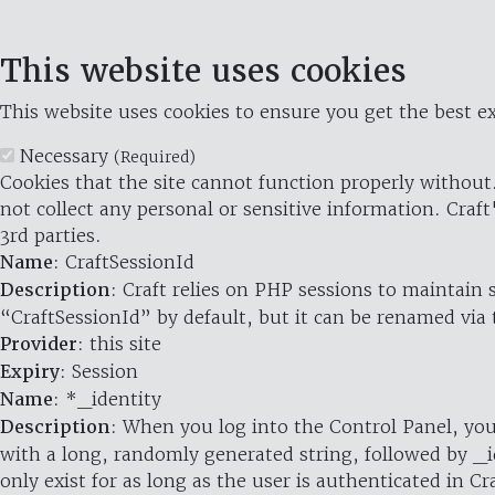
This website uses cookies
This website uses cookies to ensure you get the best ex
Necessary
(Required)
Cookies that the site cannot function properly without.
not collect any personal or sensitive information. Craft
3rd parties.
Name
: CraftSessionId
Description
: Craft relies on PHP sessions to maintain
“CraftSessionId” by default, but it can be renamed via 
Provider
: this site
Expiry
: Session
Name
: *_identity
Description
: When you log into the Control Panel, you
with a long, randomly generated string, followed by _i
only exist for as long as the user is authenticated in Cra