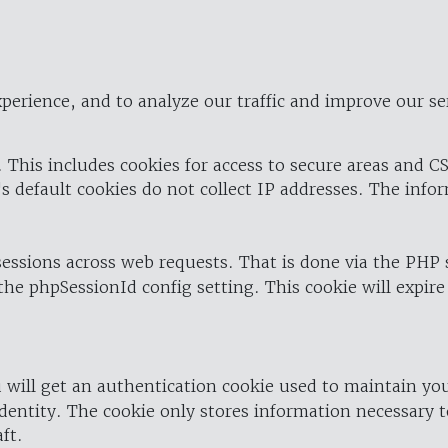
perience, and to analyze our traffic and improve our se
 This includes cookies for access to secure areas and CS
's default cookies do not collect IP addresses. The info
 sessions across web requests. That is done via the PHP
the phpSessionId config setting. This cookie will expire
 will get an authentication cookie used to maintain yo
dentity. The cookie only stores information necessary t
ft.