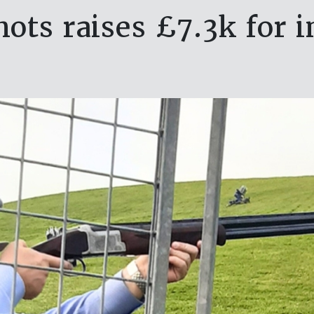
ots raises £7.3k for 