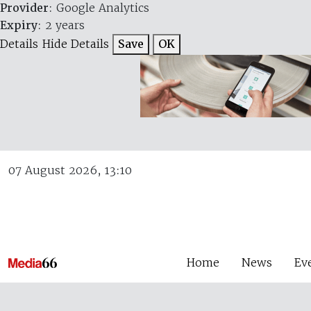
Provider
: Google Analytics
Expiry
: 2 years
Details
Hide Details
Save
OK
07 August 2026, 13:10
Home
News
Ev