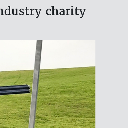
industry charity