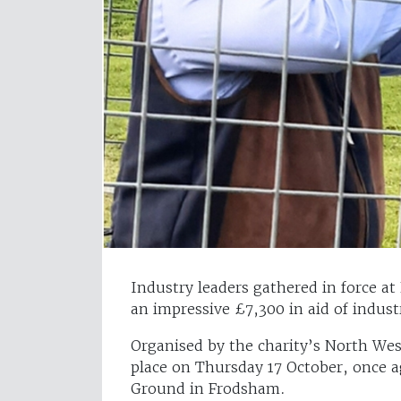
Industry leaders gathered in force at
an impressive £7,300 in aid of indust
Organised by the charity’s North Wes
place on Thursday 17 October, once a
Ground in Frodsham.