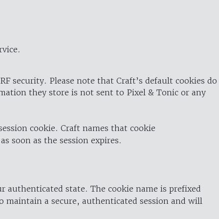
rvice.
RF security. Please note that Craft’s default cookies do
rmation they store is not sent to Pixel & Tonic or any
 session cookie. Craft names that cookie
 as soon as the session expires.
ur authenticated state. The cookie name is prefixed
o maintain a secure, authenticated session and will