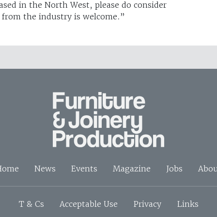
based in the North West, please do consider
e from the industry is welcome.”
Home
News
Events
Magazine
Jobs
Abou
T & Cs
Acceptable Use
Privacy
Links