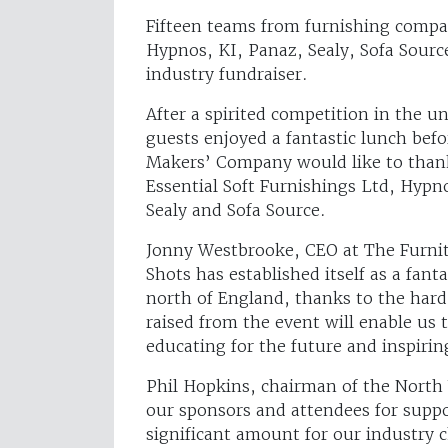
Fifteen teams from furnishing compan
Hypnos, KI, Panaz, Sealy, Sofa Sour
industry fundraiser.
After a spirited competition in the
guests enjoyed a fantastic lunch befo
Makers’ Company would like to thank
Essential Soft Furnishings Ltd, Hypn
Sealy and Sofa Source.
Jonny Westbrooke, CEO at The Furni
Shots has established itself as a fan
north of England, thanks to the har
raised from the event will enable us 
educating for the future and inspirin
Phil Hopkins, chairman of the North 
our sponsors and attendees for suppo
significant amount for our industry 