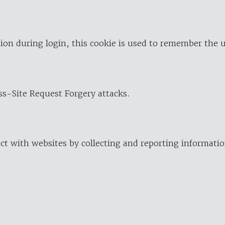
ion during login, this cookie is used to remember the 
oss-Site Request Forgery attacks.
ract with websites by collecting and reporting informat