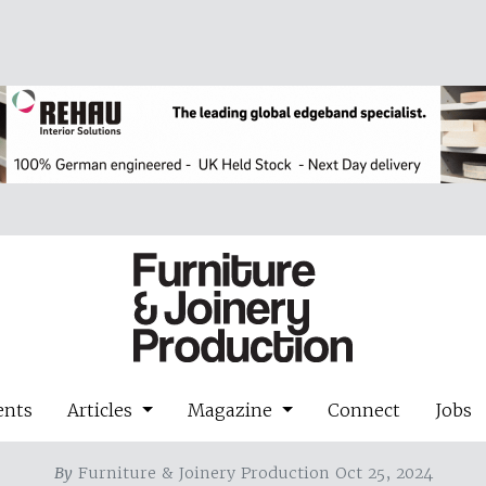
ents
Articles
Magazine
Connect
Jobs
By
Furniture & Joinery Production Oct 25, 2024