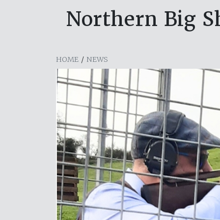
Northern Big Sh
HOME
/
NEWS