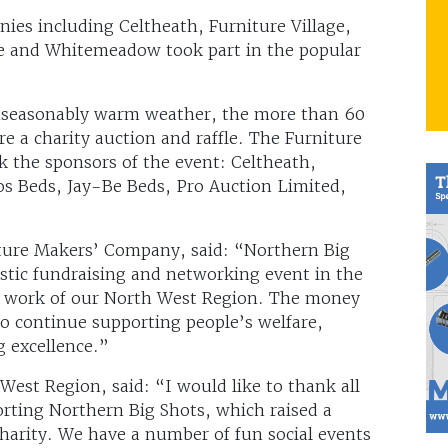
ies including Celtheath, Furniture Village,
ce and Whitemeadow took part in the popular
 unseasonably warm weather, the more than 60
re a charity auction and raffle. The Furniture
 the sponsors of the event: Celtheath,
os Beds, Jay-Be Beds, Pro Auction Limited,
ture Makers’ Company, said: “Northern Big
tastic fundraising and networking event in the
d work of our North West Region. The money
to continue supporting people’s welfare,
g excellence.”
West Region, said: “I would like to thank all
rting Northern Big Shots, which raised a
charity. We have a number of fun social events