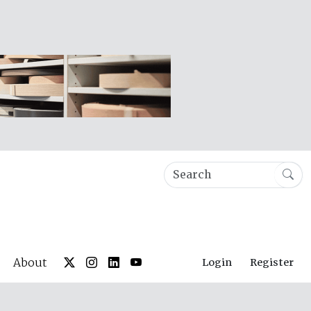
About
Login
Register