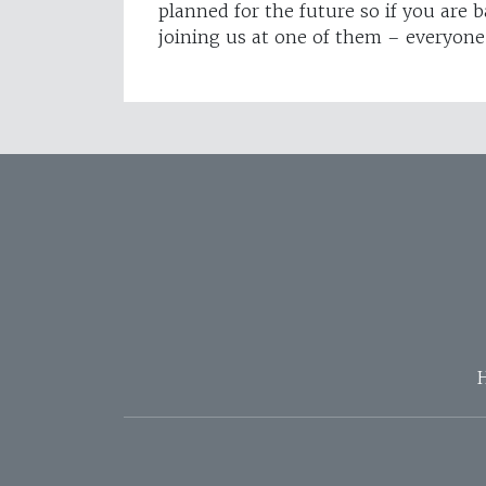
planned for the future so if you are 
joining us at one of them – everyon