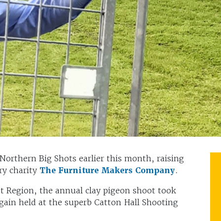
 Northern Big Shots earlier this month, raising
ry charity
The Furniture Makers Company
.
t Region, the annual clay pigeon shoot took
gain held at the superb Catton Hall Shooting