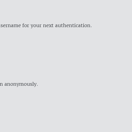
username for your next authentication.
ion anonymously.