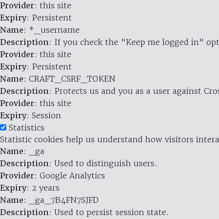
Provider
: this site
Expiry
: Persistent
Name
: *_username
Description
: If you check the "Keep me logged in" opt
Provider
: this site
Expiry
: Persistent
Name
: CRAFT_CSRF_TOKEN
Description
: Protects us and you as a user against Cr
Provider
: this site
Expiry
: Session
Statistics
Statistic cookies help us understand how visitors inte
Name
: _ga
Description
: Used to distinguish users.
Provider
: Google Analytics
Expiry
: 2 years
Name
: _ga_7B4FN7SJFD
Description
: Used to persist session state.