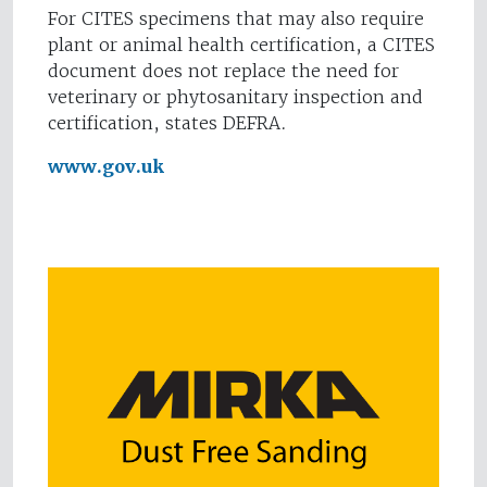
For CITES specimens that may also require
plant or animal health certification, a CITES
document does not replace the need for
veterinary or phytosanitary inspection and
certification, states DEFRA.
www.gov.uk