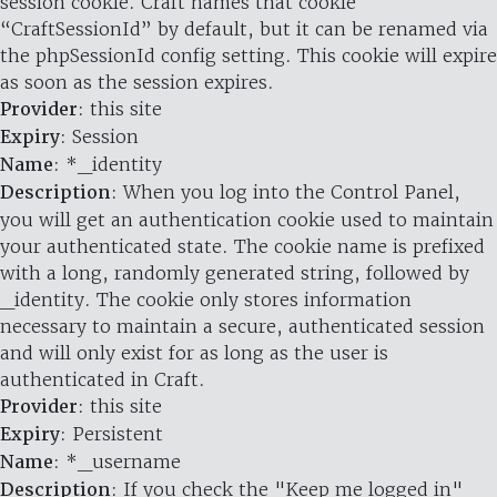
session cookie. Craft names that cookie
“CraftSessionId” by default, but it can be renamed via
the phpSessionId config setting. This cookie will expire
as soon as the session expires.
Provider
: this site
Expiry
: Session
Name
: *_identity
Description
: When you log into the Control Panel,
you will get an authentication cookie used to maintain
your authenticated state. The cookie name is prefixed
with a long, randomly generated string, followed by
_identity. The cookie only stores information
necessary to maintain a secure, authenticated session
and will only exist for as long as the user is
authenticated in Craft.
Provider
: this site
Expiry
: Persistent
Name
: *_username
Description
: If you check the "Keep me logged in"