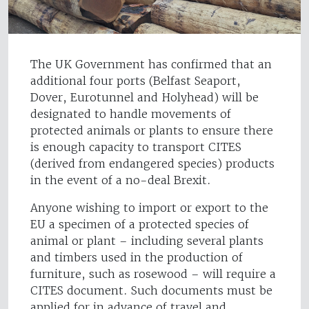
The UK Government has confirmed that an
additional four ports (Belfast Seaport,
Dover, Eurotunnel and Holyhead) will be
designated to handle movements of
protected animals or plants to ensure there
is enough capacity to transport CITES
(derived from endangered species) products
in the event of a no-deal Brexit.
Anyone wishing to import or export to the
EU a specimen of a protected species of
animal or plant – including several plants
and timbers used in the production of
furniture, such as rosewood – will require a
CITES document. Such documents must be
applied for in advance of travel and