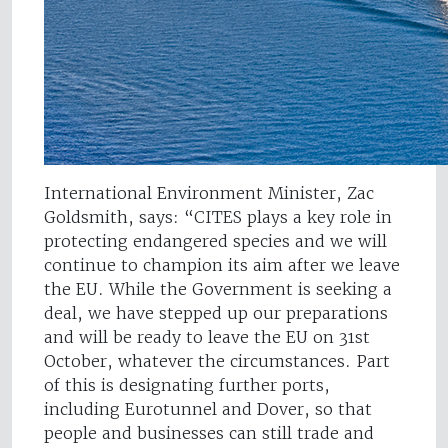
International Environment Minister, Zac
Goldsmith, says: “CITES plays a key role in
protecting endangered species and we will
continue to champion its aim after we leave
the EU. While the Government is seeking a
deal, we have stepped up our preparations
and will be ready to leave the EU on 31st
October, whatever the circumstances. Part
of this is designating further ports,
including Eurotunnel and Dover, so that
people and businesses can still trade and