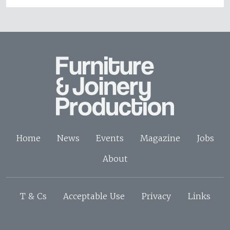
Home
News
Events
Magazine
Jobs
About
T & Cs
Acceptable Use
Privacy
Links