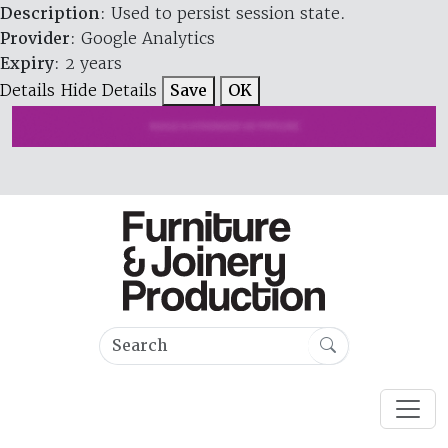
Description
: Used to persist session state.
Provider
: Google Analytics
Expiry
: 2 years
Details
Hide Details
Save
OK