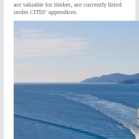
are valuable for timber, are currently listed
under CITES’ appendices.