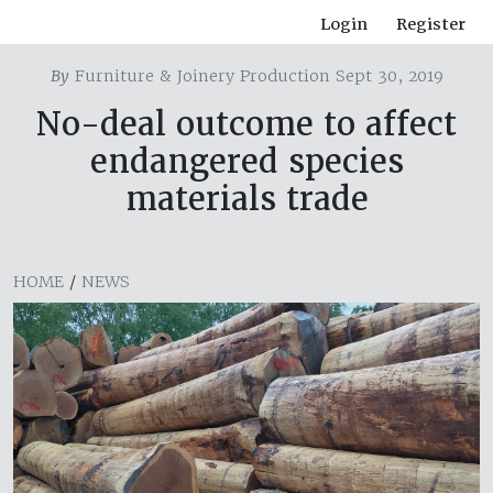
Login
Register
By
Furniture & Joinery Production Sept 30, 2019
No-deal outcome to affect
endangered species
materials trade
HOME
/
NEWS