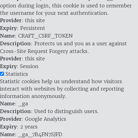
option during login, this cookie is used to remember
the username for your next authentication.
Provider
: this site
Expiry
: Persistent
Name
: CRAFT_CSRF_TOKEN
Description
: Protects us and you as a user against
Cross-Site Request Forgery attacks.
Provider
: this site
Expiry
: Session
Statistics
Statistic cookies help us understand how visitors
interact with websites by collecting and reporting
information anonymously.
Name
: _ga
Description
: Used to distinguish users.
Provider
: Google Analytics
Expiry
: 2 years
Name
: _ga_7B4FN7SJFD