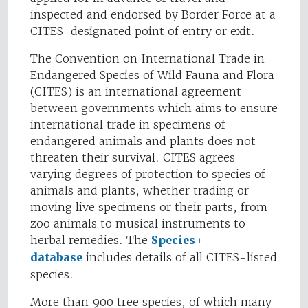
inspected and endorsed by Border Force at a
CITES-designated point of entry or exit.
The Convention on International Trade in
Endangered Species of Wild Fauna and Flora
(CITES) is an international agreement
between governments which aims to ensure
international trade in specimens of
endangered animals and plants does not
threaten their survival. CITES agrees
varying degrees of protection to species of
animals and plants, whether trading or
moving live specimens or their parts, from
zoo animals to musical instruments to
herbal remedies. The
Species+
database
includes details of all CITES-listed
species.
More than 900 tree species, of which many