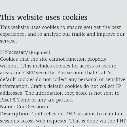
This website uses cookies
This website uses cookies to ensure you get the best
experience, and to analyze our traffic and improve our
service.
Necessary
(Required)
Cookies that the site cannot function properly
without. This includes cookies for access to secure
areas and CSRF security. Please note that Craft’s
default cookies do not collect any personal or sensitive
information. Craft's default cookies do not collect IP
addresses. The information they store is not sent to
Pixel & Tonic or any 3rd parties.
Name
: CraftSessionId
Description
: Craft relies on PHP sessions to maintain
sessions across web requests. That is done via the PHP