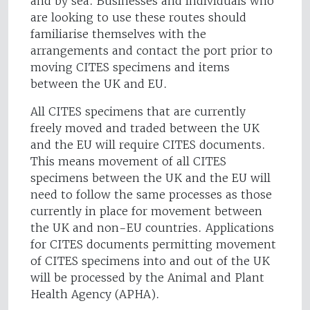
and by sea. Businesses and individuals who
are looking to use these routes should
familiarise themselves with the
arrangements and contact the port prior to
moving CITES specimens and items
between the UK and EU.
All CITES specimens that are currently
freely moved and traded between the UK
and the EU will require CITES documents.
This means movement of all CITES
specimens between the UK and the EU will
need to follow the same processes as those
currently in place for movement between
the UK and non-EU countries. Applications
for CITES documents permitting movement
of CITES specimens into and out of the UK
will be processed by the Animal and Plant
Health Agency (APHA).