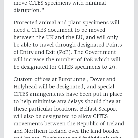
move CITES specimens with minimal
disruption.”
Protected animal and plant specimens will
need a CITES document to be moved
between the UK and the EU, and will only
be able to travel through designated Points
of Entry and Exit (PoE). The Government
will increase the number of PoE which will
be designated for CITES specimens to 29.
Custom offices at Eurotunnel, Dover and
Holyhead will be designated, and special
CITES arrangements have been put in place
to help minimise any delays should they at
these particular locations. Belfast Seaport
will also be designated to allow CITES
movements between the Republic of Ireland
and Northern Ireland over the land border