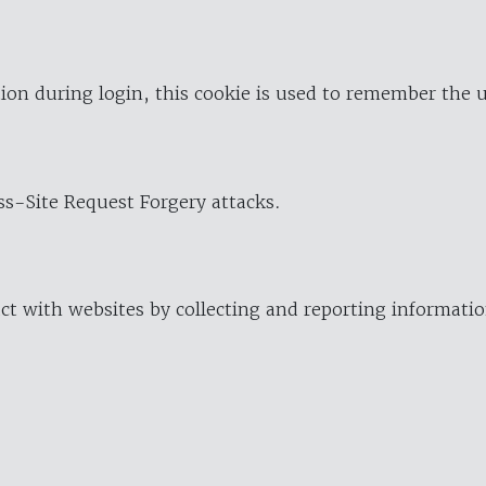
ion during login, this cookie is used to remember the 
oss-Site Request Forgery attacks.
ract with websites by collecting and reporting informat