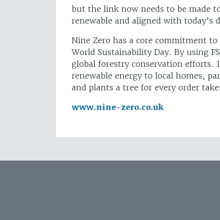
but the link now needs to be made to 
renewable and aligned with today’s d
Nine Zero has a core commitment to s
World Sustainability Day. By using FS
global forestry conservation efforts. 
renewable energy to local homes, part
and plants a tree for every order take
www.nine-zero.co.uk