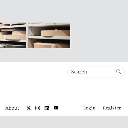
About
Login
Register