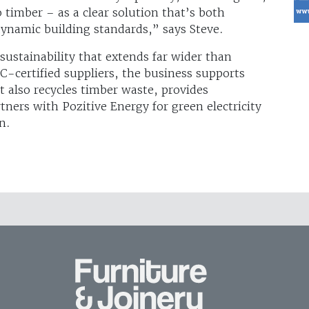
timber – as a clear solution that’s both
ynamic building standards,” says Steve.
ustainability that extends far wider than
C-certified suppliers, the business supports
It also recycles timber waste, provides
ners with Pozitive Energy for green electricity
n.