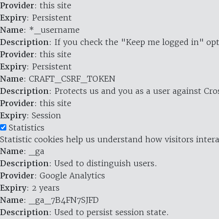
Provider
: this site
Expiry
: Persistent
Name
: *_username
Description
: If you check the "Keep me logged in" opt
Provider
: this site
Expiry
: Persistent
Name
: CRAFT_CSRF_TOKEN
Description
: Protects us and you as a user against Cr
Provider
: this site
Expiry
: Session
Statistics
Statistic cookies help us understand how visitors inte
Name
: _ga
Description
: Used to distinguish users.
Provider
: Google Analytics
Expiry
: 2 years
Name
: _ga_7B4FN7SJFD
Description
: Used to persist session state.