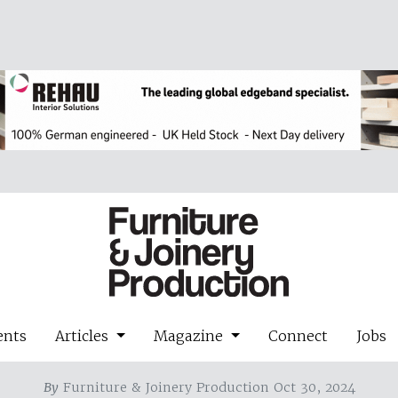
ents
Articles
Magazine
Connect
Jobs
By
Furniture & Joinery Production Oct 30, 2024