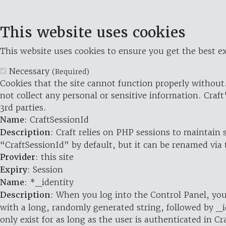
This website uses cookies
This website uses cookies to ensure you get the best ex
Necessary
(Required)
Cookies that the site cannot function properly without.
not collect any personal or sensitive information. Craft
3rd parties.
Name
: CraftSessionId
Description
: Craft relies on PHP sessions to maintain
“CraftSessionId” by default, but it can be renamed via 
Provider
: this site
Expiry
: Session
Name
: *_identity
Description
: When you log into the Control Panel, you
with a long, randomly generated string, followed by _i
only exist for as long as the user is authenticated in Cra