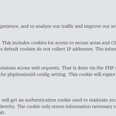
perience, and to analyze our traffic and improve our se
 This includes cookies for access to secure areas and CS
's default cookies do not collect IP addresses. The info
 sessions across web requests. That is done via the PHP
the phpSessionId config setting. This cookie will expire
 will get an authentication cookie used to maintain yo
dentity. The cookie only stores information necessary t
ft.