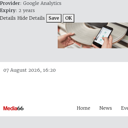
Provider
: Google Analytics
Expiry
: 2 years
Details
Hide Details
Save
OK
07 August 2026, 16:20
Home
News
Ev