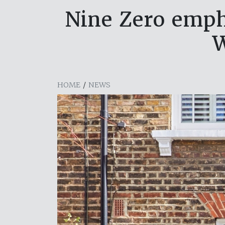
Nine Zero emph
W
HOME
/
NEWS