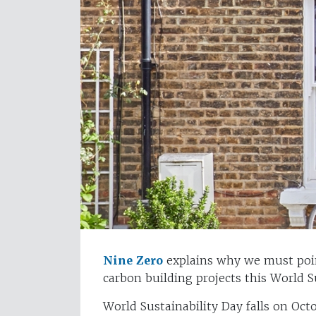
Nine Zero
explains why we must poin
carbon building projects this World Su
World Sustainability Day falls on Oct