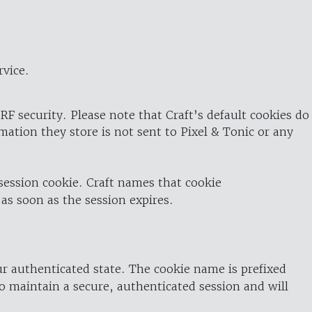
rvice.
RF security. Please note that Craft’s default cookies do
rmation they store is not sent to Pixel & Tonic or any
 session cookie. Craft names that cookie
 as soon as the session expires.
ur authenticated state. The cookie name is prefixed
o maintain a secure, authenticated session and will