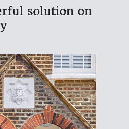
ful solution on
ay