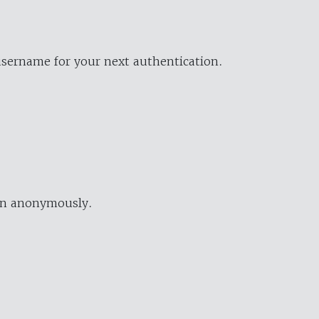
username for your next authentication.
ion anonymously.