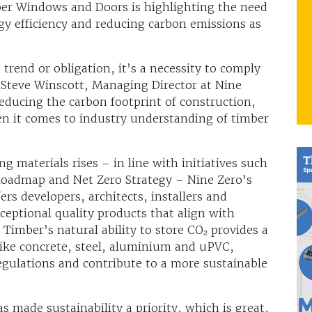
er Windows and Doors is highlighting the need
rgy efficiency and reducing carbon emissions as
 trend or obligation, it’s a necessity to comply
 Steve Winscott, Managing Director at Nine
 reducing the carbon footprint of construction,
hen it comes to industry understanding of timber
 materials rises – in line with initiatives such
Roadmap and Net Zero Strategy – Nine Zero’s
ers developers, architects, installers and
ceptional quality products that align with
 Timber’s natural ability to store CO₂ provides a
like concrete, steel, aluminium and uPVC,
egulations and contribute to a more sustainable
s made sustainability a priority, which is great,