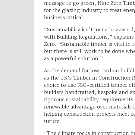
message to go green, Nine Zero Timb
for the glazing industry to treat ene
business critical.
“Sustainability isn’t just a buzzword,
with Building Regulations,” explains
Zero. “Sustainable timber is vital in
but there is still work to be done w
as a powerful solution.”
As the demand for low-carbon building
as the UK’s Timber in Construction 
choice to use FSC-certified timber off
builders handcrafted, bespoke and ex
rigorous sustainability requirements.
renewable advantage over materials 
helping construction projects meet r
future.
“The climate focus in construction ha