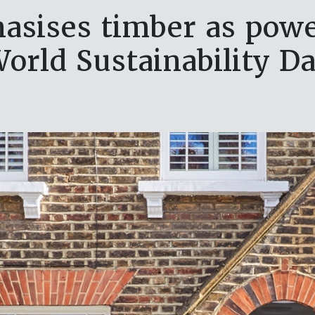
asises timber as power
orld Sustainability D