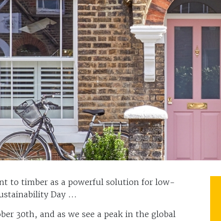
t to timber as a powerful solution for low-
stainability Day ...
ober 30th, and as we see a peak in the global