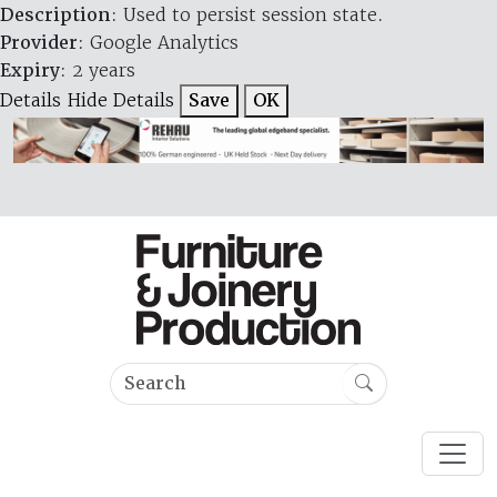
Description
: Used to persist session state.
Provider
: Google Analytics
Expiry
: 2 years
Details
Hide Details
Save
OK