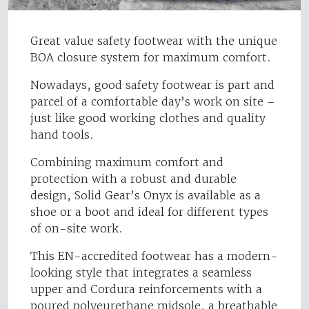
Great value safety footwear with the unique
BOA closure system for maximum comfort.
Nowadays, good safety footwear is part and
parcel of a comfortable day’s work on site –
just like good working clothes and quality
hand tools.
Combining maximum comfort and
protection with a robust and durable
design, Solid Gear’s Onyx is available as a
shoe or a boot and ideal for different types
of on-site work.
This EN-accredited footwear has a modern-
looking style that integrates a seamless
upper and Cordura reinforcements with a
poured polyeurethane midsole, a breathable