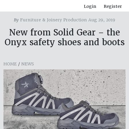
Login
Register
By
Furniture & Joinery Production Aug 29, 2019
New from Solid Gear – the
Onyx safety shoes and boots
HOME
/
NEWS