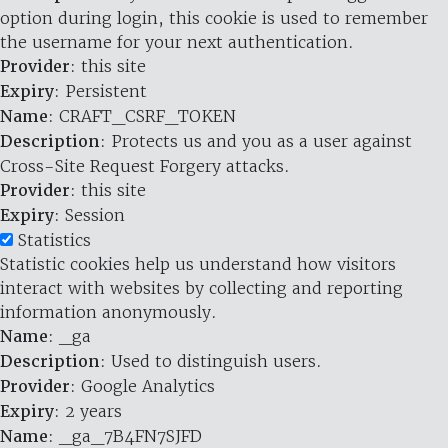
option during login, this cookie is used to remember
the username for your next authentication.
Provider
: this site
Expiry
: Persistent
Name
: CRAFT_CSRF_TOKEN
Description
: Protects us and you as a user against
Cross-Site Request Forgery attacks.
Provider
: this site
Expiry
: Session
Statistics
Statistic cookies help us understand how visitors
interact with websites by collecting and reporting
information anonymously.
Name
: _ga
Description
: Used to distinguish users.
Provider
: Google Analytics
Expiry
: 2 years
Name
: _ga_7B4FN7SJFD