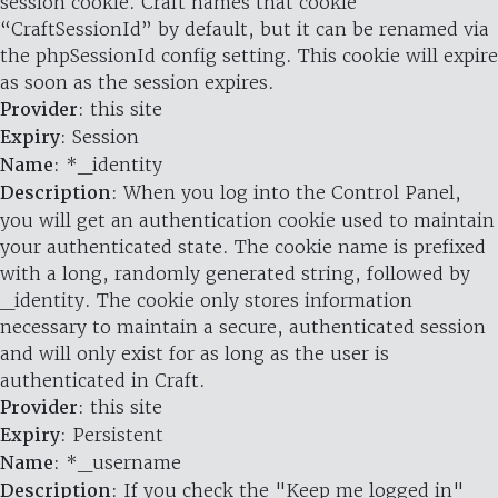
session cookie. Craft names that cookie
“CraftSessionId” by default, but it can be renamed via
the phpSessionId config setting. This cookie will expire
as soon as the session expires.
Provider
: this site
Expiry
: Session
Name
: *_identity
Description
: When you log into the Control Panel,
you will get an authentication cookie used to maintain
your authenticated state. The cookie name is prefixed
with a long, randomly generated string, followed by
_identity. The cookie only stores information
necessary to maintain a secure, authenticated session
and will only exist for as long as the user is
authenticated in Craft.
Provider
: this site
Expiry
: Persistent
Name
: *_username
Description
: If you check the "Keep me logged in"