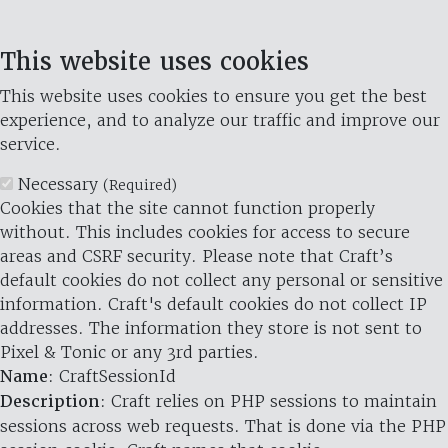
This website uses cookies
This website uses cookies to ensure you get the best
experience, and to analyze our traffic and improve our
service.
Necessary
(Required)
Cookies that the site cannot function properly
without. This includes cookies for access to secure
areas and CSRF security. Please note that Craft’s
default cookies do not collect any personal or sensitive
information. Craft's default cookies do not collect IP
addresses. The information they store is not sent to
Pixel & Tonic or any 3rd parties.
Name
: CraftSessionId
Description
: Craft relies on PHP sessions to maintain
sessions across web requests. That is done via the PHP