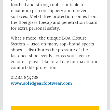
footbed and strong rubber outsole for
maximum grip on slippery and uneven
surfaces. Metal-free protection comes from
the fiberglass toecap and penetration board
for extra personal safety.
What’s more, the unique BOA Closure
System – used on many top-brand sports
shoes – distributes the pressure of the
fastened shoe evenly across your feet to
ensure a glove-like fit all day for maximum
comfortable protection.
01484 854788
www.solidgearfootwear.com