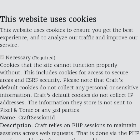
This website uses cookies
This website uses cookies to ensure you get the best
experience, and to analyze our traffic and improve our
service.
Necessary
(Required)
Cookies that the site cannot function properly
without. This includes cookies for access to secure
areas and CSRF security. Please note that Craft’s
default cookies do not collect any personal or sensitive
information. Craft's default cookies do not collect IP
addresses. The information they store is not sent to
Pixel & Tonic or any 3rd parties.
Name
: CraftSessionId
Description
: Craft relies on PHP sessions to maintain
sessions across web requests. That is done via the PHP