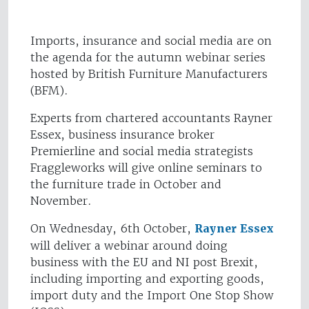
Imports, insurance and social media are on
the agenda for the autumn webinar series
hosted by British Furniture Manufacturers
(BFM).
Experts from chartered accountants Rayner
Essex, business insurance broker
Premierline and social media strategists
Fraggleworks will give online seminars to
the furniture trade in October and
November.
On Wednesday, 6th October,
Rayner Essex
will deliver a webinar around doing
business with the EU and NI post Brexit,
including importing and exporting goods,
import duty and the Import One Stop Show