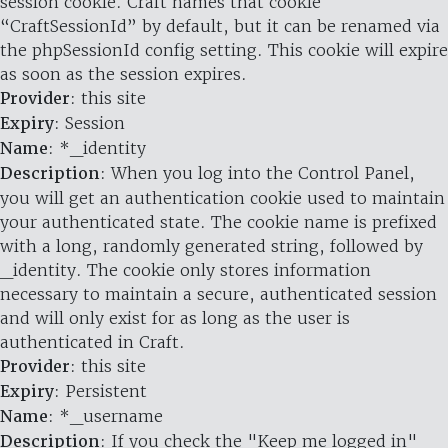
session cookie. Craft names that cookie
“CraftSessionId” by default, but it can be renamed via
the phpSessionId config setting. This cookie will expire
as soon as the session expires.
Provider
: this site
Expiry
: Session
Name
: *_identity
Description
: When you log into the Control Panel,
you will get an authentication cookie used to maintain
your authenticated state. The cookie name is prefixed
with a long, randomly generated string, followed by
_identity. The cookie only stores information
necessary to maintain a secure, authenticated session
and will only exist for as long as the user is
authenticated in Craft.
Provider
: this site
Expiry
: Persistent
Name
: *_username
Description
: If you check the "Keep me logged in"