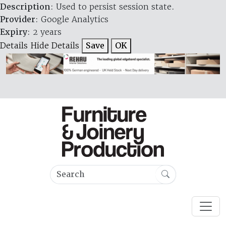
Description
: Used to persist session state.
Provider
: Google Analytics
Expiry
: 2 years
Details
Hide Details
Save
OK