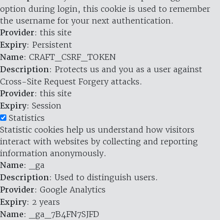
option during login, this cookie is used to remember
the username for your next authentication.
Provider
: this site
Expiry
: Persistent
Name
: CRAFT_CSRF_TOKEN
Description
: Protects us and you as a user against
Cross-Site Request Forgery attacks.
Provider
: this site
Expiry
: Session
Statistics
Statistic cookies help us understand how visitors
interact with websites by collecting and reporting
information anonymously.
Name
: _ga
Description
: Used to distinguish users.
Provider
: Google Analytics
Expiry
: 2 years
Name
: _ga_7B4FN7SJFD