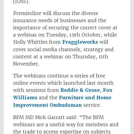
(IOSS).
Premierline will discuss the diverse
insurance needs of businesses and the
importance of securing the correct cover at
a webinar on Tuesday, 19th October, while
Holly Whittles from
Fraggleworks
will
cover social media channels, strategy and
content at a webinar on Thursday, 11th
November.
The webinars continue a series of free
online events which launched last month
with sessions from
Reddie & Grose
,
Fox
Williams
and the
Furniture and Home
Improvement Ombudsman
service.
BFM MD Nick Garratt said: “The BFM
webinars are a useful way for members and
the trade to access expertise on subjects