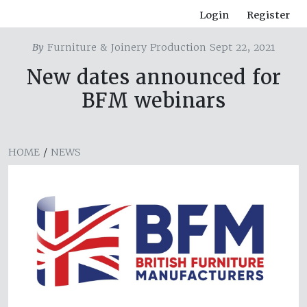
Login
Register
By
Furniture & Joinery Production Sept 22, 2021
New dates announced for
BFM webinars
HOME
/
NEWS