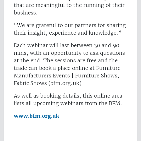
that are meaningful to the running of their
business.
“We are grateful to our partners for sharing
their insight, experience and knowledge.”
Each webinar will last between 30 and 90
mins, with an opportunity to ask questions
at the end. The sessions are free and the
trade can book a place online at Furniture
Manufacturers Events | Furniture Shows,
Fabric Shows (bfm.org.uk)
As well as booking details, this online area
lists all upcoming webinars from the BFM.
www.bfm.org.uk