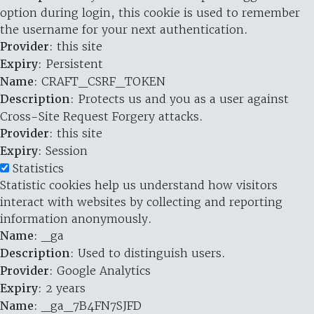
option during login, this cookie is used to remember
the username for your next authentication.
Provider
: this site
Expiry
: Persistent
Name
: CRAFT_CSRF_TOKEN
Description
: Protects us and you as a user against
Cross-Site Request Forgery attacks.
Provider
: this site
Expiry
: Session
Statistics
Statistic cookies help us understand how visitors
interact with websites by collecting and reporting
information anonymously.
Name
: _ga
Description
: Used to distinguish users.
Provider
: Google Analytics
Expiry
: 2 years
Name
: _ga_7B4FN7SJFD