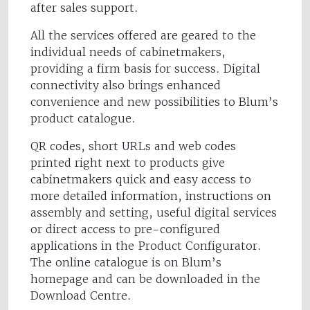
after sales support.
All the services offered are geared to the
individual needs of cabinetmakers,
providing a firm basis for success. Digital
connectivity also brings enhanced
convenience and new possibilities to Blum’s
product catalogue.
QR codes, short URLs and web codes
printed right next to products give
cabinetmakers quick and easy access to
more detailed information, instructions on
assembly and setting, useful digital services
or direct access to pre-configured
applications in the Product Configurator.
The online catalogue is on Blum’s
homepage and can be downloaded in the
Download Centre.