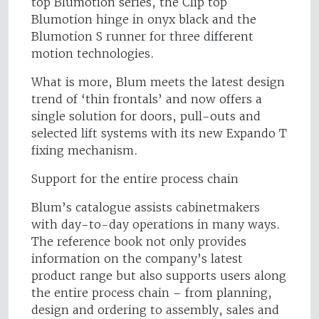
top Blumotion series, the Clip top
Blumotion hinge in onyx black and the
Blumotion S runner for three different
motion technologies.
What is more, Blum meets the latest design
trend of ‘thin frontals’ and now offers a
single solution for doors, pull-outs and
selected lift systems with its new Expando T
fixing mechanism.
Support for the entire process chain
Blum’s catalogue assists cabinetmakers
with day-to-day operations in many ways.
The reference book not only provides
information on the company’s latest
product range but also supports users along
the entire process chain – from planning,
design and ordering to assembly, sales and