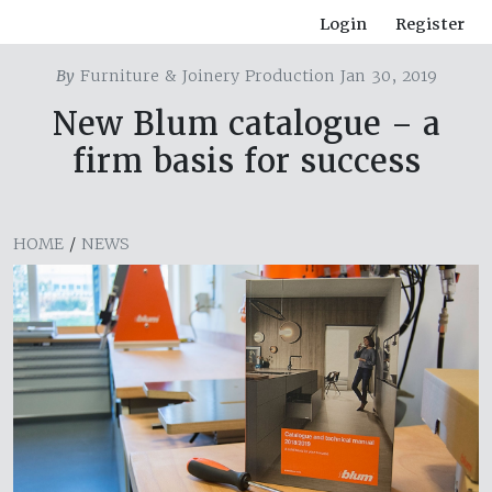
Login
Register
By
Furniture & Joinery Production Jan 30, 2019
New Blum catalogue – a
firm basis for success
HOME
/
NEWS