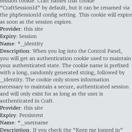
session cookie. Craft names that cookie
“CraftSessionId” by default, but it can be renamed via
the phpSessionId config setting. This cookie will expire
as soon as the session expires.
Provider
: this site
Expiry
: Session
Name
: *_identity
Description
: When you log into the Control Panel,
you will get an authentication cookie used to maintain
your authenticated state. The cookie name is prefixed
with a long, randomly generated string, followed by
_identity. The cookie only stores information
necessary to maintain a secure, authenticated session
and will only exist for as long as the user is
authenticated in Craft.
Provider
: this site
Expiry
: Persistent
Name
: *_username
Description
: If you check the "Keep me logged in"