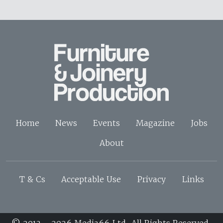
Home
News
Events
Magazine
Jobs
About
T & Cs
Acceptable Use
Privacy
Links
© 2013 - 2026 Media66 Ltd. All Rights Reserved.