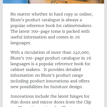
No matter whether in hard copy or online,
Blum’s product catalogue is always a
popular reference book for cabinetmakers.
The latest 700-page tome is packed with
useful information and comes in 26
languages.
With a circulation of more than 240,000,
Blum’s 700-page product catalogue in 26
languages is a popular reference book for
cabinet makers. It provides detailed
information on Blum’s product range
including product innovations and offers
new possibilities for furniture design.
Innovations include the latest hinges for
thin doors and mirror doors from the Clip