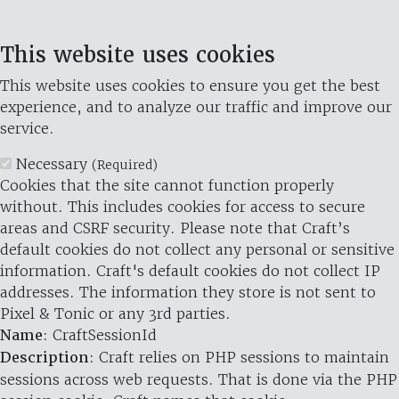
This website uses cookies
This website uses cookies to ensure you get the best
experience, and to analyze our traffic and improve our
service.
Necessary
(Required)
Cookies that the site cannot function properly
without. This includes cookies for access to secure
areas and CSRF security. Please note that Craft’s
default cookies do not collect any personal or sensitive
information. Craft's default cookies do not collect IP
addresses. The information they store is not sent to
Pixel & Tonic or any 3rd parties.
Name
: CraftSessionId
Description
: Craft relies on PHP sessions to maintain
sessions across web requests. That is done via the PHP