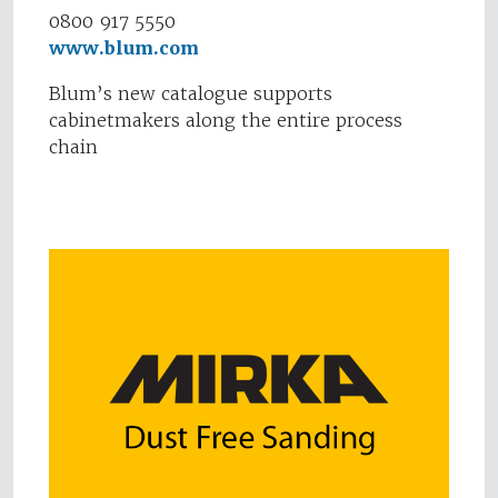
0800 917 5550
www.blum.com
Blum’s new catalogue supports
cabinetmakers along the entire process
chain