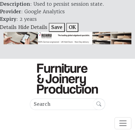
Description
: Used to persist session state.
Provider
: Google Analytics
Expiry
: 2 years
Details
Hide Details
Save
OK