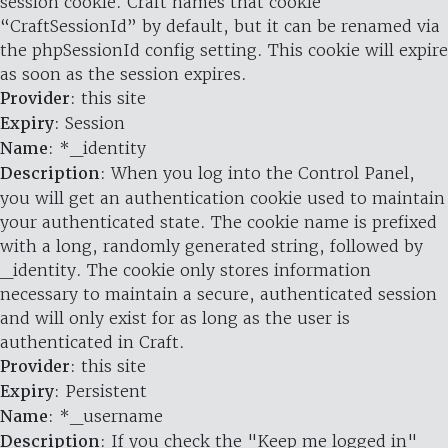
session cookie. Craft names that cookie
“CraftSessionId” by default, but it can be renamed via
the phpSessionId config setting. This cookie will expire
as soon as the session expires.
Provider
: this site
Expiry
: Session
Name
: *_identity
Description
: When you log into the Control Panel,
you will get an authentication cookie used to maintain
your authenticated state. The cookie name is prefixed
with a long, randomly generated string, followed by
_identity. The cookie only stores information
necessary to maintain a secure, authenticated session
and will only exist for as long as the user is
authenticated in Craft.
Provider
: this site
Expiry
: Persistent
Name
: *_username
Description
: If you check the "Keep me logged in"