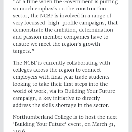
“At a time when the Government is putting
so much emphasis on the construction
sector, the NCBF is involved in a range of
very focussed, high-profile campaigns, that
demonstrate the ambition, determination
and passion member companies have to
ensure we meet the region’s growth
targets.”
The NCBF is currently collaborating with
colleges across the region to connect
employers with final year trade students
looking to take their first steps into the
world of work, via its Building Your Future
campaign, a key initiative to directly
address the skills shortage in the sector.
Northumberland College is to host the next
‘Building Your Future’ event, on March 31,
2026.