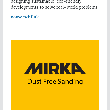
designing sustainable, eco-friendly
developments to solve real-world problems.
www.ncbf.uk