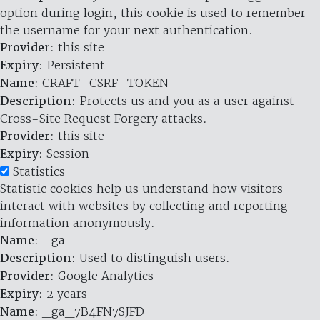
option during login, this cookie is used to remember
the username for your next authentication.
Provider
: this site
Expiry
: Persistent
Name
: CRAFT_CSRF_TOKEN
Description
: Protects us and you as a user against
Cross-Site Request Forgery attacks.
Provider
: this site
Expiry
: Session
Statistics
Statistic cookies help us understand how visitors
interact with websites by collecting and reporting
information anonymously.
Name
: _ga
Description
: Used to distinguish users.
Provider
: Google Analytics
Expiry
: 2 years
Name
: _ga_7B4FN7SJFD