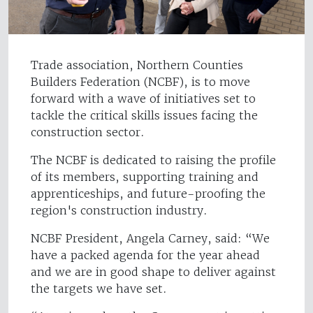
Trade association, Northern Counties
Builders Federation (NCBF), is to move
forward with a wave of initiatives set to
tackle the critical skills issues facing the
construction sector.
The NCBF is dedicated to raising the profile
of its members, supporting training and
apprenticeships, and future-proofing the
region's construction industry.
NCBF President, Angela Carney, said: “We
have a packed agenda for the year ahead
and we are in good shape to deliver against
the targets we have set.