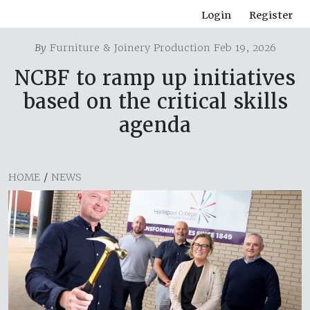
Login
Register
By
Furniture & Joinery Production Feb 19, 2026
NCBF to ramp up initiatives
based on the critical skills
agenda
HOME
/
NEWS