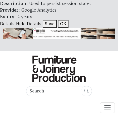
Description
: Used to persist session state.
Provider
: Google Analytics
Expiry
: 2 years
Details
Hide Details
Save
OK