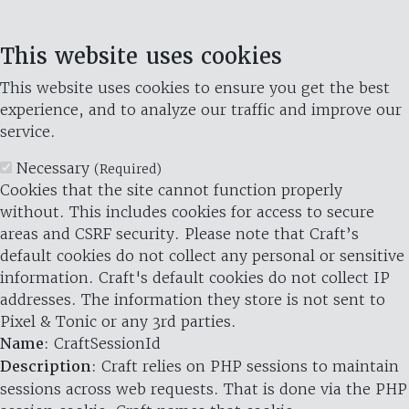
This website uses cookies
This website uses cookies to ensure you get the best
experience, and to analyze our traffic and improve our
service.
Necessary
(Required)
Cookies that the site cannot function properly
without. This includes cookies for access to secure
areas and CSRF security. Please note that Craft’s
default cookies do not collect any personal or sensitive
information. Craft's default cookies do not collect IP
addresses. The information they store is not sent to
Pixel & Tonic or any 3rd parties.
Name
: CraftSessionId
Description
: Craft relies on PHP sessions to maintain
sessions across web requests. That is done via the PHP