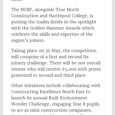
The NCBF, alongside True North
Construction and Hartlepool College, is
putting the trades firmly in the spotlight
with the Golden Hammer Awards which
celebrate the skills and expertise of the
region’s joiners.
Taking place on 30 May, the competition
will comprise of a first and second fix
joinery challenge. There will be one overall
winner who will receive £5,000 with prizes
presented to second and third place.
Other initiatives include collaborating with
Constructing Excellence North East to
launch its annual Built Environment
Wonder Challenge, engaging Year 8 pupils
to act as mini construction companies,