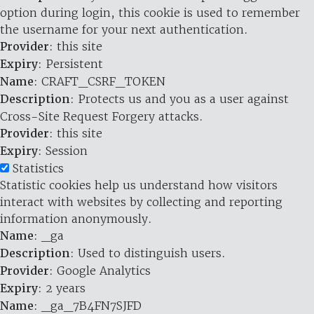
option during login, this cookie is used to remember
the username for your next authentication.
Provider
: this site
Expiry
: Persistent
Name
: CRAFT_CSRF_TOKEN
Description
: Protects us and you as a user against
Cross-Site Request Forgery attacks.
Provider
: this site
Expiry
: Session
Statistics
Statistic cookies help us understand how visitors
interact with websites by collecting and reporting
information anonymously.
Name
: _ga
Description
: Used to distinguish users.
Provider
: Google Analytics
Expiry
: 2 years
Name
: _ga_7B4FN7SJFD