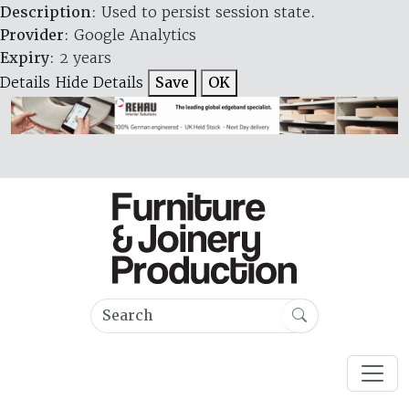
Description
: Used to persist session state.
Provider
: Google Analytics
Expiry
: 2 years
Details
Hide Details
Save
OK