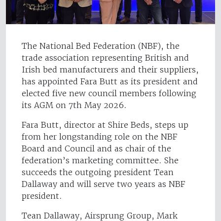
The National Bed Federation (NBF), the
trade association representing British and
Irish bed manufacturers and their suppliers,
has appointed Fara Butt as its president and
elected five new council members following
its AGM on 7th May 2026.
Fara Butt, director at Shire Beds, steps up
from her longstanding role on the NBF
Board and Council and as chair of the
federation’s marketing committee. She
succeeds the outgoing president Tean
Dallaway and will serve two years as NBF
president.
Tean Dallaway, Airsprung Group, Mark