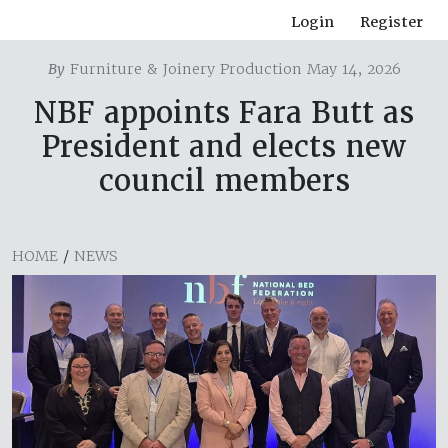
Login
Register
By
Furniture & Joinery Production May 14, 2026
NBF appoints Fara Butt as
President and elects new
council members
HOME
/
NEWS