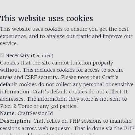
This website uses cookies
This website uses cookies to ensure you get the best
experience, and to analyze our traffic and improve our
service.
Necessary
(Required)
Cookies that the site cannot function properly
without. This includes cookies for access to secure
areas and CSRF security. Please note that Craft’s
default cookies do not collect any personal or sensitive
information. Craft's default cookies do not collect IP
addresses. The information they store is not sent to
Pixel & Tonic or any 3rd parties.
Name
: CraftSessionId
Description
: Craft relies on PHP sessions to maintain
sessions across web requests. That is done via the PHP