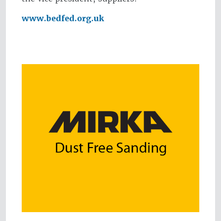
www.bedfed.org.uk