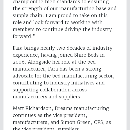
championing high standards to ensuring
the strength of our manufacturing base and
supply chain. I am proud to take on this
role and look forward to working with
members to continue driving the industry
forward.”
Fara brings nearly two decades of industry
experience, having joined Shire Beds in
2006. Alongside her role at the bed
manufacturer, Fara has been a strong
advocate for the bed manufacturing sector,
contributing to industry initiatives and
supporting collaboration across
manufacturers and suppliers.
Matt Richardson, Dreams manufacturing,
continues as the vice president,
manufacturers, and Simon Green, CPS, as
the vice president, suppliers.