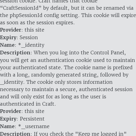
session cookie. Craft names that cookie
“CraftSessionId” by default, but it can be renamed via
the phpSessionId config setting. This cookie will expire
as soon as the session expires.
Provider
: this site
Expiry
: Session
Name
: *_identity
Description
: When you log into the Control Panel,
you will get an authentication cookie used to maintain
your authenticated state. The cookie name is prefixed
with a long, randomly generated string, followed by
_identity. The cookie only stores information
necessary to maintain a secure, authenticated session
and will only exist for as long as the user is
authenticated in Craft.
Provider
: this site
Expiry
: Persistent
Name
: *_username
Description
: If you check the "Keep me logged in"