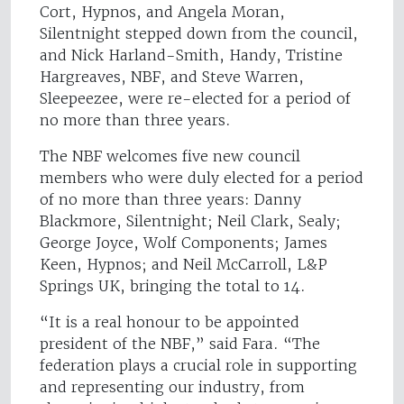
Cort, Hypnos, and Angela Moran,
Silentnight stepped down from the council,
and Nick Harland-Smith, Handy, Tristine
Hargreaves, NBF, and Steve Warren,
Sleepeezee, were re-elected for a period of
no more than three years.
The NBF welcomes five new council
members who were duly elected for a period
of no more than three years: Danny
Blackmore, Silentnight; Neil Clark, Sealy;
George Joyce, Wolf Components; James
Keen, Hypnos; and Neil McCarroll, L&P
Springs UK, bringing the total to 14.
“It is a real honour to be appointed
president of the NBF,” said Fara. “The
federation plays a crucial role in supporting
and representing our industry, from