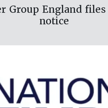
r Group England files
notice