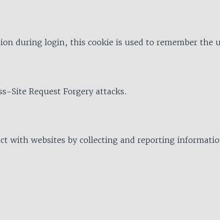
ion during login, this cookie is used to remember the 
oss-Site Request Forgery attacks.
ract with websites by collecting and reporting informat