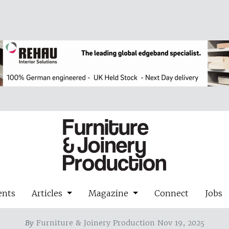
ents
Articles
Magazine
Connect
Jobs
By
Furniture & Joinery Production Nov 19, 2025