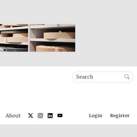
About
Login
Register