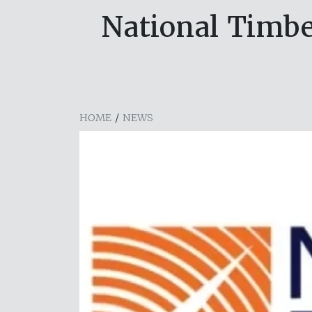
National Timbe
HOME
/
NEWS