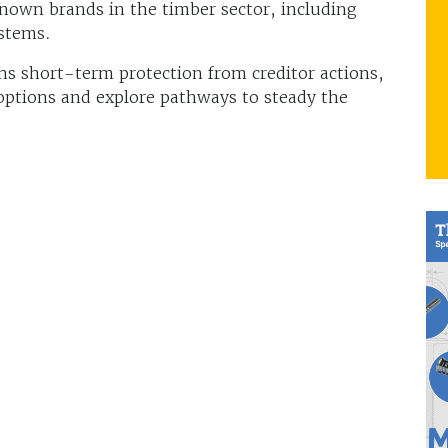
nown brands in the timber sector, including
stems.
ins short-term protection from creditor actions,
 options and explore pathways to steady the