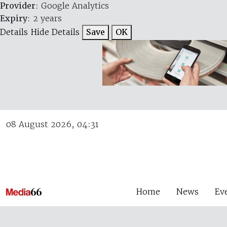
Provider
: Google Analytics
Expiry
: 2 years
Details
Hide Details
Save
OK
08 August 2026, 04:31
Home
News
Ev