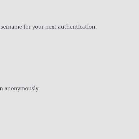
username for your next authentication.
ion anonymously.