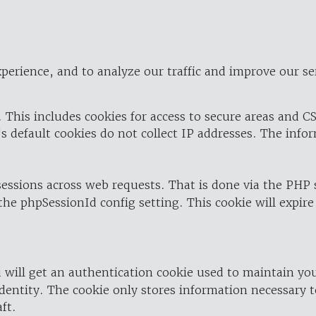
perience, and to analyze our traffic and improve our se
 This includes cookies for access to secure areas and CS
's default cookies do not collect IP addresses. The info
 sessions across web requests. That is done via the PHP
the phpSessionId config setting. This cookie will expire
 will get an authentication cookie used to maintain yo
dentity. The cookie only stores information necessary t
ft.