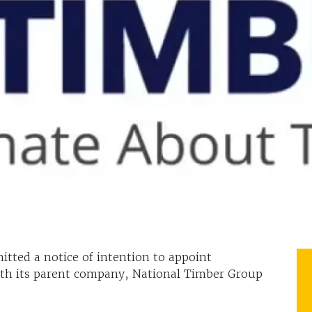
tted a notice of intention to appoint
th its parent company, National Timber Group