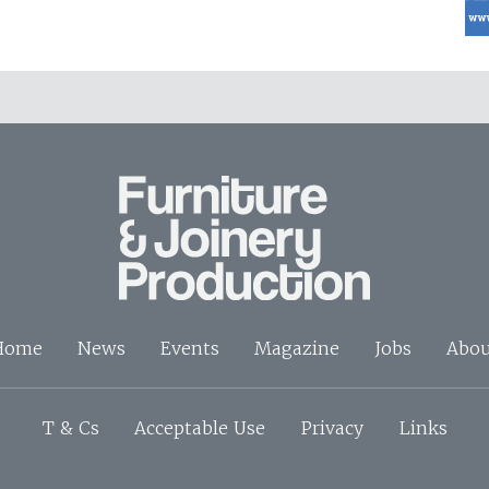
Home
News
Events
Magazine
Jobs
Abou
T & Cs
Acceptable Use
Privacy
Links