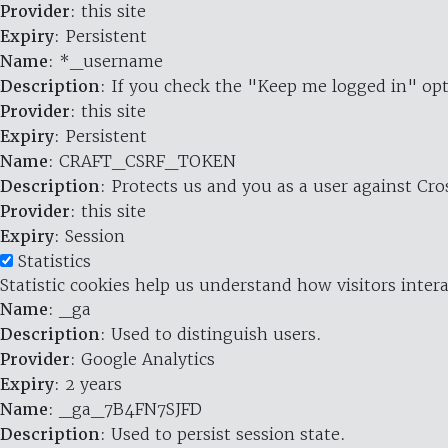
Provider
: this site
Expiry
: Persistent
Name
: *_username
Description
: If you check the "Keep me logged in" opt
Provider
: this site
Expiry
: Persistent
Name
: CRAFT_CSRF_TOKEN
Description
: Protects us and you as a user against Cr
Provider
: this site
Expiry
: Session
Statistics
Statistic cookies help us understand how visitors inte
Name
: _ga
Description
: Used to distinguish users.
Provider
: Google Analytics
Expiry
: 2 years
Name
: _ga_7B4FN7SJFD
Description
: Used to persist session state.