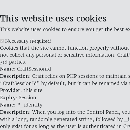
This website uses cookies
This website uses cookies to ensure you get the best ex
Necessary
(Required)
Cookies that the site cannot function properly without.
not collect any personal or sensitive information. Craft
3rd parties.
Name
: CraftSessionId
Description
: Craft relies on PHP sessions to maintain
“CraftSessionId” by default, but it can be renamed via 
Provider
: this site
Expiry
: Session
Name
: *_identity
Description
: When you log into the Control Panel, you
with a long, randomly generated string, followed by _i
only exist for as long as the user is authenticated in Cra