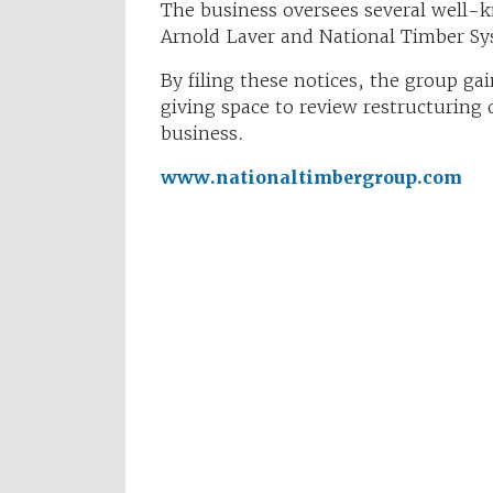
The business oversees several well-k
Arnold Laver and National Timber Sy
By filing these notices, the group ga
giving space to review restructuring
business.
www.nationaltimbergroup.com