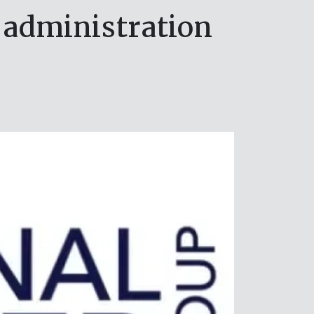
 administration