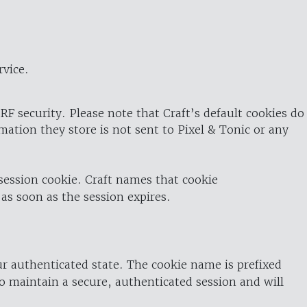
rvice.
RF security. Please note that Craft’s default cookies do
rmation they store is not sent to Pixel & Tonic or any
 session cookie. Craft names that cookie
 as soon as the session expires.
ur authenticated state. The cookie name is prefixed
o maintain a secure, authenticated session and will