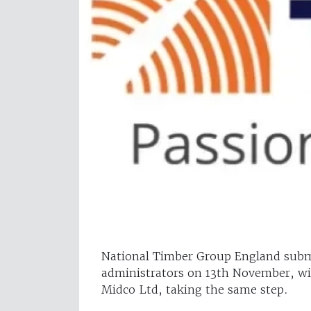
National Timber Group England submi
administrators on 13th November, wi
Midco Ltd, taking the same step.