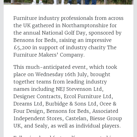
Furniture industry professionals from across
the UK gathered in Northamptonshire for
the annual National Golf Day, sponsored by
Bensons for Beds, raising an impressive
£5,200 in support of industry charity The
Furniture Makers’ Company.
This much-anticipated event, which took
place on Wednesday 16th July, brought
together teams from leading industry
names including NEJ Stevenson Ltd,
Designer Contracts, Ercol Furniture Ltd,
Dreams Ltd, Burbidge & Sons Ltd, Ocee &
Four Design, Bensons for Beds, Associated
Independent Stores, Castelan, Biesse Group
UK, and Sealy, as well as individual players.