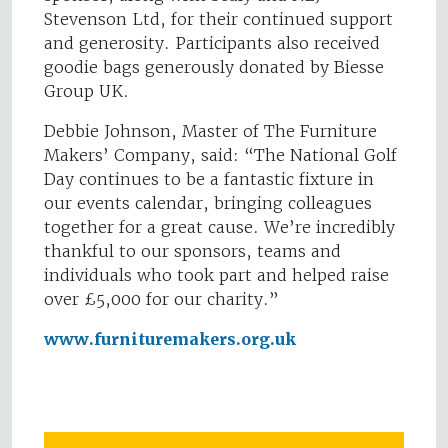
Stevenson Ltd, for their continued support
and generosity. Participants also received
goodie bags generously donated by Biesse
Group UK.
Debbie Johnson, Master of The Furniture
Makers’ Company, said: “The National Golf
Day continues to be a fantastic fixture in
our events calendar, bringing colleagues
together for a great cause. We’re incredibly
thankful to our sponsors, teams and
individuals who took part and helped raise
over £5,000 for our charity.”
www.furnituremakers.org.uk