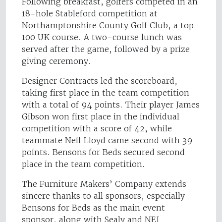
Following breakfast, golfers competed in an
18-hole Stableford competition at
Northamptonshire County Golf Club, a top
100 UK course. A two-course lunch was
served after the game, followed by a prize
giving ceremony.
Designer Contracts led the scoreboard,
taking first place in the team competition
with a total of 94 points. Their player James
Gibson won first place in the individual
competition with a score of 42, while
teammate Neil Lloyd came second with 39
points. Bensons for Beds secured second
place in the team competition.
The Furniture Makers’ Company extends
sincere thanks to all sponsors, especially
Bensons for Beds as the main event
sponsor, along with Sealy and NEJ