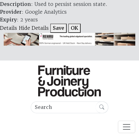
Description
: Used to persist session state.
Provider
: Google Analytics
Expiry
: 2 years
Details
Hide Details
Save
OK