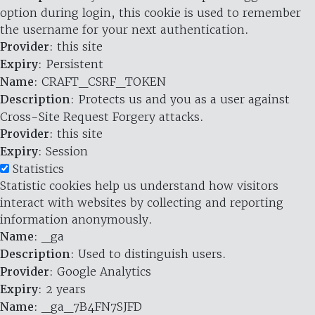
option during login, this cookie is used to remember
the username for your next authentication.
Provider
: this site
Expiry
: Persistent
Name
: CRAFT_CSRF_TOKEN
Description
: Protects us and you as a user against
Cross-Site Request Forgery attacks.
Provider
: this site
Expiry
: Session
Statistics
Statistic cookies help us understand how visitors
interact with websites by collecting and reporting
information anonymously.
Name
: _ga
Description
: Used to distinguish users.
Provider
: Google Analytics
Expiry
: 2 years
Name
: _ga_7B4FN7SJFD