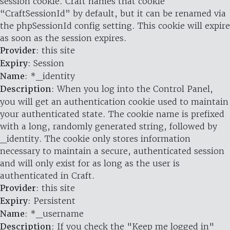
session cookie. Craft names that cookie
“CraftSessionId” by default, but it can be renamed via
the phpSessionId config setting. This cookie will expire
as soon as the session expires.
Provider
: this site
Expiry
: Session
Name
: *_identity
Description
: When you log into the Control Panel,
you will get an authentication cookie used to maintain
your authenticated state. The cookie name is prefixed
with a long, randomly generated string, followed by
_identity. The cookie only stores information
necessary to maintain a secure, authenticated session
and will only exist for as long as the user is
authenticated in Craft.
Provider
: this site
Expiry
: Persistent
Name
: *_username
Description
: If you check the "Keep me logged in"