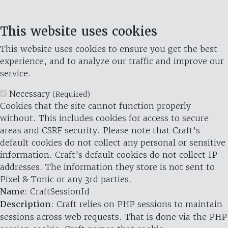
This website uses cookies
This website uses cookies to ensure you get the best
experience, and to analyze our traffic and improve our
service.
Necessary
(Required)
Cookies that the site cannot function properly
without. This includes cookies for access to secure
areas and CSRF security. Please note that Craft’s
default cookies do not collect any personal or sensitive
information. Craft's default cookies do not collect IP
addresses. The information they store is not sent to
Pixel & Tonic or any 3rd parties.
Name
: CraftSessionId
Description
: Craft relies on PHP sessions to maintain
sessions across web requests. That is done via the PHP