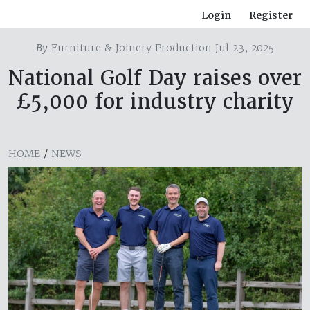
Login
Register
By
Furniture & Joinery Production Jul 23, 2025
National Golf Day raises over
£5,000 for industry charity
HOME
/
NEWS