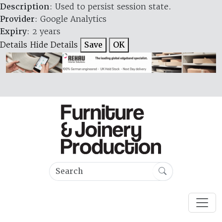
Description
: Used to persist session state.
Provider
: Google Analytics
Expiry
: 2 years
Details
Hide Details
Save
OK