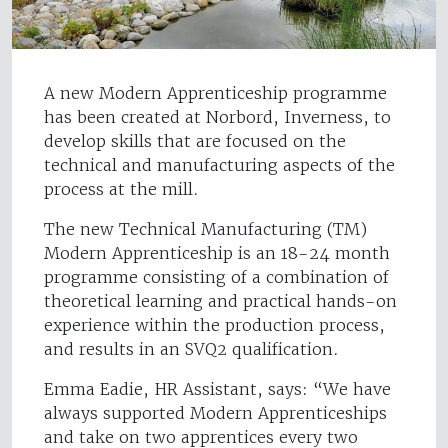
A new Modern Apprenticeship programme
has been created at Norbord, Inverness, to
develop skills that are focused on the
technical and manufacturing aspects of the
process at the mill.
The new Technical Manufacturing (TM)
Modern Apprenticeship is an 18-24 month
programme consisting of a combination of
theoretical learning and practical hands-on
experience within the production process,
and results in an SVQ2 qualification.
Emma Eadie, HR Assistant, says: “We have
always supported Modern Apprenticeships
and take on two apprentices every two