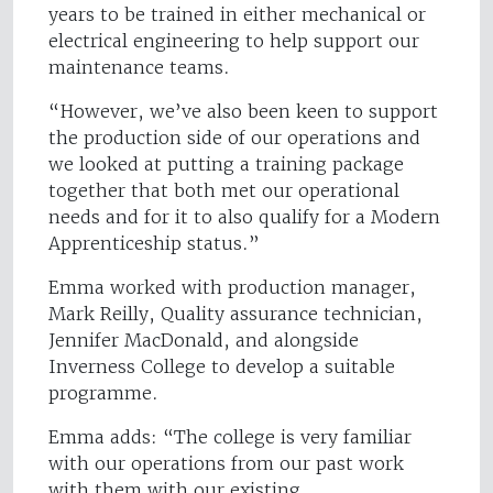
years to be trained in either mechanical or
electrical engineering to help support our
maintenance teams.
“However, we’ve also been keen to support
the production side of our operations and
we looked at putting a training package
together that both met our operational
needs and for it to also qualify for a Modern
Apprenticeship status.”
Emma worked with production manager,
Mark Reilly, Quality assurance technician,
Jennifer MacDonald, and alongside
Inverness College to develop a suitable
programme.
Emma adds: “The college is very familiar
with our operations from our past work
with them with our existing