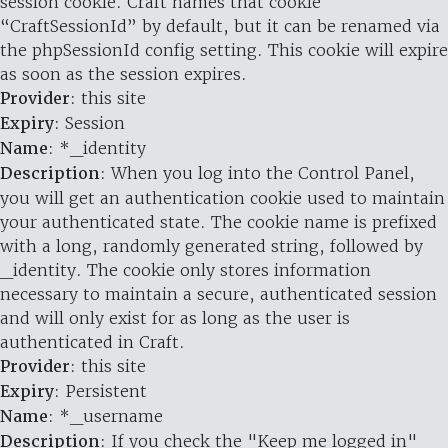
session cookie. Craft names that cookie
“CraftSessionId” by default, but it can be renamed via
the phpSessionId config setting. This cookie will expire
as soon as the session expires.
Provider
: this site
Expiry
: Session
Name
: *_identity
Description
: When you log into the Control Panel,
you will get an authentication cookie used to maintain
your authenticated state. The cookie name is prefixed
with a long, randomly generated string, followed by
_identity. The cookie only stores information
necessary to maintain a secure, authenticated session
and will only exist for as long as the user is
authenticated in Craft.
Provider
: this site
Expiry
: Persistent
Name
: *_username
Description
: If you check the "Keep me logged in"