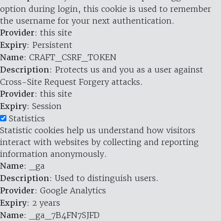
option during login, this cookie is used to remember
the username for your next authentication.
Provider
: this site
Expiry
: Persistent
Name
: CRAFT_CSRF_TOKEN
Description
: Protects us and you as a user against
Cross-Site Request Forgery attacks.
Provider
: this site
Expiry
: Session
Statistics
Statistic cookies help us understand how visitors
interact with websites by collecting and reporting
information anonymously.
Name
: _ga
Description
: Used to distinguish users.
Provider
: Google Analytics
Expiry
: 2 years
Name
: _ga_7B4FN7SJFD