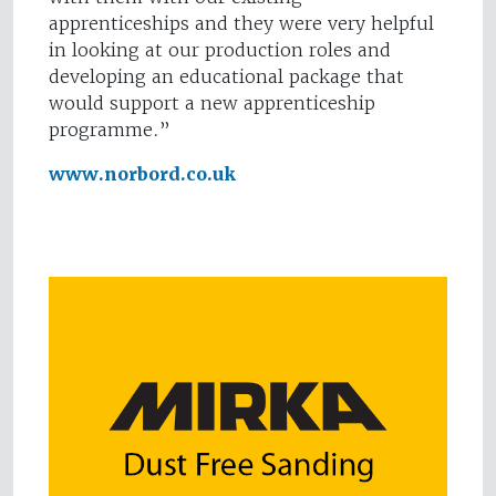
apprenticeships and they were very helpful
in looking at our production roles and
developing an educational package that
would support a new apprenticeship
programme.”
www.norbord.co.uk