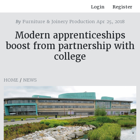
Login
Register
By
Furniture & Joinery Production Apr 25, 2018
Modern apprenticeships
boost from partnership with
college
HOME
/
NEWS