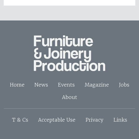
Home
News
Events
Magazine
Jobs
About
T & Cs
Acceptable Use
Privacy
Links