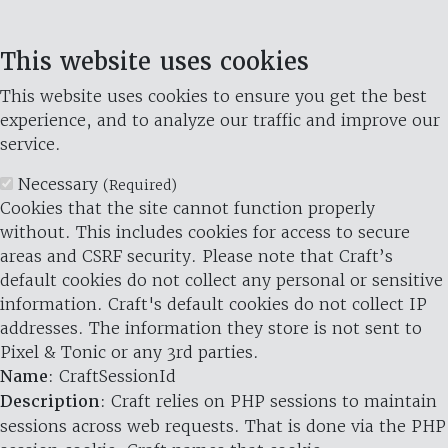
This website uses cookies
This website uses cookies to ensure you get the best
experience, and to analyze our traffic and improve our
service.
Necessary
(Required)
Cookies that the site cannot function properly
without. This includes cookies for access to secure
areas and CSRF security. Please note that Craft’s
default cookies do not collect any personal or sensitive
information. Craft's default cookies do not collect IP
addresses. The information they store is not sent to
Pixel & Tonic or any 3rd parties.
Name
: CraftSessionId
Description
: Craft relies on PHP sessions to maintain
sessions across web requests. That is done via the PHP