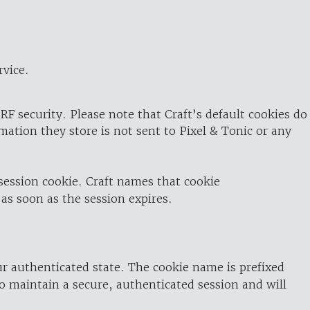
rvice.
RF security. Please note that Craft’s default cookies do
rmation they store is not sent to Pixel & Tonic or any
 session cookie. Craft names that cookie
 as soon as the session expires.
ur authenticated state. The cookie name is prefixed
o maintain a secure, authenticated session and will