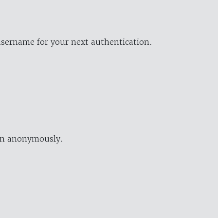
username for your next authentication.
ion anonymously.