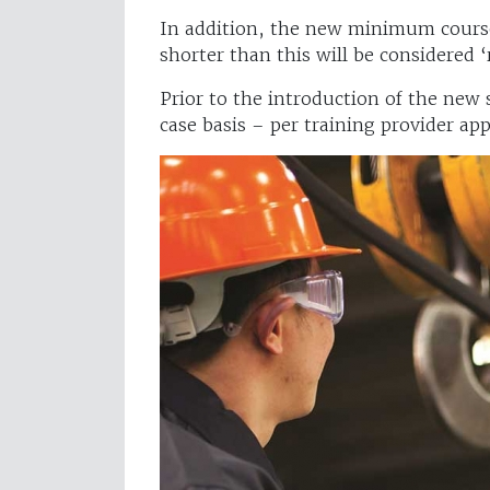
In addition, the new minimum course
shorter than this will be considered 
Prior to the introduction of the new
case basis – per training provider app