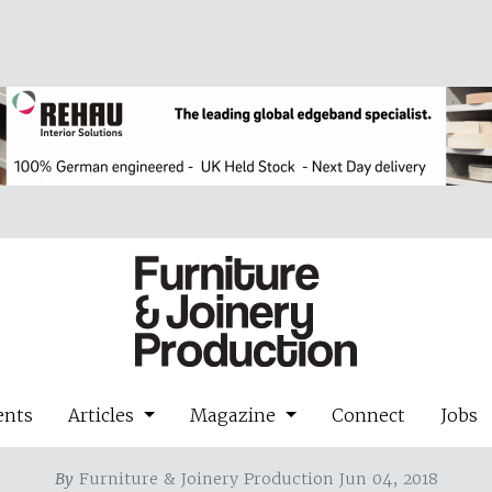
ents
Articles
Magazine
Connect
Jobs
By
Furniture & Joinery Production Jun 04, 2018