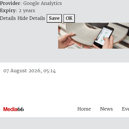
Provider
: Google Analytics
Expiry
: 2 years
Details
Hide Details
Save
OK
07 August 2026, 05:14
Home
News
Ev