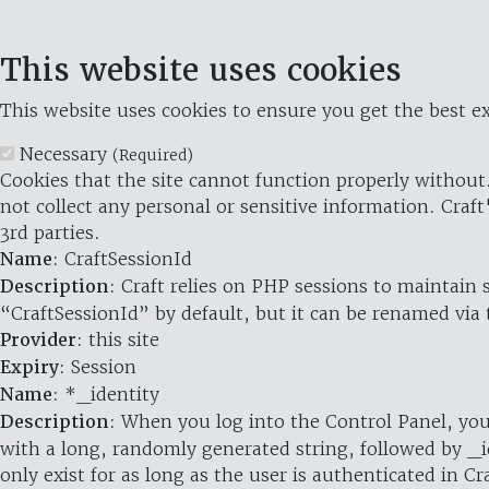
This website uses cookies
This website uses cookies to ensure you get the best ex
Necessary
(Required)
Cookies that the site cannot function properly without.
not collect any personal or sensitive information. Craft
3rd parties.
Name
: CraftSessionId
Description
: Craft relies on PHP sessions to maintain
“CraftSessionId” by default, but it can be renamed via 
Provider
: this site
Expiry
: Session
Name
: *_identity
Description
: When you log into the Control Panel, you
with a long, randomly generated string, followed by _i
only exist for as long as the user is authenticated in Cra