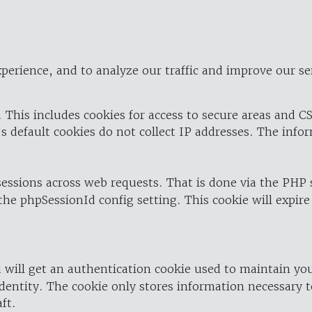
perience, and to analyze our traffic and improve our se
 This includes cookies for access to secure areas and CS
's default cookies do not collect IP addresses. The info
 sessions across web requests. That is done via the PHP
the phpSessionId config setting. This cookie will expire
 will get an authentication cookie used to maintain yo
dentity. The cookie only stores information necessary t
ft.