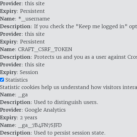
Provider
: this site
Expiry
: Persistent
Name
: *_username
Description
: If you check the "Keep me logged in" opt
Provider
: this site
Expiry
: Persistent
Name
: CRAFT_CSRF_TOKEN
Description
: Protects us and you as a user against Cr
Provider
: this site
Expiry
: Session
Statistics
Statistic cookies help us understand how visitors inte
Name
: _ga
Description
: Used to distinguish users.
Provider
: Google Analytics
Expiry
: 2 years
Name
: _ga_7B4FN7SJFD
Description
: Used to persist session state.