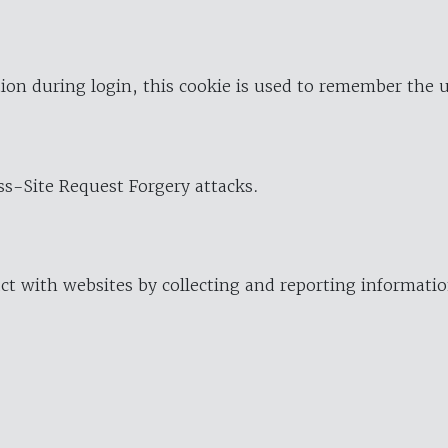
ion during login, this cookie is used to remember the 
oss-Site Request Forgery attacks.
ract with websites by collecting and reporting informat