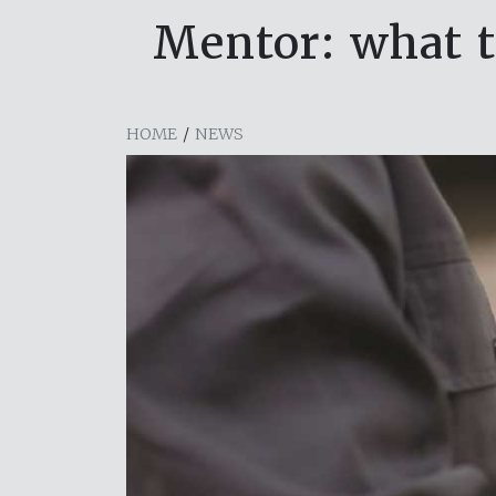
Mentor: what 
HOME
/
NEWS