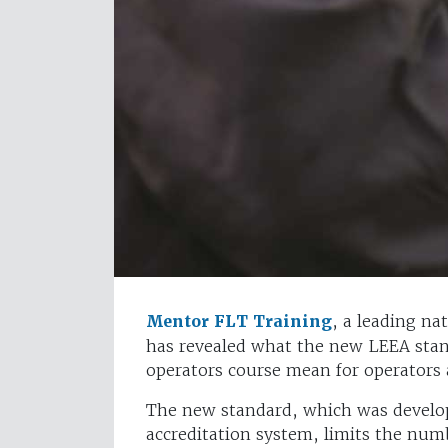
Mentor FLT Training
, a leading na
has revealed what the new LEEA stand
operators course mean for operators 
The new standard, which was develope
accreditation system, limits the num