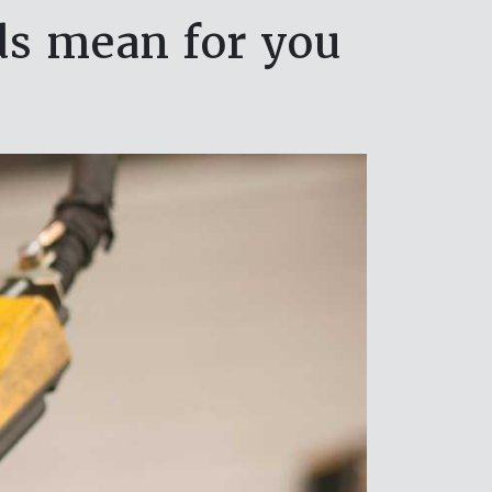
s mean for you