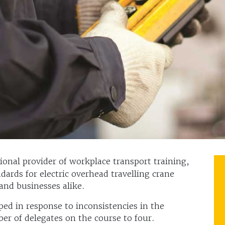
tional provider of workplace transport training,
ards for electric overhead travelling crane
and businesses alike.
d in response to inconsistencies in the
ber of delegates on the course to four.