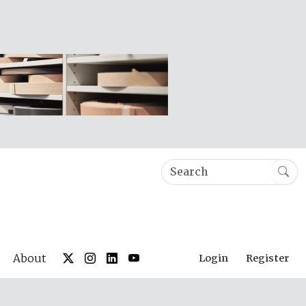
About
Login
Register