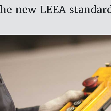
the new LEEA standard