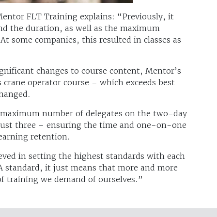
entor FLT Training explains: “Previously, it
nd the duration, as well as the maximum
At some companies, this resulted in classes as
gnificant changes to course content, Mentor’s
s crane operator course – which exceeds best
nchanged.
e maximum number of delegates on the two-day
 just three – ensuring the time and one-on-one
earning retention.
eved in setting the highest standards with each
A standard, it just means that more and more
 of training we demand of ourselves.”