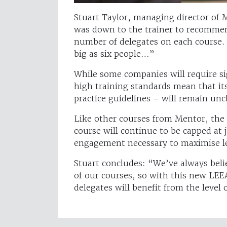
Stuart Taylor, managing director of M
was down to the trainer to recomme
number of delegates on each course. 
big as six people…”
While some companies will require si
high training standards mean that it
practice guidelines – will remain u
Like other courses from Mentor, th
course will continue to be capped at
engagement necessary to maximise l
Stuart concludes: “We’ve always beli
of our courses, so with this new LEE
delegates will benefit from the level