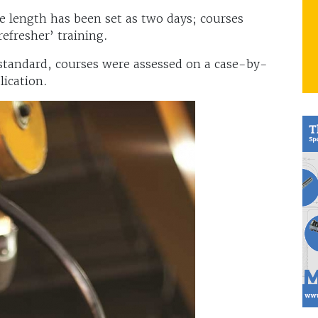
 length has been set as two days; courses
‘refresher’ training.
 standard, courses were assessed on a case-by-
lication.