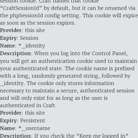
session cookie. Craft names that cookie
“CraftSessionId” by default, but it can be renamed via
the phpSessionId config setting. This cookie will expire
as soon as the session expires.
Provider
: this site
Expiry
: Session
Name
: *_identity
Description
: When you log into the Control Panel,
you will get an authentication cookie used to maintain
your authenticated state. The cookie name is prefixed
with a long, randomly generated string, followed by
_identity. The cookie only stores information
necessary to maintain a secure, authenticated session
and will only exist for as long as the user is
authenticated in Craft.
Provider
: this site
Expiry
: Persistent
Name
: *_username
Description
: If you check the "Keep me logged in"