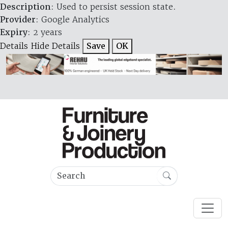
Description
: Used to persist session state.
Provider
: Google Analytics
Expiry
: 2 years
Details
Hide Details
Save
OK