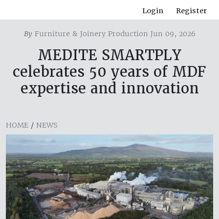
Login
Register
By
Furniture & Joinery Production Jun 09, 2026
MEDITE SMARTPLY
celebrates 50 years of MDF
expertise and innovation
HOME
/
NEWS