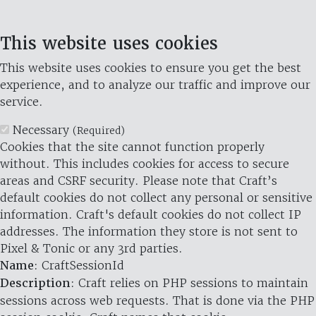
This website uses cookies
This website uses cookies to ensure you get the best
experience, and to analyze our traffic and improve our
service.
Necessary
(Required)
Cookies that the site cannot function properly
without. This includes cookies for access to secure
areas and CSRF security. Please note that Craft’s
default cookies do not collect any personal or sensitive
information. Craft's default cookies do not collect IP
addresses. The information they store is not sent to
Pixel & Tonic or any 3rd parties.
Name
: CraftSessionId
Description
: Craft relies on PHP sessions to maintain
sessions across web requests. That is done via the PHP