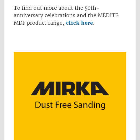
To find out more about the 50th-
anniversary celebrations and the MEDITE
MDF product range,
click here
.