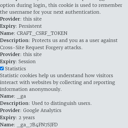
option during login, this cookie is used to remember
the username for your next authentication.
Provider
: this site
Expiry
: Persistent
Name
: CRAFT_CSRF_TOKEN
Description
: Protects us and you as a user against
Cross-Site Request Forgery attacks.
Provider
: this site
Expiry
: Session
Statistics
Statistic cookies help us understand how visitors
interact with websites by collecting and reporting
information anonymously.
Name
: _ga
Description
: Used to distinguish users.
Provider
: Google Analytics
Expiry
: 2 years
Name
: _ga_7B4FN7SJFD