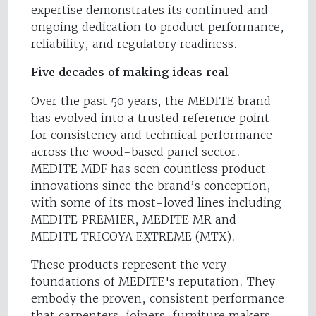
expertise demonstrates its continued and
ongoing dedication to product performance,
reliability, and regulatory readiness.
Five decades of making ideas real
Over the past 50 years, the MEDITE brand
has evolved into a trusted reference point
for consistency and technical performance
across the wood-based panel sector.
MEDITE MDF has seen countless product
innovations since the brand’s conception,
with some of its most-loved lines including
MEDITE PREMIER, MEDITE MR and
MEDITE TRICOYA EXTREME (MTX).
These products represent the very
foundations of MEDITE's reputation. They
embody the proven, consistent performance
that carpenters, joiners, furniture makers