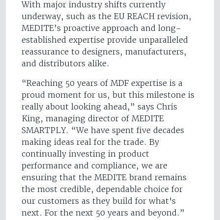
With major industry shifts currently
underway, such as the EU REACH revision,
MEDITE’s proactive approach and long-
established expertise provide unparalleled
reassurance to designers, manufacturers,
and distributors alike.
“Reaching 50 years of MDF expertise is a
proud moment for us, but this milestone is
really about looking ahead,” says Chris
King, managing director of MEDITE
SMARTPLY. “We have spent five decades
making ideas real for the trade. By
continually investing in product
performance and compliance, we are
ensuring that the MEDITE brand remains
the most credible, dependable choice for
our customers as they build for what's
next. For the next 50 years and beyond.”