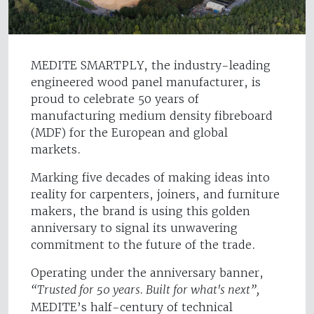
MEDITE SMARTPLY, the industry-leading
engineered wood panel manufacturer, is
proud to celebrate 50 years of
manufacturing medium density fibreboard
(MDF) for the European and global
markets.
Marking five decades of making ideas into
reality for carpenters, joiners, and furniture
makers, the brand is using this golden
anniversary to signal its unwavering
commitment to the future of the trade.
Operating under the anniversary banner,
“Trusted for 50 years. Built for what's next”,
MEDITE’s half-century of technical