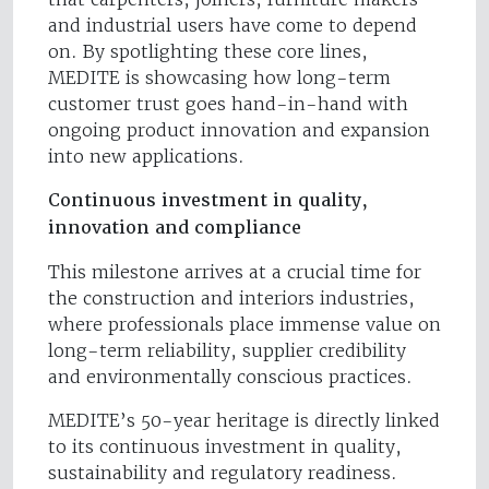
and industrial users have come to depend
on. By spotlighting these core lines,
MEDITE is showcasing how long-term
customer trust goes hand-in-hand with
ongoing product innovation and expansion
into new applications.
Continuous investment in quality,
innovation and compliance
This milestone arrives at a crucial time for
the construction and interiors industries,
where professionals place immense value on
long-term reliability, supplier credibility
and environmentally conscious practices.
MEDITE’s 50-year heritage is directly linked
to its continuous investment in quality,
sustainability and regulatory readiness.