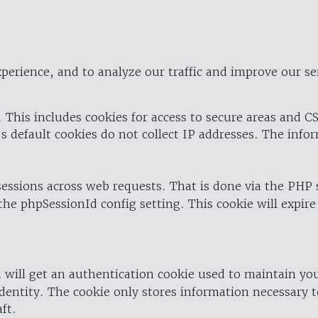
perience, and to analyze our traffic and improve our se
 This includes cookies for access to secure areas and CS
's default cookies do not collect IP addresses. The info
 sessions across web requests. That is done via the PHP
the phpSessionId config setting. This cookie will expire
 will get an authentication cookie used to maintain yo
dentity. The cookie only stores information necessary t
ft.