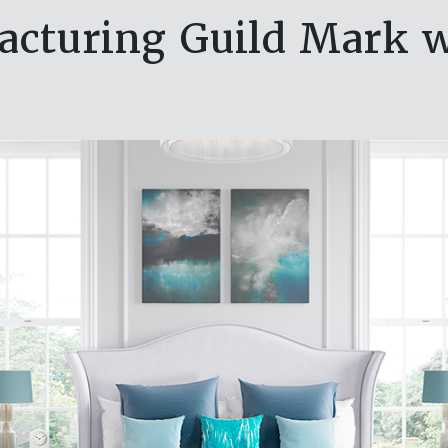
cturing Guild Mark 