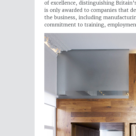
of excellence, distinguishing Britain
is only awarded to companies that de
the business, including manufacturin
commitment to training, employment 