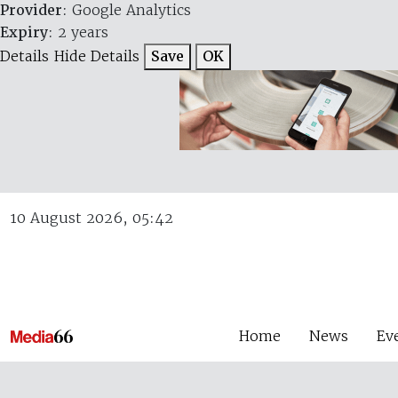
Provider
: Google Analytics
Expiry
: 2 years
Details
Hide Details
Save
OK
10 August 2026, 05:42
Home
News
Ev