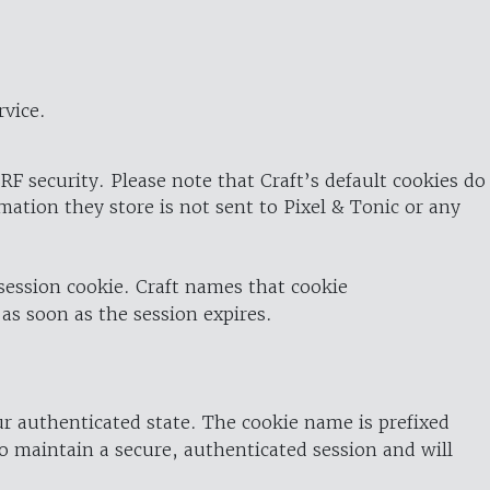
rvice.
RF security. Please note that Craft’s default cookies do
rmation they store is not sent to Pixel & Tonic or any
 session cookie. Craft names that cookie
 as soon as the session expires.
ur authenticated state. The cookie name is prefixed
o maintain a secure, authenticated session and will