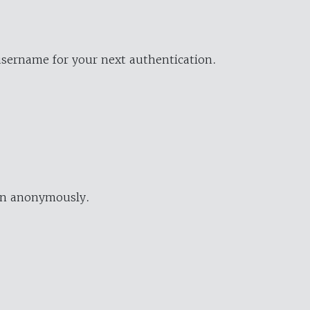
username for your next authentication.
ion anonymously.