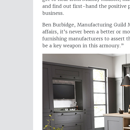
and find out first-hand the positive
business.
Ben Burbidge, Manufacturing Guild M
affairs, it’s never been a better or 
furnishing manufacturers to assert 
be a key weapon in this armoury.”