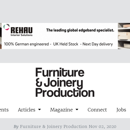
ents
Articles
Magazine
Connect
Jobs
By
Furniture & Joinery Production Nov 02, 2020