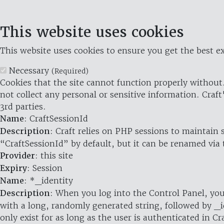
This website uses cookies
This website uses cookies to ensure you get the best ex
Necessary
(Required)
Cookies that the site cannot function properly without.
not collect any personal or sensitive information. Craft
3rd parties.
Name
: CraftSessionId
Description
: Craft relies on PHP sessions to maintain
“CraftSessionId” by default, but it can be renamed via 
Provider
: this site
Expiry
: Session
Name
: *_identity
Description
: When you log into the Control Panel, you
with a long, randomly generated string, followed by _i
only exist for as long as the user is authenticated in Cra