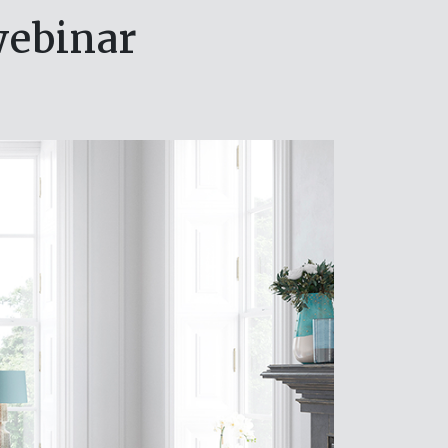
webinar