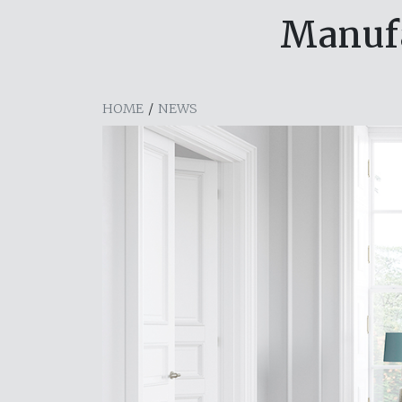
Manufa
HOME
/
NEWS