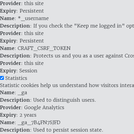
Provider
: this site
Expiry
: Persistent
Name
: *_username
Description
: If you check the "Keep me logged in" opt
Provider
: this site
Expiry
: Persistent
Name
: CRAFT_CSRF_TOKEN
Description
: Protects us and you as a user against Cr
Provider
: this site
Expiry
: Session
Statistics
Statistic cookies help us understand how visitors inte
Name
: _ga
Description
: Used to distinguish users.
Provider
: Google Analytics
Expiry
: 2 years
Name
: _ga_7B4FN7SJFD
Description
: Used to persist session state.