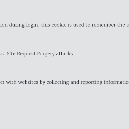
ion during login, this cookie is used to remember the 
oss-Site Request Forgery attacks.
ract with websites by collecting and reporting informat