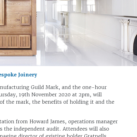
spoke Joinery
anufacturing Guild Mark, and the one-hour
hursday, 19th November 2020 at 2pm, will
f the mark, the benefits of holding it and the
entation from Howard James, operations manager
s the independent audit. Attendees will also
ging director of existing holder Gratnells,