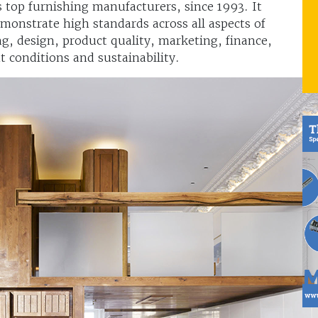
’s top furnishing manufacturers, since 1993. It
monstrate high standards across all aspects of
g, design, product quality, marketing, finance,
conditions and sustainability.