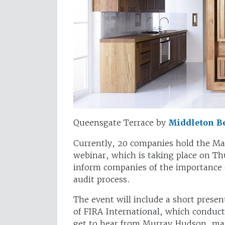
Queensgate Terrace by
Middleton Be
Currently, 20 companies hold the M
webinar, which is taking place on T
inform companies of the importance o
audit process.
The event will include a short pres
of FIRA International, which conduct
get to hear from Murray Hudson, mana