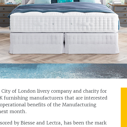
City of London livery company and charity for
UK furnishing manufacturers that are interested
operational benefits of the Manufacturing
 next month.
ored by Biesse and Lectra, has been the mark