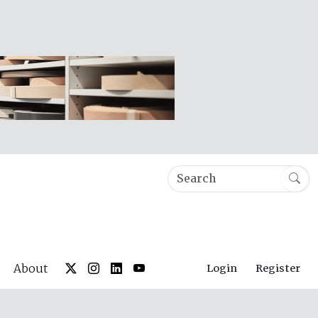
About
Login
Register