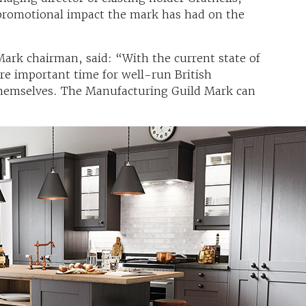
 promotional impact the mark has had on the
ark chairman, said: “With the current state of
more important time for well-run British
themselves. The Manufacturing Guild Mark can