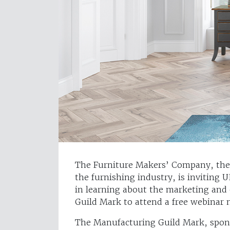
The Furniture Makers’ Company, the 
the furnishing industry, is inviting 
in learning about the marketing and 
Guild Mark to attend a free webinar
The Manufacturing Guild Mark, spons