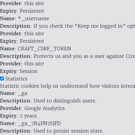
Provider
: this site
Expiry
: Persistent
Name
: *_username
Description
: If you check the "Keep me logged in" opt
Provider
: this site
Expiry
: Persistent
Name
: CRAFT_CSRF_TOKEN
Description
: Protects us and you as a user against Cr
Provider
: this site
Expiry
: Session
Statistics
Statistic cookies help us understand how visitors inte
Name
: _ga
Description
: Used to distinguish users.
Provider
: Google Analytics
Expiry
: 2 years
Name
: _ga_7B4FN7SJFD
Description
: Used to persist session state.