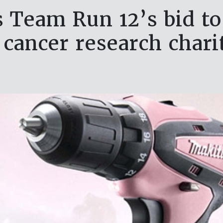
 Team Run 12’s bid to
 cancer research chari