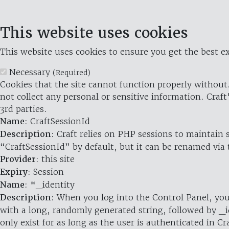
This website uses cookies
This website uses cookies to ensure you get the best ex
Necessary
(Required)
Cookies that the site cannot function properly without.
not collect any personal or sensitive information. Craft
3rd parties.
Name
: CraftSessionId
Description
: Craft relies on PHP sessions to maintain
“CraftSessionId” by default, but it can be renamed via 
Provider
: this site
Expiry
: Session
Name
: *_identity
Description
: When you log into the Control Panel, you
with a long, randomly generated string, followed by _i
only exist for as long as the user is authenticated in Cra