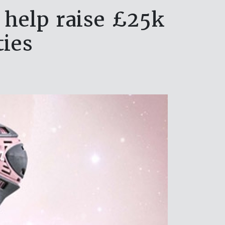
 help raise £25k
ties