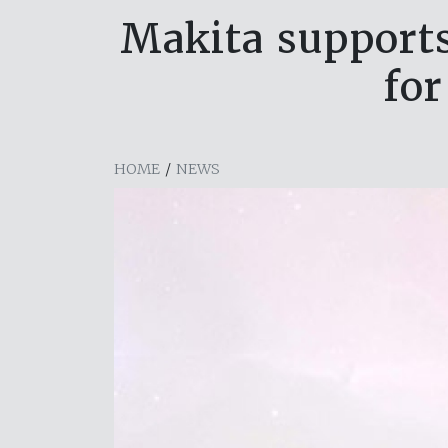
Makita supports
for
HOME
/
NEWS