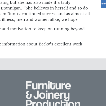
ising but she has also made it a truly
 Brannigan. “She believes in herself and so do
am Run 12 continued success and as almost all
s illness, men and women alike, we hope
y and motivation to keep on running beyond
 information about Becky’s excellent work