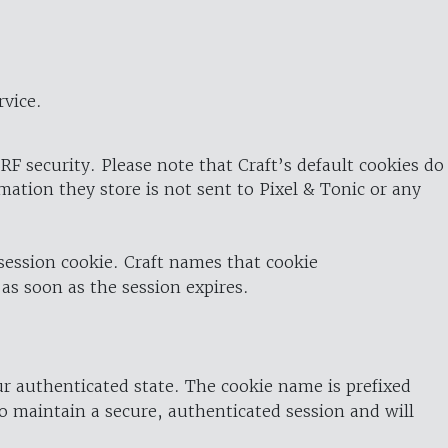
rvice.
RF security. Please note that Craft’s default cookies do
rmation they store is not sent to Pixel & Tonic or any
 session cookie. Craft names that cookie
 as soon as the session expires.
ur authenticated state. The cookie name is prefixed
o maintain a secure, authenticated session and will