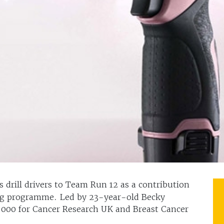
 drill drivers to Team Run 12 as a contribution
ing programme. Led by 23-year-old Becky
5,000 for Cancer Research UK and Breast Cancer