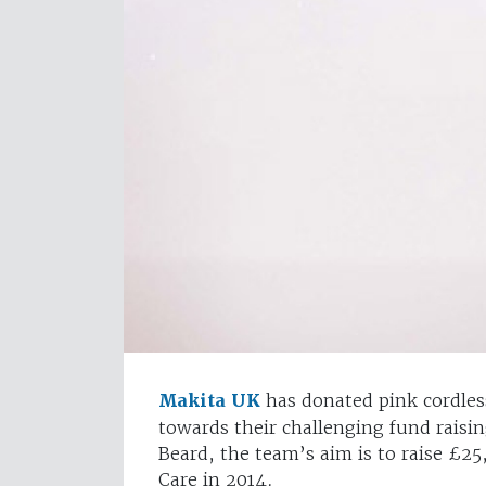
Makita UK
has donated pink cordless
towards their challenging fund rais
Beard, the team’s aim is to raise £2
Care in 2014.