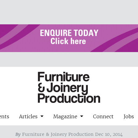
ents
Articles
Magazine
Connect
Jobs
By
Furniture & Joinery Production Dec 10, 2014