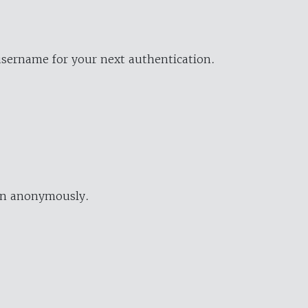
username for your next authentication.
ion anonymously.