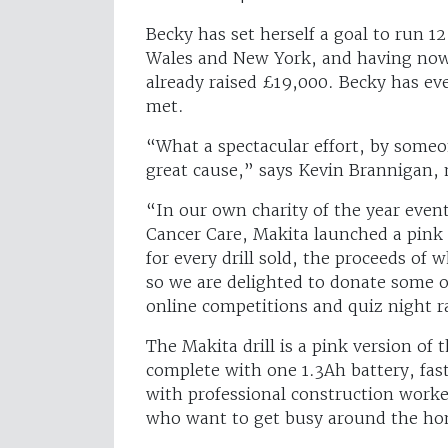
Becky has set herself a goal to run 
Wales and New York, and having now
already raised £19,000. Becky has eve
met.
“What a spectacular effort, by someo
great cause,” says Kevin Brannigan
“In our own charity of the year event
Cancer Care, Makita launched a pink 
for every drill sold, the proceeds of 
so we are delighted to donate some of
online competitions and quiz night ra
The Makita drill is a pink version of 
complete with one 1.3Ah battery, fast 
with professional construction worker
who want to get busy around the h