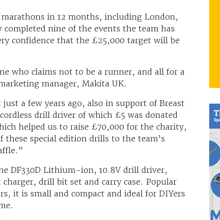
12 marathons in 12 months, including London,
 completed nine of the events the team has
ry confidence that the £25,000 target will be
ne who claims not to be a runner, and all for a
, marketing manager, Makita UK.
 just a few years ago, also in support of Breast
cordless drill driver of which £5 was donated
which helped us to raise £70,000 for the charity,
 these special edition drills to the team’s
ffle.”
the DF330D Lithium-ion, 10.8V drill driver,
charger, drill bit set and carry case. Popular
s, it is small and compact and ideal for DIYers
ome.