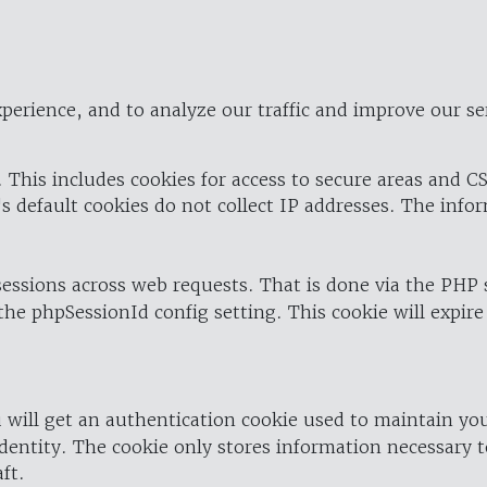
perience, and to analyze our traffic and improve our se
 This includes cookies for access to secure areas and CS
's default cookies do not collect IP addresses. The info
 sessions across web requests. That is done via the PHP
the phpSessionId config setting. This cookie will expire
 will get an authentication cookie used to maintain yo
dentity. The cookie only stores information necessary t
ft.