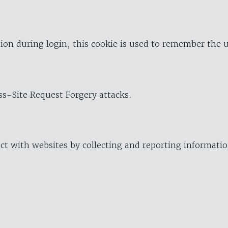
ion during login, this cookie is used to remember the 
oss-Site Request Forgery attacks.
ract with websites by collecting and reporting informat