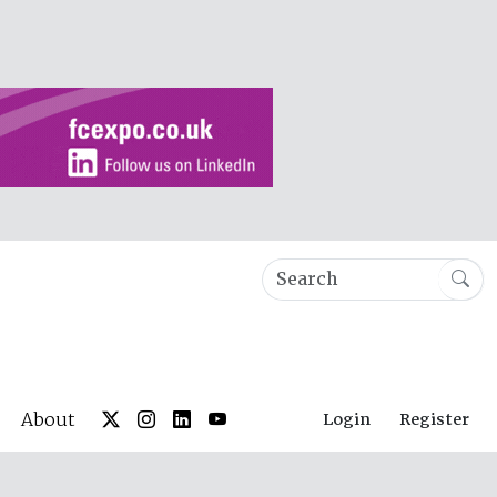
About
Login
Register