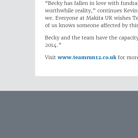
“Becky has fallen in love with fundra
worthwhile reality,” continues Kevin
we. Everyone at Makita UK wishes Te
of us knows someone affected by thi
Becky and the team have the capacit
2014.”
Visit
www.teamrun12.co.uk
for more