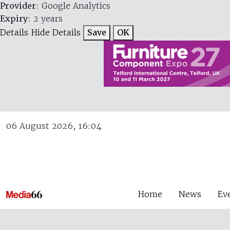
Provider
: Google Analytics
Expiry
: 2 years
Details
Hide Details
Save
OK
06 August 2026, 16:04
Home
News
Ev